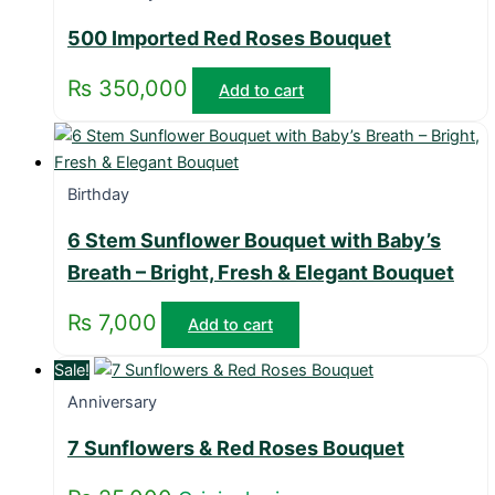
500 Imported Red Roses Bouquet
₨
350,000
Add to cart
Birthday
6 Stem Sunflower Bouquet with Baby’s
Breath – Bright, Fresh & Elegant Bouquet
₨
7,000
Add to cart
Sale!
Anniversary
7 Sunflowers & Red Roses Bouquet