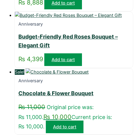
₨
8,888
Add to cart
Anniversary
Budget-Friendly Red Roses Bouquet –
Elegant Gift
₨
4,399
Add to cart
Sale!
Anniversary
Chocolate & Flower Bouquet
₨
11,000
Original price was:
₨
10,000
₨ 11,000.
Current price is:
₨ 10,000.
Add to cart