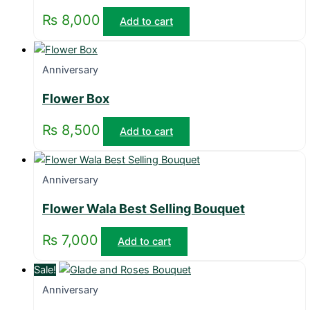
₨
8,000
Add to cart
Anniversary
Flower Box
₨
8,500
Add to cart
Anniversary
Flower Wala Best Selling Bouquet
₨
7,000
Add to cart
Sale!
Anniversary