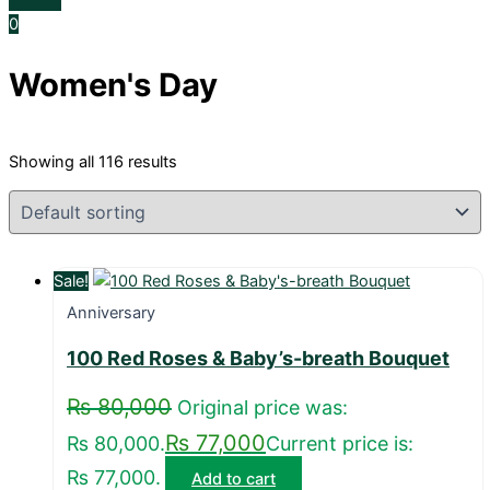
0
Women's Day
Showing all 116 results
Sale!
Anniversary
100 Red Roses & Baby’s-breath Bouquet
₨
80,000
Original price was:
₨
77,000
₨ 80,000.
Current price is:
₨ 77,000.
Add to cart