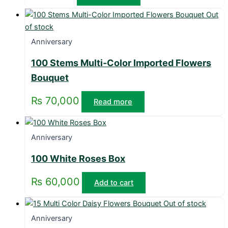
Out
of stock
Anniversary
100 Stems Multi-Color Imported Flowers
Bouquet
₨
70,000
Read more
Anniversary
100 White Roses Box
₨
60,000
Add to cart
Out of stock
Anniversary