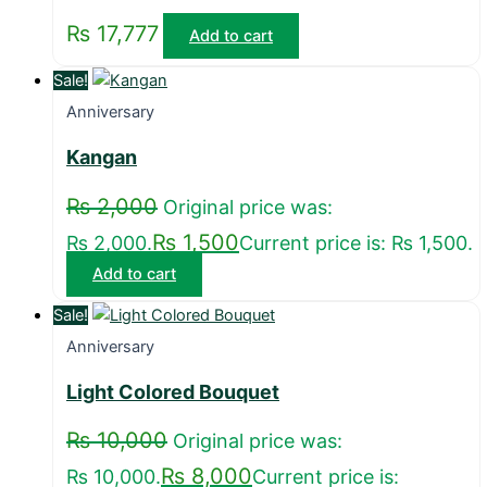
₨
17,777
Add to cart
Sale!
Anniversary
Kangan
₨
2,000
Original price was:
₨
1,500
₨ 2,000.
Current price is: ₨ 1,500.
Add to cart
Sale!
Anniversary
Light Colored Bouquet
₨
10,000
Original price was:
₨
8,000
₨ 10,000.
Current price is: