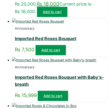
₨
18,000
₨ 20,000.
Current price is:
₨ 18,000.
Add to cart
Anniversary
Imported Red Roses Bouquet
₨
7,500
Add to cart
Anniversary
Imported Red Roses Bouquet with Baby’s-
breath
₨
15,999
Add to cart