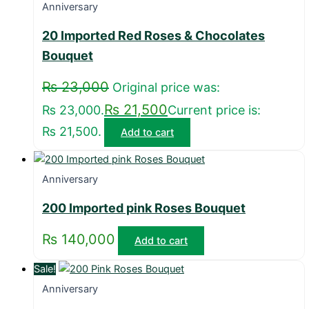
Anniversary
20 Imported Red Roses & Chocolates
Bouquet
₨
23,000
Original price was:
₨
21,500
₨ 23,000.
Current price is:
₨ 21,500.
Add to cart
Anniversary
200 Imported pink Roses Bouquet
₨
140,000
Add to cart
Sale!
Anniversary