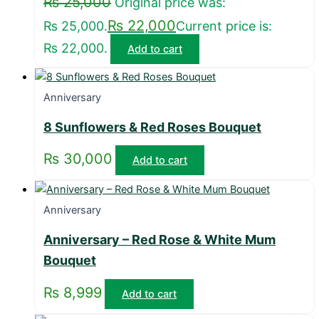
₨
25,000
Original price was:
₨
22,000
₨ 25,000.
Current price is:
₨ 22,000.
Add to cart
Anniversary
8 Sunflowers & Red Roses Bouquet
₨
30,000
Add to cart
Anniversary
Anniversary – Red Rose & White Mum
Bouquet
₨
8,999
Add to cart