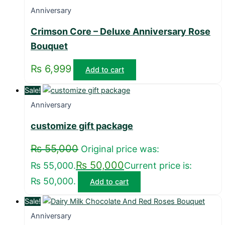
Anniversary
Crimson Core – Deluxe Anniversary Rose
Bouquet
₨
6,999
Add to cart
Sale!
Anniversary
customize gift package
₨
55,000
Original price was:
₨
50,000
₨ 55,000.
Current price is:
₨ 50,000.
Add to cart
Sale!
Anniversary