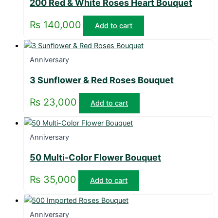
200 Red & White Roses Heart Bouquet
₨
140,000
Add to cart
Anniversary
3 Sunflower & Red Roses Bouquet
₨
23,000
Add to cart
Anniversary
50 Multi-Color Flower Bouquet
₨
35,000
Add to cart
Anniversary