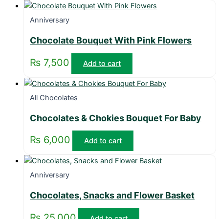
Anniversary
Chocolate Bouquet With Pink Flowers
₨
7,500
Add to cart
All Chocolates
Chocolates & Chokies Bouquet For Baby
₨
6,000
Add to cart
Anniversary
Chocolates, Snacks and Flower Basket
₨
25,000
Add to cart