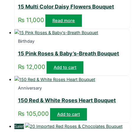
15 Multi Color Daisy Flowers Bouquet
₨
11,000
Read more
Birthday
15 Pink Roses & Baby’s-Breath Bouquet
₨
12,000
Add to cart
Anniversary
150 Red & White Roses Heart Bouquet
₨
105,000
Add to cart
Sale!