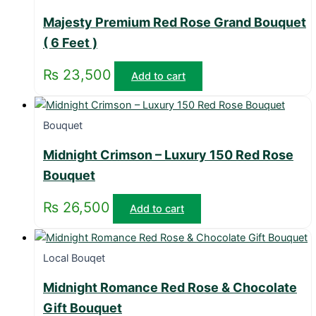
Majesty Premium Red Rose Grand Bouquet
( 6 Feet )
₨
23,500
Add to cart
Bouquet
Midnight Crimson – Luxury 150 Red Rose
Bouquet
₨
26,500
Add to cart
Local Bouqet
Midnight Romance Red Rose & Chocolate
Gift Bouquet