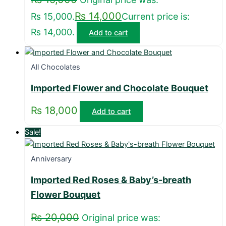
₨
14,000
₨ 15,000.
Current price is:
₨ 14,000.
Add to cart
All Chocolates
Imported Flower and Chocolate Bouquet
₨
18,000
Add to cart
Sale!
Anniversary
Imported Red Roses & Baby’s-breath
Flower Bouquet
₨
20,000
Original price was: