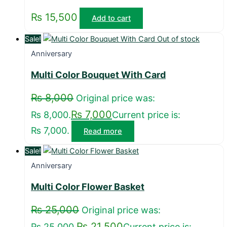
₨
15,500
Add to cart
Sale!
Out of stock
Anniversary
Multi Color Bouquet With Card
₨
8,000
Original price was:
₨
7,000
₨ 8,000.
Current price is:
₨ 7,000.
Read more
Sale!
Anniversary
Multi Color Flower Basket
₨
25,000
Original price was:
₨
21,500
₨ 25,000.
Current price is: