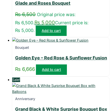
Glade and Roses Bouquet
₨
6,500
Original price was:
₨
5,000
₨ 6,500.
Current price is:
₨ 5,000.
Add to cart
Bouquet
Golden Eye – Red Rose & Sunflower Fusion
₨
6,666
Add to cart
Sale!
Anniversary
Grand Black & White Surprise Bouquet Box