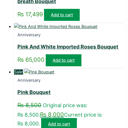
breath Bouquet
₨
17,499
Add to cart
Anniversary
Pink And White Imported Roses Bouquet
₨
65,000
Add to cart
Sale!
Anniversary
Pink Bouquet
₨
8,500
Original price was:
₨
8,000
₨ 8,500.
Current price is:
₨ 8,000.
Add to cart