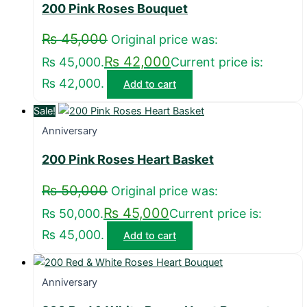
200 Pink Roses Bouquet
₨
45,000
Original price was:
₨
42,000
₨ 45,000.
Current price is:
₨ 42,000.
Add to cart
Sale!
Anniversary
200 Pink Roses Heart Basket
₨
50,000
Original price was:
₨
45,000
₨ 50,000.
Current price is:
₨ 45,000.
Add to cart
Anniversary