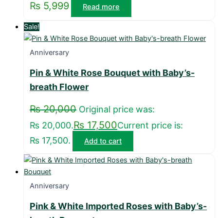
₨
5,999
Read more
Sale!
Anniversary
Pin & White Rose Bouquet with Baby’s-
breath Flower
₨
20,000
Original price was:
₨
17,500
₨ 20,000.
Current price is:
₨ 17,500.
Add to cart
Anniversary
Pink & White Imported Roses with Baby’s-