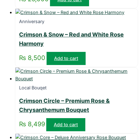
Anniversary
Crimson & Snow – Red and White Rose
Harmony
₨
8,500
Add to cart
Local Bouqet
Crimson Circle – Premium Rose &
Chrysanthemum Bouquet
₨
8,499
Add to cart