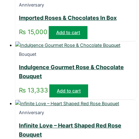
Anniversary
Imported Roses & Chocolates In Box
₨
15,000
Add to cart
Bouquet
Indulgence Gourmet Rose & Chocolate
Bouquet
₨
13,333
Add to cart
Anniversary
Infinite Love – Heart Shaped Red Rose
Bouquet