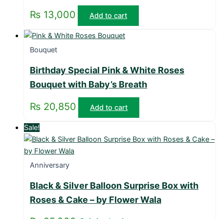
₨
13,000
Add to cart
Bouquet
Birthday Special Pink & White Roses
Bouquet with Baby’s Breath
₨
20,850
Add to cart
Sale!
Anniversary
Black & Silver Balloon Surprise Box with
Roses & Cake – by Flower Wala