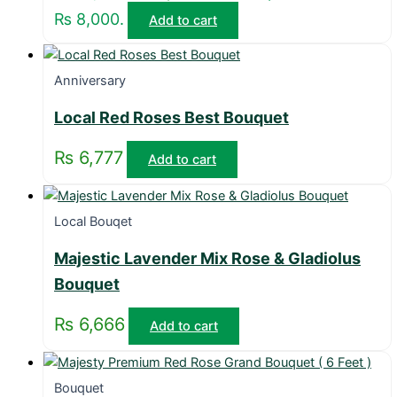
₨ 8,000.
Add to cart
Anniversary
Local Red Roses Best Bouquet
₨
6,777
Add to cart
Local Bouqet
Majestic Lavender Mix Rose & Gladiolus
Bouquet
₨
6,666
Add to cart
Bouquet