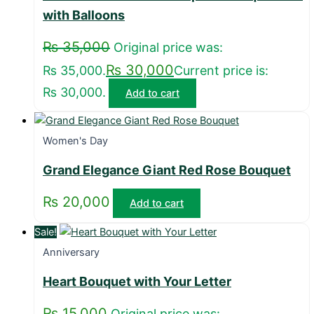
with Balloons
₨
35,000
Original price was:
₨
30,000
₨ 35,000.
Current price is:
₨ 30,000.
Add to cart
Women's Day
Grand Elegance Giant Red Rose Bouquet
₨
20,000
Add to cart
Sale!
Anniversary
Heart Bouquet with Your Letter
₨
15,000
Original price was: