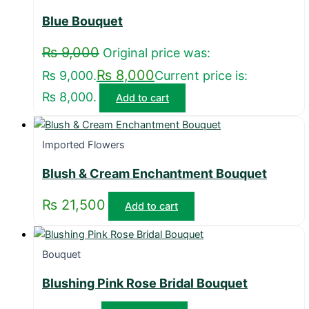
Blue Bouquet
₨
9,000
Original price was:
₨
8,000
₨ 9,000.
Current price is:
₨ 8,000.
Add to cart
Imported Flowers
Blush & Cream Enchantment Bouquet
₨
21,500
Add to cart
Bouquet
Blushing Pink Rose Bridal Bouquet