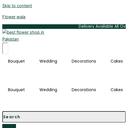
Skip to content
Flower wala
Delivery Available All Over Karachi
Bouquet
Wedding
Decorations
Cakes
Bouquet
Wedding
Decorations
Cakes