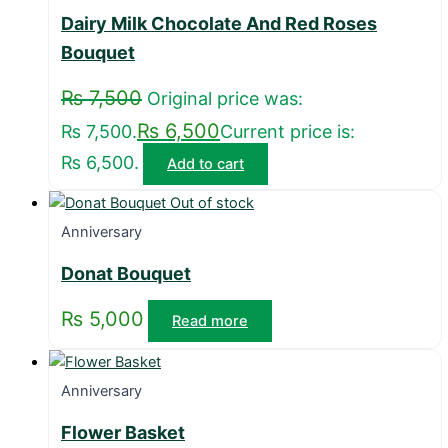
Dairy Milk Chocolate And Red Roses
Bouquet
₨
7,500
Original price was:
₨
6,500
₨ 7,500.
Current price is:
₨ 6,500.
Add to cart
Out of stock
Anniversary
Donat Bouquet
₨
5,000
Read more
Anniversary
Flower Basket