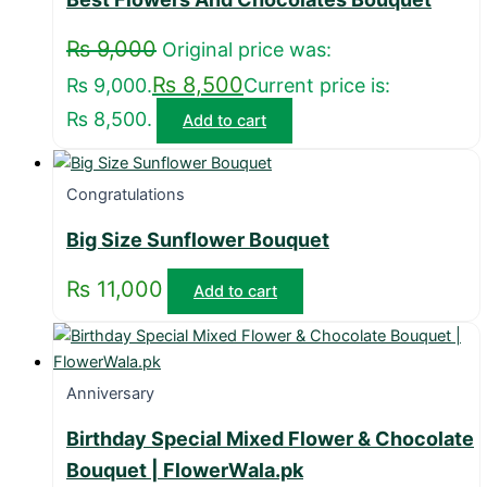
₨
9,000
Original price was:
₨
8,500
₨ 9,000.
Current price is:
₨ 8,500.
Add to cart
Congratulations
Big Size Sunflower Bouquet
₨
11,000
Add to cart
Anniversary
Birthday Special Mixed Flower & Chocolate
Bouquet | FlowerWala.pk