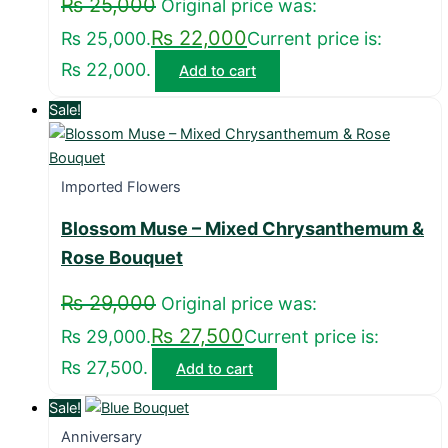
₨
25,000
Original price was:
₨
22,000
₨ 25,000.
Current price is:
₨ 22,000.
Add to cart
Sale!
Imported Flowers
Blossom Muse – Mixed Chrysanthemum &
Rose Bouquet
₨
29,000
Original price was:
₨
27,500
₨ 29,000.
Current price is:
₨ 27,500.
Add to cart
Sale!
Anniversary