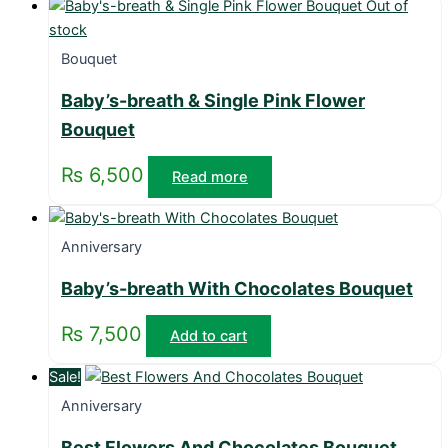
Out of
stock
Bouquet
Baby’s-breath & Single Pink Flower
Bouquet
₨
6,500
Read more
Anniversary
Baby’s-breath With Chocolates Bouquet
₨
7,500
Add to cart
Sale!
Anniversary
Best Flowers And Chocolates Bouquet