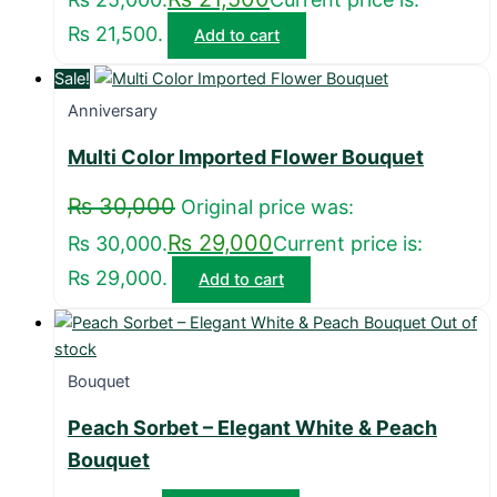
₨ 21,500.
Add to cart
Sale!
Anniversary
Multi Color Imported Flower Bouquet
₨
30,000
Original price was:
₨
29,000
₨ 30,000.
Current price is:
₨ 29,000.
Add to cart
Out of
stock
Bouquet
Peach Sorbet – Elegant White & Peach
Bouquet