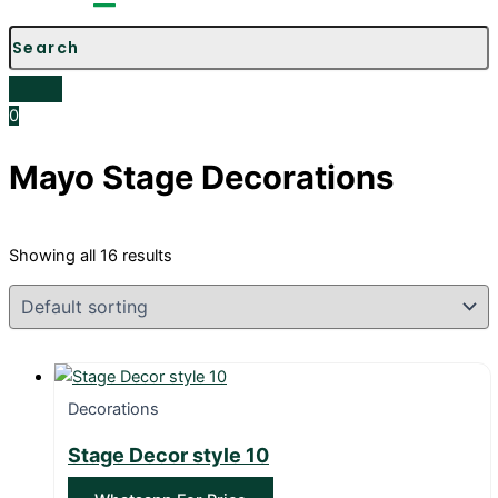
Menu
0
Mayo Stage Decorations
Showing all 16 results
Decorations
Stage Decor style 10