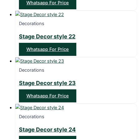
Whatsapp For Price
Decorations
Stage Decor style 22
Whatsapp For Price
Decorations
Stage Decor style 23
Whatsapp For Price
Decorations
Stage Decor style 24