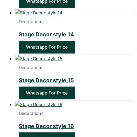
Whatsapp For Price
Decorations
Stage Decor style 14
Whatsapp For Price
Decorations
Stage Decor style 15
Whatsapp For Price
Decorations
Stage Decor style 16