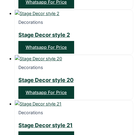
Whatsapp For Price
Decorations
Stage Decor style 2
Whatsapp For Price
Decorations
Stage Decor style 20
Whatsapp For Price
Decorations
Stage Decor style 21