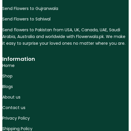
Send Flowers to Gujranwala
Send Flowers to Sahiwal
Send flowers to Pakistan from USA, UK, Canada, UAE, Saudi
Arabia, Australia and worldwide with Flowerwala.pk. We make
it easy to surprise your loved ones no matter where you are.
Information
Home
Shop
Blogs
About us
Contact us
Privacy Policy
Shipping Policy