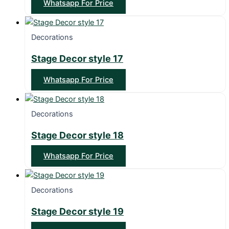
Whatsapp For Price
Decorations
Stage Decor style 17
Whatsapp For Price
Decorations
Stage Decor style 18
Whatsapp For Price
Decorations
Stage Decor style 19