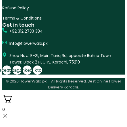
Refund Policy
Terms & Conditions
Get in touch
+92 312 2733 384
Info@flowerwala.pk
Shop No# B-21, Main Tariq Rd, opposite Bahria Town
Tower, Block 2 PECHS, Karachi, 75210
acebook
Instagram
Linkedin
Tiktok
© 2026 FlowerWala.pk – All Rights Reserved. Best Online Flower
Delivery Karachi.
0