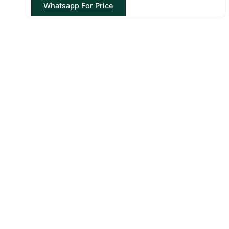
Whatsapp For Price