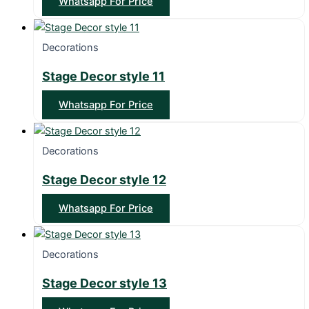
Whatsapp For Price
Decorations
Stage Decor style 11
Whatsapp For Price
Decorations
Stage Decor style 12
Whatsapp For Price
Decorations
Stage Decor style 13