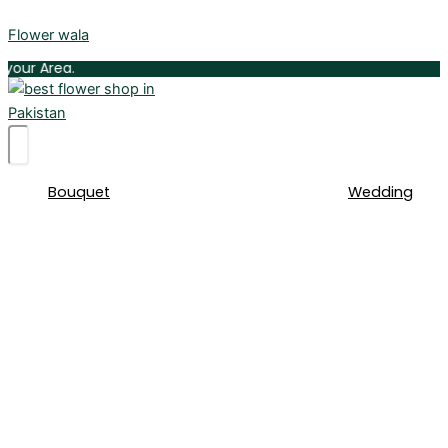
Skip
Flower wala
to
content
Delive
Bouquet
Wedding