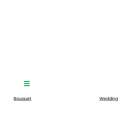
Hamburger
Toggle
Menu
Bouquet
Wedding