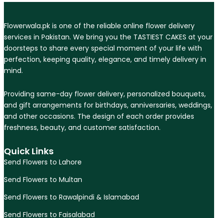
Flowerwala.pk is one of the reliable online flower delivery
services in Pakistan. We bring you the TASTIEST CAKES at your
doorsteps to share every special moment of your life with
perfection, keeping quality, elegance, and timely delivery in
mind.
Providing same-day flower delivery, personalized bouquets,
and gift arrangements for birthdays, anniversaries, weddings,
and other occasions. The design of each order provides
freshness, beauty, and customer satisfaction.
Quick Links
Send Flowers to Lahore
Send Flowers to Multan
Send Flowers to Rawalpindi & Islamabad
Send Flowers to Faisalabad