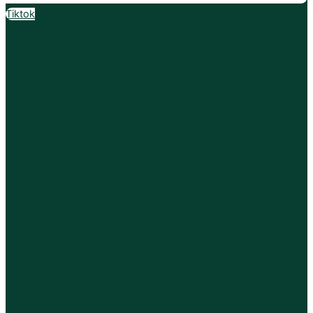
Tiktok