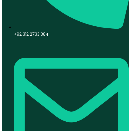
+92 312 2733 384