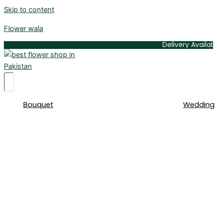
Skip to content
Flower wala
Delivery Available All Ov
Bouquet
Wedding