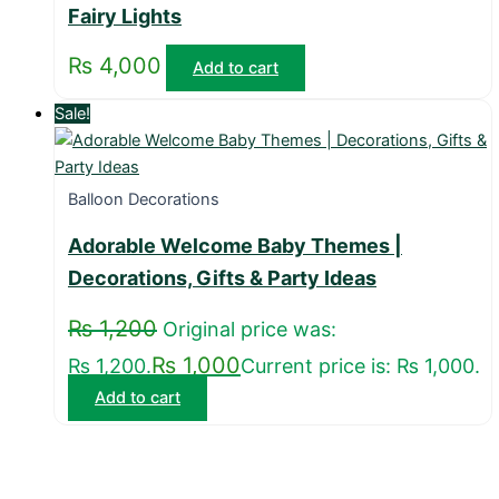
Fairy Lights
₨
4,000
Add to cart
Sale!
Balloon Decorations
Adorable Welcome Baby Themes |
Decorations, Gifts & Party Ideas
₨
1,200
Original price was:
₨
1,000
₨ 1,200.
Current price is: ₨ 1,000.
Add to cart