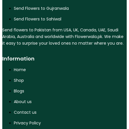
Send Flowers to Gujranwala
Send Flowers to Sahiwal
Send flowers to Pakistan from USA, UK, Canada, UAE, Saudi
Arabia, Australia and worldwide with Flowerwala.pk. We make
it easy to surprise your loved ones no matter where you are.
Information
Home
Shop
Blogs
About us
Contact us
Privacy Policy