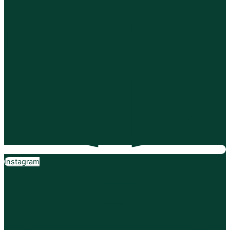
Instagram