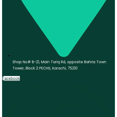
Shop No# B-21, Main Tariq Rd, opposite Bahria Town
Tower, Block 2 PECHS, Karachi, 75210
Facebook