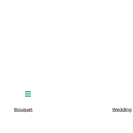
Hamburger
Toggle
Menu
Bouquet
Wedding