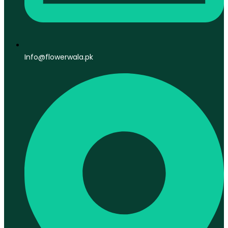
Info@flowerwala.pk