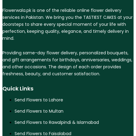
Flowerwala.pk is one of the reliable online flower delivery
services in Pakistan. We bring you the TASTIEST CAKES at your
doorsteps to share every special moment of your life with
perfection, keeping quality, elegance, and timely delivery in
mind.
Providing same-day flower delivery, personalized bouquets,
and gift arrangements for birthdays, anniversaries, weddings,
and other occasions. The design of each order provides
freshness, beauty, and customer satisfaction.
Quick Links
Send Flowers to Lahore
Send Flowers to Multan
Send Flowers to Rawalpindi & Islamabad
Send Flowers to Faisalabad