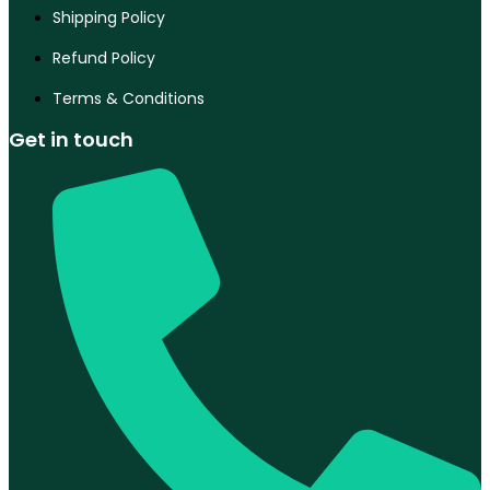
Shipping Policy
Refund Policy
Terms & Conditions
Get in touch