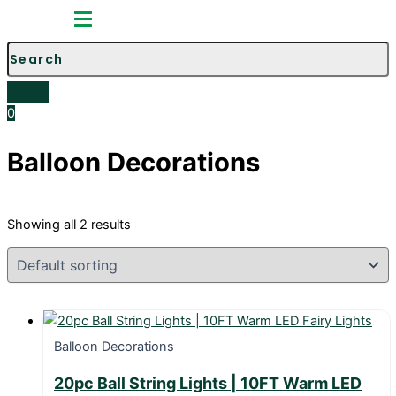
Toggle
Menu
0
Balloon Decorations
Showing all 2 results
Balloon Decorations
20pc Ball String Lights | 10FT Warm LED