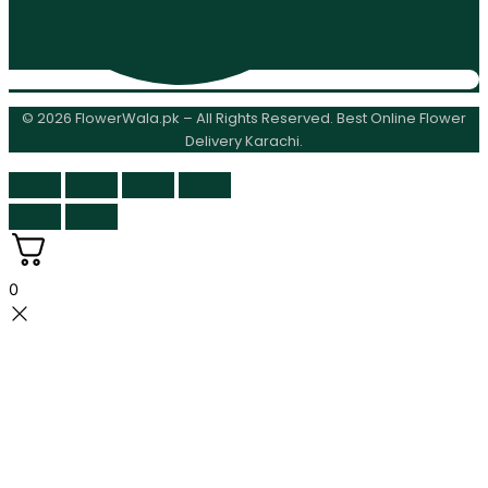
© 2026 FlowerWala.pk – All Rights Reserved. Best Online Flower
Delivery Karachi.
0