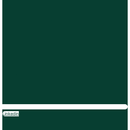
Linkedin