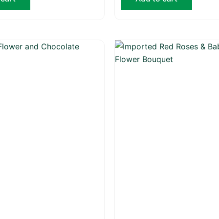
Origina
price
was:
₨ 20,0