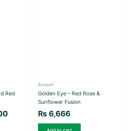
Bouquet
nd Red
Golden Eye – Red Rose &
Sunflower Fusion
00
₨
6,666
Add to cart