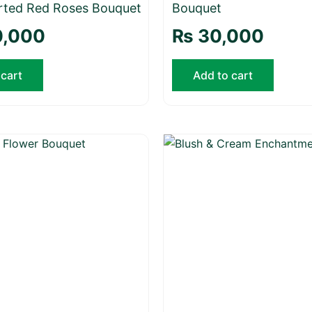
rted Red Roses Bouquet
Bouquet
,000
₨
30,000
 cart
Add to cart