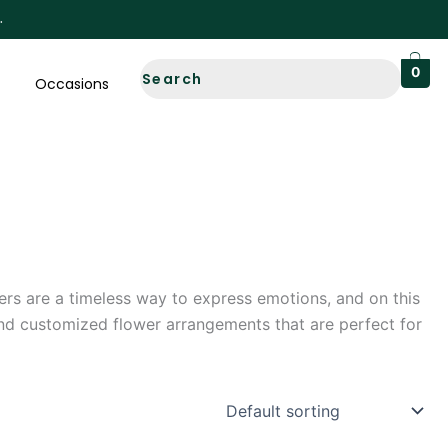
0
Occasions
wers are a timeless way to express emotions, and on this
and customized flower arrangements that are perfect for