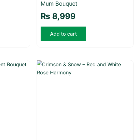
Mum Bouquet
₨
8,999
Add to cart