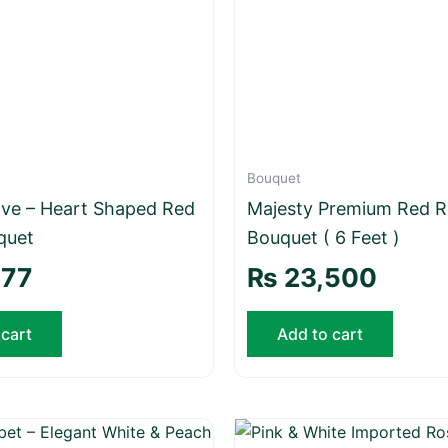
Bouquet
Love – Heart Shaped Red
Majesty Premium Red R
quet
Bouquet ( 6 Feet )
777
₨
23,500
 cart
Add to cart