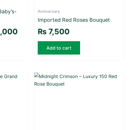
Baby’s-
Anniversary
Imported Red Roses Bouquet
,000
₨
7,500
Add to cart