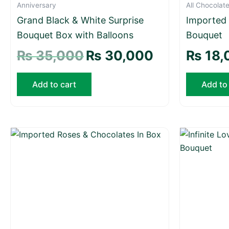
Anniversary
All Chocolat
Grand Black & White Surprise
Imported
Bouquet Box with Balloons
Bouquet
₨
35,000
₨
30,000
₨
18,
Add to cart
Add to