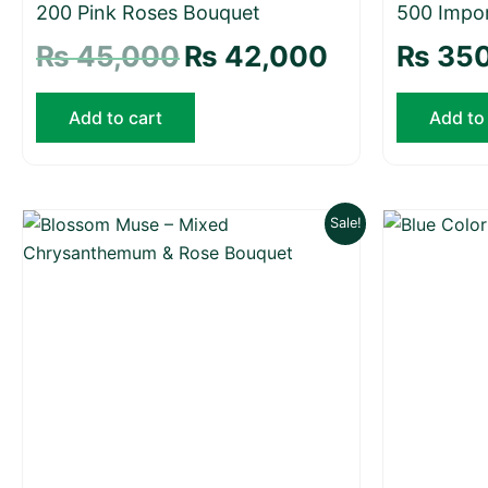
200 Pink Roses Bouquet
500 Impo
₨
45,000
₨
42,000
₨
350
Add to cart
Add to
Original
Current
Sale!
price
price
was:
is:
₨ 29,000.
₨ 27,500.