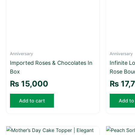
Anniversary
Anniversary
Imported Roses & Chocolates In
Infinite 
Box
Rose Bou
₨
15,000
₨
17,
Add to cart
Add to