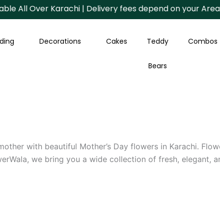
l Over Karachi | Delivery fees depend on your Area.
ding
Decorations
Cakes
Teddy
Combos
Bears
 mother with beautiful Mother’s Day flowers in Karachi. Flo
rWala, we bring you a wide collection of fresh, elegant, 