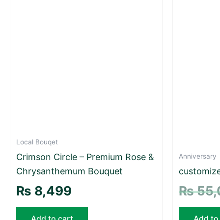
Local Bouqet
Crimson Circle – Premium Rose &
Anniversary
Chrysanthemum Bouquet
customize
₨
8,499
₨
55,
Add to cart
Add to