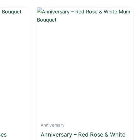
Anniversary
ses
Anniversary – Red Rose & White