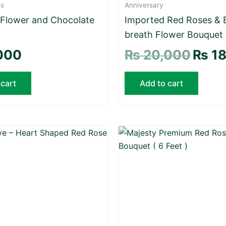
es
Anniversary
 Flower and Chocolate
Imported Red Roses & 
breath Flower Bouquet
000
₨
20,000
₨
18
 cart
Add to cart