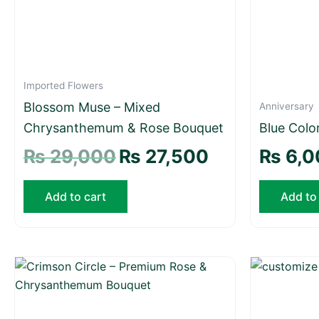
Imported Flowers
Blossom Muse – Mixed
Anniversary
Chrysanthemum & Rose Bouquet
Blue Colo
₨
29,000
₨
27,500
₨
6,0
Add to cart
Add to