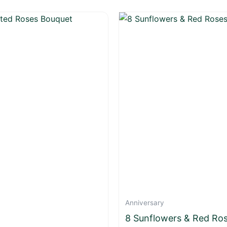
Anniversary
8 Sunflowers & Red Ro