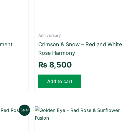
Anniversary
tment
Crimson & Snow – Red and White
Rose Harmony
₨
8,500
Add to cart
Current
Sale!
price
is:
₨ 6,500.