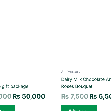
Anniversary
Dairy Milk Chocolate A
 gift package
Roses Bouquet
000
₨
50,000
₨
7,500
₨
6,5
 cart
Add to cart