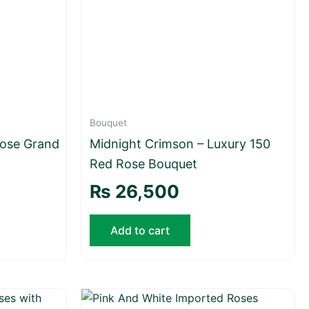
Bouquet
ose Grand
Midnight Crimson – Luxury 150
Red Rose Bouquet
₨
26,500
Add to cart