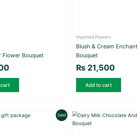
Imported Flowers
Blush & Cream Enchan
r Flower Bouquet
Bouquet
00
₨
21,500
 cart
Add to cart
Original
Current
Original
Sale!
price
price
price
was:
is:
was:
₨ 55,000.
₨ 50,000.
₨ 7,500.