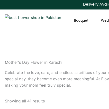
Skip
Delivery Available Al
to
content
Bouquet
Wed
Mother's Day Flower in Karachi
Celebrate the love, care, and endless sacrifices of your
special day, they become even more meaningful. At Flowe
making your mom feel truly special.
Showing all 41 results