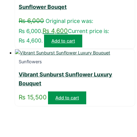
Sunflower Bouqet
₨
6,000
Original price was:
₨
4,600
₨ 6,000.
Current price is:
₨ 4,600.
Add to cart
Sunflowers
Vibrant Sunburst Sunflower Luxury
Bouquet
₨
15,500
Add to cart