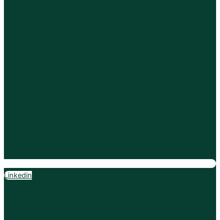
Linkedin