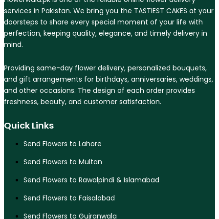
services in Pakistan. We bring you the TASTIEST CAKES at your
doorsteps to share every special moment of your life with
perfection, keeping quality, elegance, and timely delivery in
mind.
Providing same-day flower delivery, personalized bouquets,
and gift arrangements for birthdays, anniversaries, weddings,
and other occasions. The design of each order provides
freshness, beauty, and customer satisfaction.
Quick Links
Send Flowers to Lahore
Send Flowers to Multan
Send Flowers to Rawalpindi & Islamabad
Send Flowers to Faisalabad
Send Flowers to Gujranwala