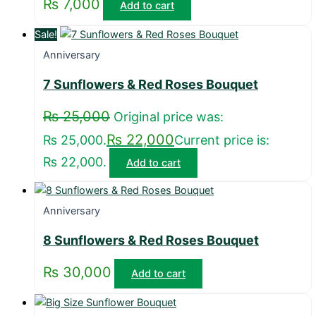
₨
7,000
Add to cart
Sale!
Anniversary
7 Sunflowers & Red Roses Bouquet
₨
25,000
Original price was:
₨
22,000
₨ 25,000.
Current price is:
₨ 22,000.
Add to cart
Anniversary
8 Sunflowers & Red Roses Bouquet
₨
30,000
Add to cart