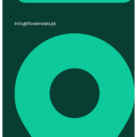
Info@flowerwala.pk