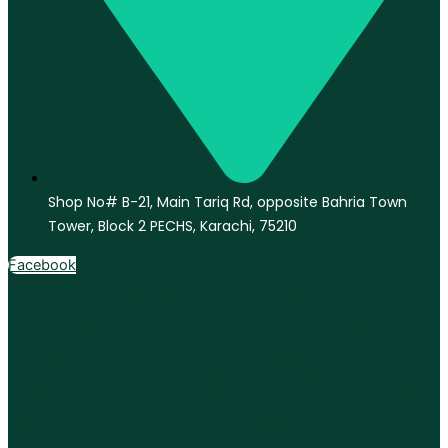
Shop No# B-21, Main Tariq Rd, opposite Bahria Town
Tower, Block 2 PECHS, Karachi, 75210
Facebook