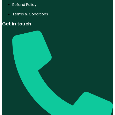
Refund Policy
Terms & Conditions
Get in touch