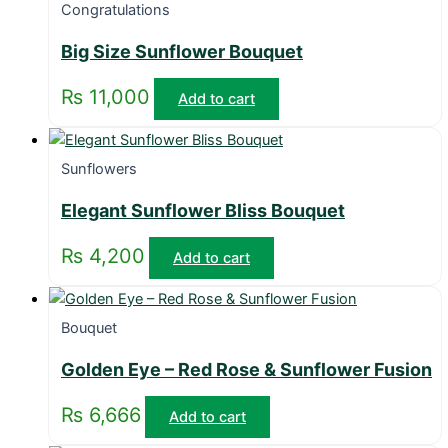
Congratulations
Big Size Sunflower Bouquet
₨
11,000
Add to cart
Sunflowers
Elegant Sunflower Bliss Bouquet
₨
4,200
Add to cart
Bouquet
Golden Eye – Red Rose & Sunflower Fusion
₨
6,666
Add to cart