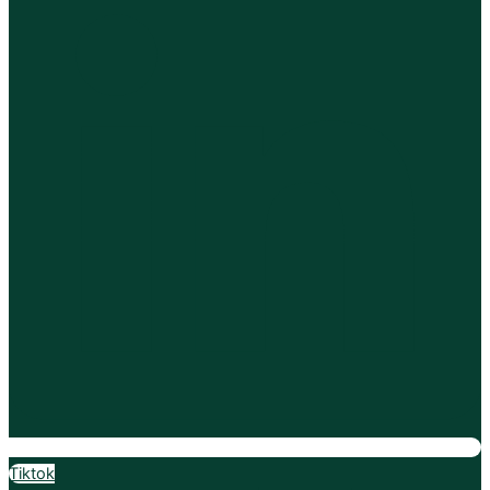
Tiktok