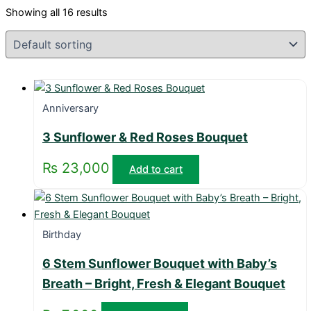
Showing all 16 results
Anniversary
3 Sunflower & Red Roses Bouquet
₨
23,000
Add to cart
Birthday
6 Stem Sunflower Bouquet with Baby’s
Breath – Bright, Fresh & Elegant Bouquet