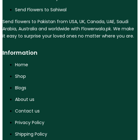
Send Flowers to Sahiwal
Send flowers to Pakistan from USA, UK, Canada, UAE, Saudi
Arabia, Australia and worldwide with Flowerwala.pk. We make
it easy to surprise your loved ones no matter where you are.
Information
Home
Shop
Blogs
About us
Contact us
Privacy Policy
Shipping Policy