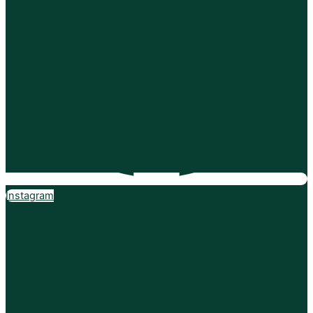
Instagram