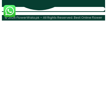
© 2026 FlowerWala.pk – All Rights Reserved. Best Online Flower
Delivery Karachi.
0