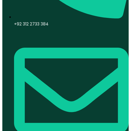
+92 312 2733 384