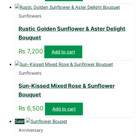
Sunflowers
Rustic Golden Sunflower & Aster Delight
Bouquet
₨
7,200
Add to cart
Sunflowers
Sun-Kissed Mixed Rose & Sunflower
Bouquet
₨
6,500
Add to cart
Sale!
Anniversary