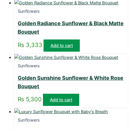
Sunflowers
Golden Radiance Sunflower & Black Matte
Bouquet
₨
3,333
Add to cart
Sunflowers
Golden Sunshine Sunflower & White Rose
Bouquet
₨
5,300
Add to cart
Sunflowers