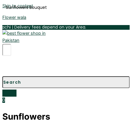
Skip to content
Sunflowers Bouquet
Flower wala
 | Delivery fees depend on your Area.
0
Sunflowers