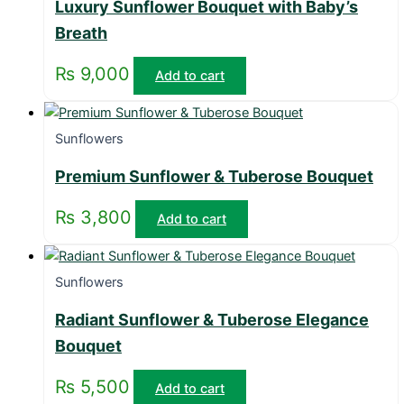
Luxury Sunflower Bouquet with Baby’s
Breath
₨
9,000
Add to cart
Sunflowers
Premium Sunflower & Tuberose Bouquet
₨
3,800
Add to cart
Sunflowers
Radiant Sunflower & Tuberose Elegance
Bouquet
₨
5,500
Add to cart