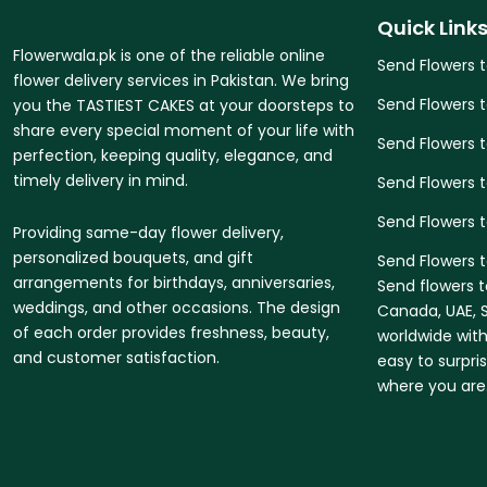
Quick Link
Flowerwala.pk is one of the reliable online
Send Flowers 
flower delivery services in Pakistan. We bring
Send Flowers 
you the TASTIEST CAKES at your doorsteps to
share every special moment of your life with
Send Flowers 
perfection, keeping quality, elegance, and
timely delivery in mind.
Send Flowers t
Send Flowers 
Providing same-day flower delivery,
personalized bouquets, and gift
Send Flowers t
arrangements for birthdays, anniversaries,
Send flowers t
weddings, and other occasions. The design
Canada, UAE, S
of each order provides freshness, beauty,
worldwide with
and customer satisfaction.
easy to surpri
where you are