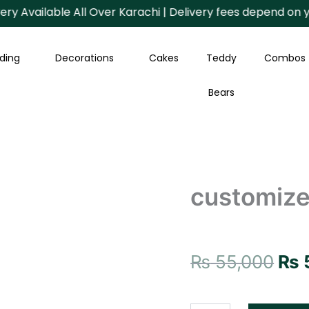
vailable All Over Karachi | Delivery fees depend on your A
ding
Decorations
Cakes
Teddy
Combos
Bears
customize
Ori
gift
customize
package
pri
quantity
was
₨ 5
₨
55,000
₨