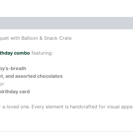
uet with Balloon & Snack Crate
rthday combo
featuring:
aby’s-breath
eet, and assorted chocolates
or
 birthday card
or a loved one. Every element is handcrafted for visual appe