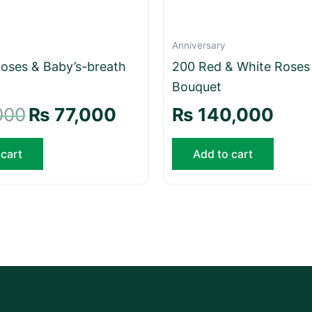
Anniversary
oses & Baby’s-breath
200 Red & White Roses
Bouquet
000
₨
77,000
₨
140,000
 cart
Add to cart