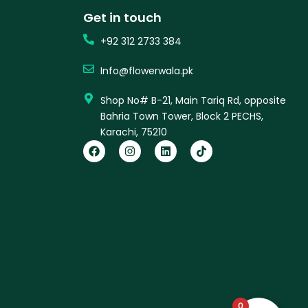
Get in touch
+92 312 2733 384
Info@flowerwala.pk
Shop No# B-21, Main Tariq Rd, opposite
Bahria Town Tower, Block 2 PECHS,
Karachi, 75210
F
I
L
T
a
n
i
i
c
s
n
k
e
t
k
t
b
a
e
o
o
g
d
k
o
r
i
k
a
n
m
0