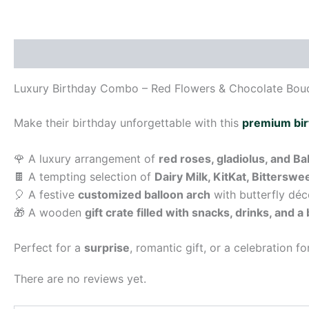
Description
Reviews (0)
Luxury Birthday Combo – Red Flowers & Chocolate Bouq
Make their birthday unforgettable with this
premium bi
🌹 A luxury arrangement of
red roses, gladiolus, and B
🍫 A tempting selection of
Dairy Milk, KitKat, Bittersw
🎈 A festive
customized balloon arch
with butterfly déc
🎁 A wooden
gift crate filled with snacks, drinks, and a
Perfect for a
surprise
, romantic gift, or a celebration f
There are no reviews yet.