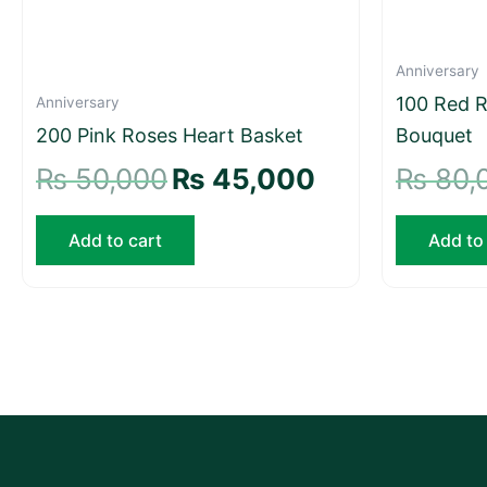
Anniversary
100 Red R
Anniversary
200 Pink Roses Heart Basket
Bouquet
₨
50,000
₨
45,000
₨
80,
Add to cart
Add to