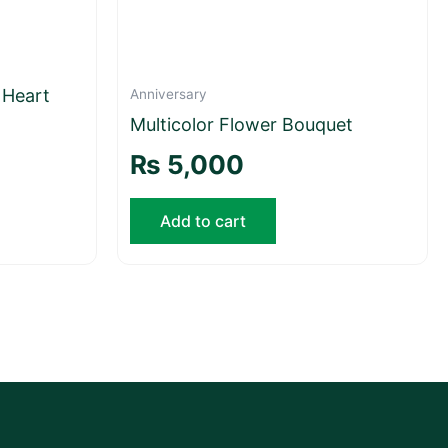
 Heart
Anniversary
Multicolor Flower Bouquet
₨
5,000
Add to cart