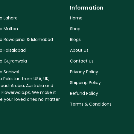
s
Information
to Lahore
Home
to Multan
Shop
to Rawalpindi & Islamabad
Blogs
o Faisalabad
About us
to Gujranwala
Contact us
o Sahiwal
Privacy Policy
o Pakistan from USA, UK,
Shipping Policy
audi Arabia, Australia and
 Flowerwala.pk. We make it
Refund Policy
se your loved ones no matter
Terms & Conditions
.