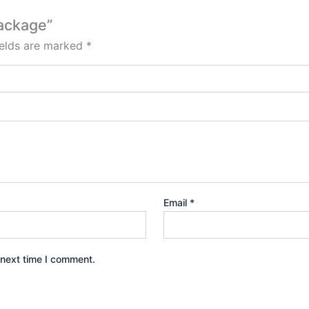
package”
ields are marked
*
Email
*
 next time I comment.