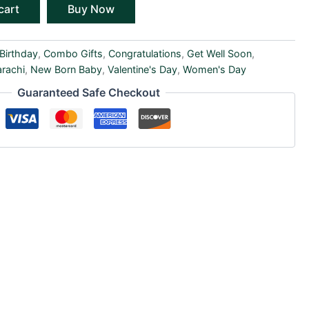
cart
Buy Now
Birthday
,
Combo Gifts
,
Congratulations
,
Get Well Soon
,
arachi
,
New Born Baby
,
Valentine's Day
,
Women's Day
Guaranteed Safe Checkout