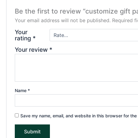
Be the first to review “customize gift 
Your email address will not be published.
Required f
Your
rating
*
Your review
*
Name
*
Save my name, email, and website in this browser for the