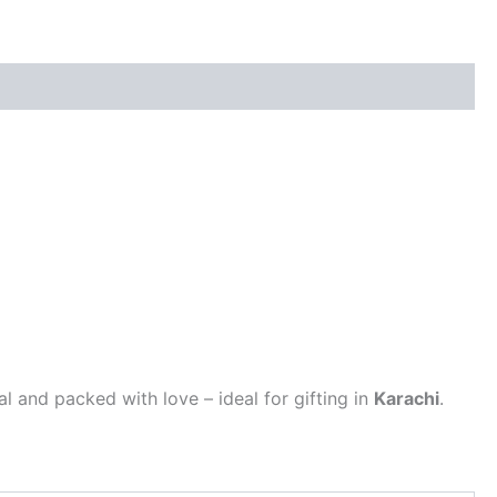
al and packed with love – ideal for gifting in
Karachi
.