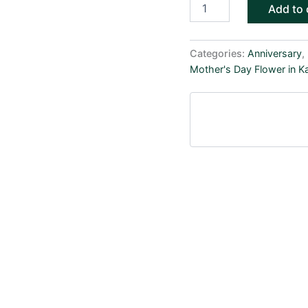
Add to 
Categories:
Anniversary
,
Mother's Day Flower in K