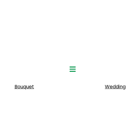
Hamburger Toggle Menu
Bouquet
Wedding