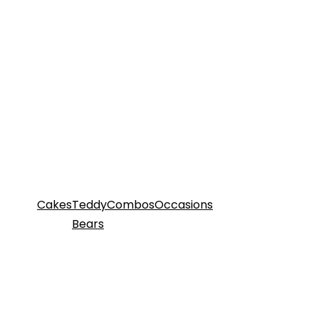
Cakes
Teddy
Combos
Occasions
Bears