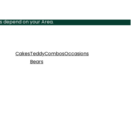
nd on your Area.
Cakes
Teddy
Combos
Occasions
Bears