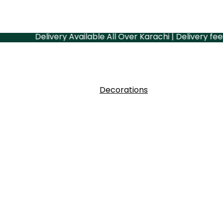
Delivery Available All Over Karachi | Delivery fees depe
Decorations