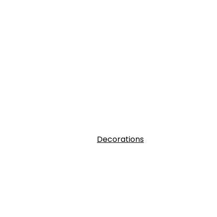
Decorations