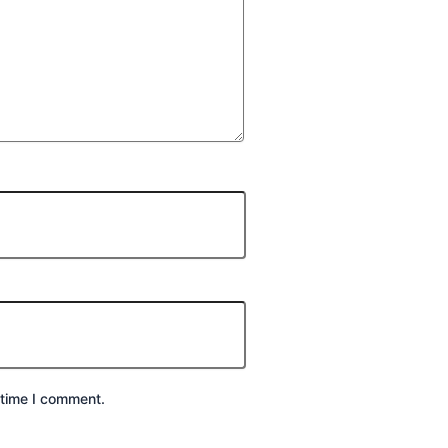
 time I comment.