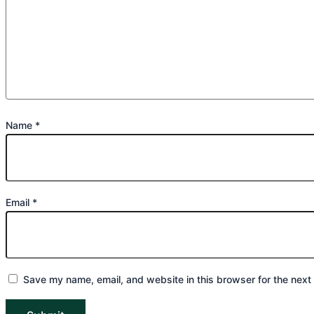
Name
*
Email
*
Save my name, email, and website in this browser for the next