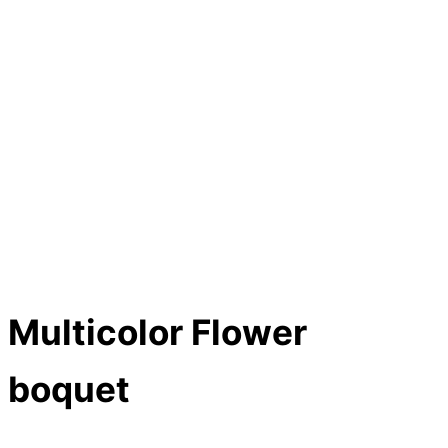
Multicolor Flower
boquet