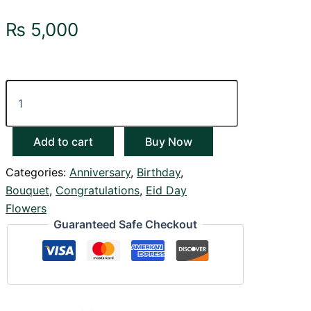
₨
5,000
Add to cart
Buy Now
Categories:
Anniversary
,
Birthday
,
Bouquet
,
Congratulations
,
Eid Day
Flowers
Guaranteed Safe Checkout