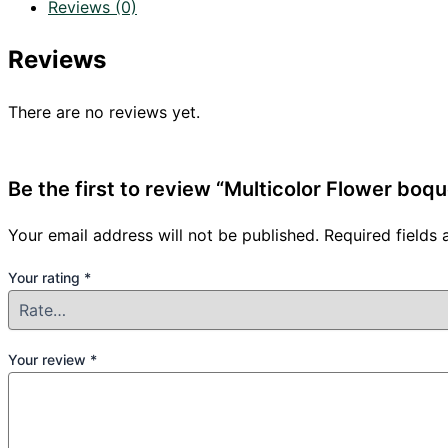
Reviews (0)
Reviews
There are no reviews yet.
Be the first to review “Multicolor Flower boqu
Your email address will not be published.
Required fields
Your rating
*
Your review
*