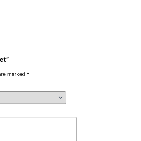
et”
 are marked
*