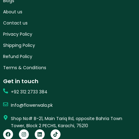
Blogs
About us
Contact us
Privacy Policy
Shipping Policy
Refund Policy
Terms & Conditions
Get in touch
+92 312 2733 384
Info@flowerwala.pk
Shop No# B-21, Main Tariq Rd, opposite Bahria Town
Tower, Block 2 PECHS, Karachi, 75210
F
I
L
T
a
n
i
i