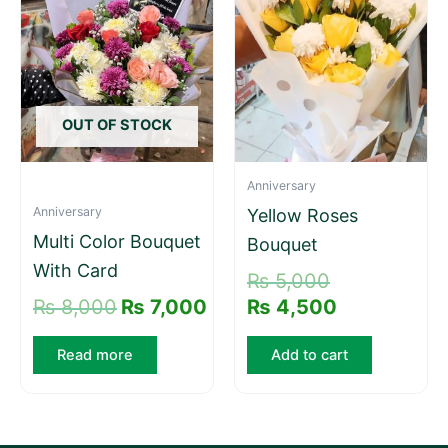
was:
is:
was:
is:
₨ 8,000.
₨ 7,000.
₨ 5,000.
₨ 4,500.
OUT OF STOCK
Anniversary
Anniversary
Yellow Roses
Multi Color Bouquet
Bouquet
With Card
₨
5,000
₨
8,000
₨
7,000
₨
4,500
Read more
Add to cart