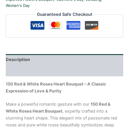
Women's Day
Guaranteed Safe Checkout
Description
Reviews (0)
150 Red & White Roses Heart Bouquet – A Classic
Expression of Love & Purity
Make a powerful romantic gesture with our
150 Red &
White Roses Heart Bouquet
, expertly crafted into a
stunning heart shape. This elegant mix of passionate red
roses and pure white roses beautifully symbolizes deep