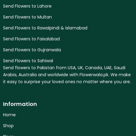
Send Flowers to Lahore
Send Flowers to Multan
Send Flowers to Rawalpindi & Islamabad
Send Flowers to Faisalabad
Send Flowers to Gujranwala
Send Flowers to Sahiwal
Send flowers to Pakistan from USA, UK, Canada, UAE, Saudi
Arabia, Australia and worldwide with Flowerwala.pk. We make
it easy to surprise your loved ones no matter where you are.
Information
Home
Shop