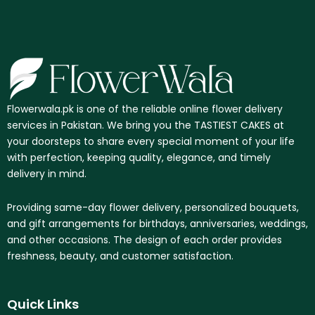
Flowerwala.pk is one of the reliable online flower delivery
services in Pakistan. We bring you the TASTIEST CAKES at
your doorsteps to share every special moment of your life
with perfection, keeping quality, elegance, and timely
delivery in mind.
Providing same-day flower delivery, personalized bouquets,
and gift arrangements for birthdays, anniversaries, weddings,
and other occasions. The design of each order provides
freshness, beauty, and customer satisfaction.
Quick Links