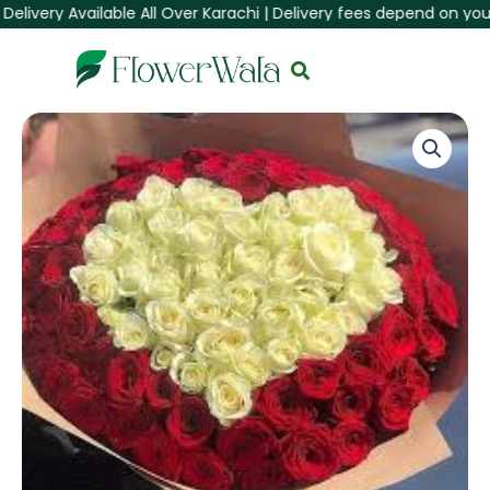
very Available All Over Karachi | Delivery fees depend on your Are
Skip
to
content
150
Red
&
White
Roses
Heart
Bouquet
quantity