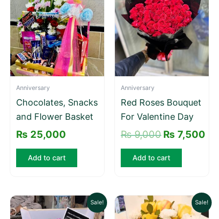
was:
is:
₨ 9,000.
₨ 
Anniversary
Anniversary
Chocolates, Snacks
Red Roses Bouquet
and Flower Basket
For Valentine Day
₨
25,000
₨
9,000
₨
7,500
Add to cart
Add to cart
Original
Current
Original
Current
Sale!
Sale!
price
price
price
price