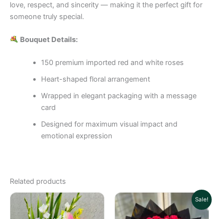
love, respect, and sincerity — making it the perfect gift for
someone truly special.
Bouquet Details:
150 premium imported red and white roses
Heart-shaped floral arrangement
Wrapped in elegant packaging with a message
card
Designed for maximum visual impact and
emotional expression
Related products
Original
Cu
Sale!
price
pri