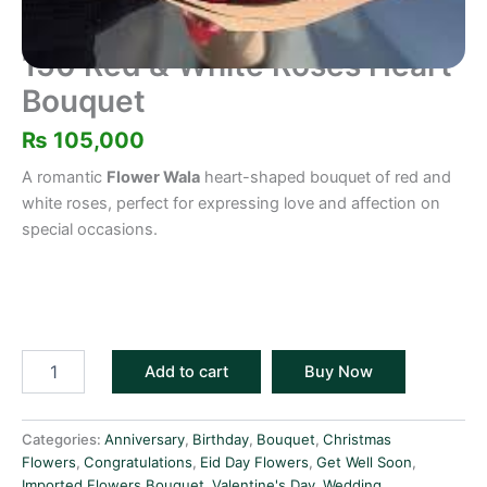
150 Red & White Roses Heart
Bouquet
₨
105,000
A romantic
Flower Wala
heart-shaped bouquet of red and
white roses, perfect for expressing love and affection on
special occasions.
Add to cart
Buy Now
Categories:
Anniversary
,
Birthday
,
Bouquet
,
Christmas
Flowers
,
Congratulations
,
Eid Day Flowers
,
Get Well Soon
,
Imported Flowers Bouquet
,
Valentine's Day
,
Wedding
,