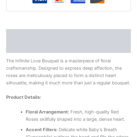
Description
Reviews (0)
The Infinite Love Bouquet is a masterpiece of floral
craftsmanship. Designed to express deep affection, the
roses are meticulously placed to form a distinct heart
silhouette, making it much more than just a regular bouquet.
Product Details:
Floral Arrangement:
Fresh, high-quality Red
Roses skillfully shaped into a large, dense heart.
Accent Fillers:
Delicate white Baby’s Breath
(Gypsophila) outlines the heart and fills the edges