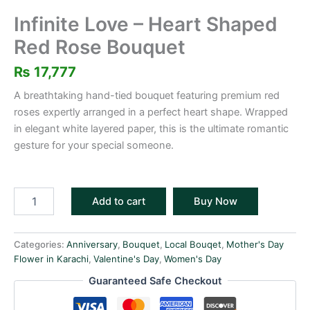
Infinite Love – Heart Shaped
Red Rose Bouquet
₨
17,777
A breathtaking hand-tied bouquet featuring premium red
roses expertly arranged in a perfect heart shape. Wrapped
in elegant white layered paper, this is the ultimate romantic
gesture for your special someone.
Add to cart
Buy Now
Categories:
Anniversary
,
Bouquet
,
Local Bouqet
,
Mother's Day
Flower in Karachi
,
Valentine's Day
,
Women's Day
Guaranteed Safe Checkout