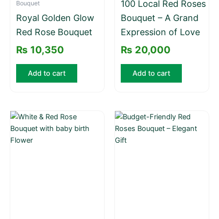
100 Local Red Roses
Bouquet
Royal Golden Glow
Bouquet – A Grand
Red Rose Bouquet
Expression of Love
₨
10,350
₨
20,000
Add to cart
Add to cart