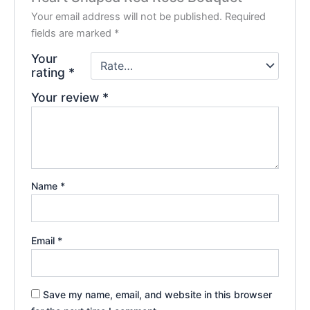
Your email address will not be published.
Required
fields are marked
*
Your
rating
*
Your review
*
Name
*
Email
*
Save my name, email, and website in this browser