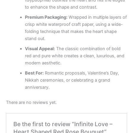
to enhance the shape and contrast.
Premium Packaging:
Wrapped in multiple layers of
crisp white waterproof craft paper, using a wide-
folding technique that makes the heart shape
stand out.
Visual Appeal:
The classic combination of bold
red and pure white creates a clean, luxurious, and
modern aesthetic.
Best For:
Romantic proposals, Valentine’s Day,
Nikkah ceremonies, or celebrating a grand
anniversary.
There are no reviews yet.
Be the first to review “Infinite Love –
Heart Shaped Red Rose Bouquet”