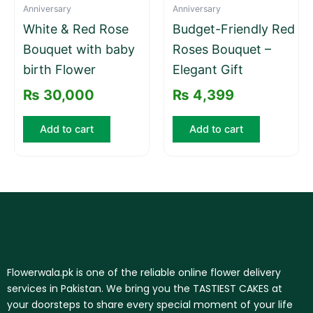
Anniversary
Anniversary
White & Red Rose
Budget-Friendly Red
Bouquet with baby
Roses Bouquet –
birth Flower
Elegant Gift
₨
30,000
₨
4,399
Add to cart
Add to cart
Flowerwala.pk is one of the reliable online flower delivery
services in Pakistan. We bring you the TASTIEST CAKES at
your doorsteps to share every special moment of your life