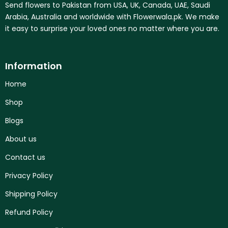
Send flowers to Pakistan from USA, UK, Canada, UAE, Saudi
Arabia, Australia and worldwide with Flowerwala.pk. We make
it easy to surprise your loved ones no matter where you are.
Information
Home
Shop
Blogs
About us
Contact us
Privacy Policy
Shipping Policy
Refund Policy