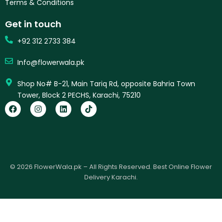
Terms & Conditions
Get in touch
+92 312 2733 384
Info@flowerwala.pk
Shop No# B-21, Main Tariq Rd, opposite Bahria Town
Tower, Block 2 PECHS, Karachi, 75210
F
I
L
T
a
n
i
i
c
s
n
k
e
t
k
t
b
a
e
o
o
g
d
k
o
r
i
k
a
n
© 2026 FlowerWala.pk – All Rights Reserved. Best Online Flower
m
Delivery Karachi.