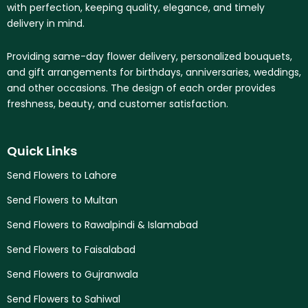
with perfection, keeping quality, elegance, and timely
delivery in mind.
Providing same-day flower delivery, personalized bouquets,
and gift arrangements for birthdays, anniversaries, weddings,
and other occasions. The design of each order provides
freshness, beauty, and customer satisfaction.
Quick Links
Send Flowers to Lahore
Send Flowers to Multan
Send Flowers to Rawalpindi & Islamabad
Send Flowers to Faisalabad
Send Flowers to Gujranwala
Send Flowers to Sahiwal