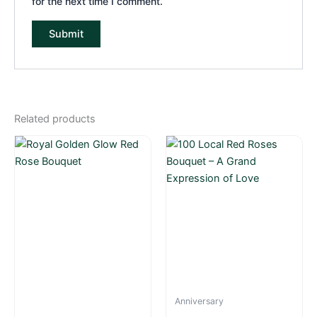
for the next time I comment.
Related products
Anniversary