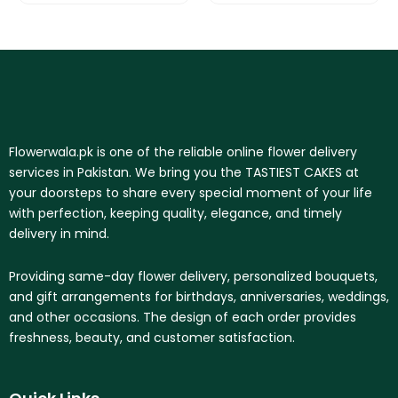
Flowerwala.pk is one of the reliable online flower delivery
services in Pakistan. We bring you the TASTIEST CAKES at
your doorsteps to share every special moment of your life
with perfection, keeping quality, elegance, and timely
delivery in mind.
Providing same-day flower delivery, personalized bouquets,
and gift arrangements for birthdays, anniversaries, weddings,
and other occasions. The design of each order provides
freshness, beauty, and customer satisfaction.