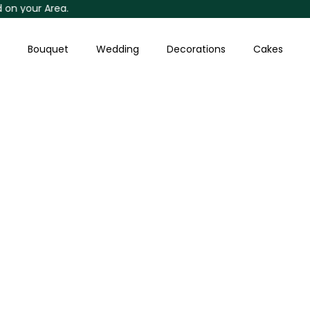
our Area.
Skip
to
content
Bouquet
Wedding
Decorations
Cakes
Baby's-
breath
With
Chocolates
Bouquet
quantity