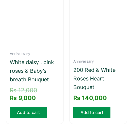
is:
was:
₨ 9,000.
₨ 12,000.
Anniversary
Anniversary
White daisy , pink
200 Red & White
roses & Baby’s-
Roses Heart
breath Bouquet
Bouquet
₨
12,000
₨
9,000
₨
140,000
Add to cart
Add to cart