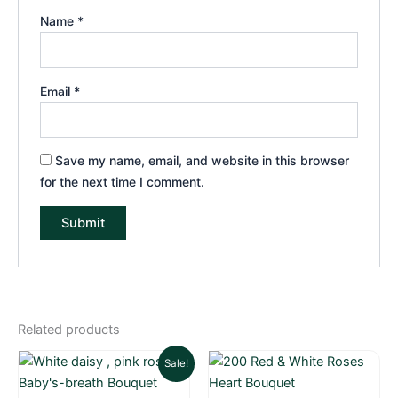
Name
*
Email
*
Save my name, email, and website in this browser
for the next time I comment.
Related products
Current
Original
Sale!
price
price