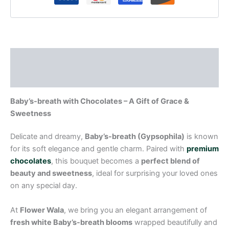
Description
Reviews (0)
Baby’s-breath with Chocolates – A Gift of Grace &
Sweetness
Delicate and dreamy,
Baby’s-breath (Gypsophila)
is known
for its soft elegance and gentle charm. Paired with
premium
chocolates
, this bouquet becomes a
perfect blend of
beauty and sweetness
, ideal for surprising your loved ones
on any special day.
At
Flower Wala
, we bring you an elegant arrangement of
fresh white Baby’s-breath blooms
wrapped beautifully and