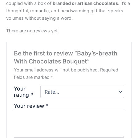
coupled with a box of
branded or artisan chocolates
. It’s a
thoughtful, romantic, and heartwarming gift that speaks
volumes without saying a word.
There are no reviews yet.
Be the first to review “Baby’s-breath
With Chocolates Bouquet”
Your email address will not be published.
Required
fields are marked
*
Your
rating
*
Your review
*