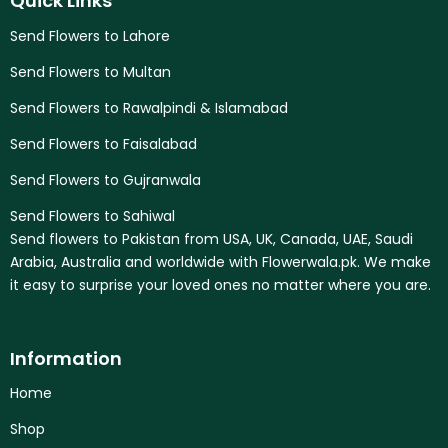
Quick Links
Send Flowers to Lahore
Send Flowers to Multan
Send Flowers to Rawalpindi & Islamabad
Send Flowers to Faisalabad
Send Flowers to Gujranwala
Send Flowers to Sahiwal
Send flowers to Pakistan from USA, UK, Canada, UAE, Saudi
Arabia, Australia and worldwide with Flowerwala.pk. We make
it easy to surprise your loved ones no matter where you are.
Information
Home
Shop