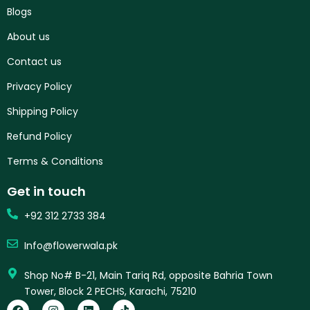
Blogs
About us
Contact us
Privacy Policy
Shipping Policy
Refund Policy
Terms & Conditions
Get in touch
+92 312 2733 384
Info@flowerwala.pk
Shop No# B-21, Main Tariq Rd, opposite Bahria Town
Tower, Block 2 PECHS, Karachi, 75210
F
I
L
T