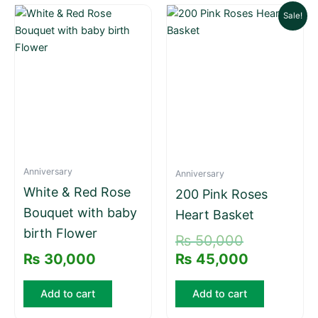
Original
Current
Sale!
price
price
was:
is:
₨ 50,000.
₨ 45,000.
Anniversary
Anniversary
White & Red Rose
200 Pink Roses
Bouquet with baby
Heart Basket
birth Flower
₨
50,000
₨
30,000
₨
45,000
Add to cart
Add to cart