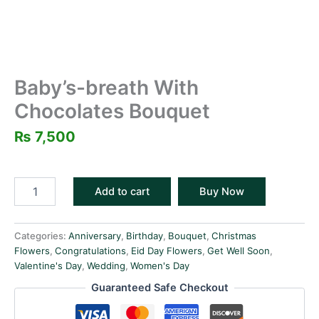
Baby’s-breath With
Chocolates Bouquet
₨
7,500
Add to cart
Buy Now
Categories:
Anniversary
,
Birthday
,
Bouquet
,
Christmas
Flowers
,
Congratulations
,
Eid Day Flowers
,
Get Well Soon
,
Valentine's Day
,
Wedding
,
Women's Day
Guaranteed Safe Checkout