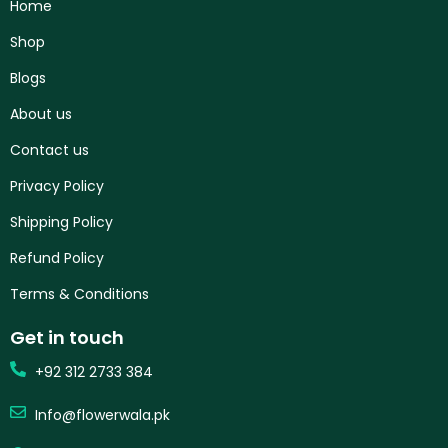
Home
Shop
Blogs
About us
Contact us
Privacy Policy
Shipping Policy
Refund Policy
Terms & Conditions
Get in touch
+92 312 2733 384
Info@flowerwala.pk