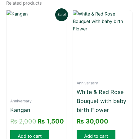
Related products
Original
Current
Sale!
price
price
was:
is:
₨ 2,000.
₨ 1,500.
Anniversary
White & Red Rose
Bouquet with baby
Anniversary
Kangan
birth Flower
₨
2,000
₨
1,500
₨
30,000
Add to cart
Add to cart