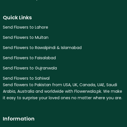
Quick Links
Send Flowers to Lahore
Send Flowers to Multan
Send Flowers to Rawalpindi & Islamabad
Send Flowers to Faisalabad
Send Flowers to Gujranwala
Send Flowers to Sahiwal
Send flowers to Pakistan from USA, UK, Canada, UAE, Saudi
Arabia, Australia and worldwide with Flowerwala.pk. We make
it easy to surprise your loved ones no matter where you are.
Information