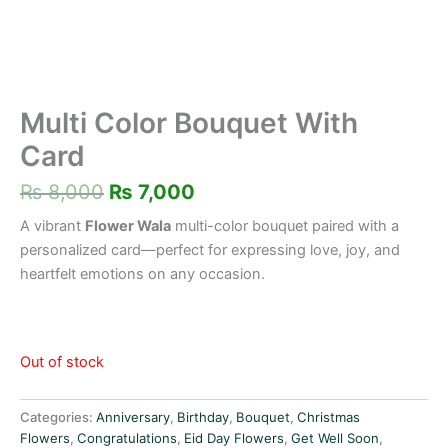
Multi Color Bouquet With
Card
₨
8,000
₨
7,000
A vibrant
Flower Wala
multi-color bouquet paired with a
personalized card—perfect for expressing love, joy, and
heartfelt emotions on any occasion.
Out of stock
Categories:
Anniversary
,
Birthday
,
Bouquet
,
Christmas
Flowers
,
Congratulations
,
Eid Day Flowers
,
Get Well Soon
,