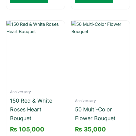
Anniversary
150 Red & White
Anniversary
Roses Heart
50 Multi-Color
Bouquet
Flower Bouquet
₨
105,000
₨
35,000