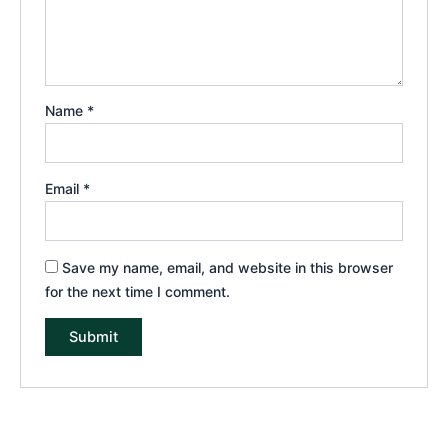
Name
*
Email
*
Save my name, email, and website in this browser
for the next time I comment.