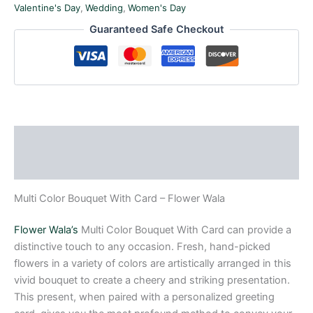
Valentine's Day
,
Wedding
,
Women's Day
Guaranteed Safe Checkout
Description
Reviews (0)
Multi Color Bouquet With Card – Flower Wala
Flower Wala’s
Multi Color Bouquet With Card can provide a
distinctive touch to any occasion. Fresh, hand-picked
flowers in a variety of colors are artistically arranged in this
vivid bouquet to create a cheery and striking presentation.
This present, when paired with a personalized greeting