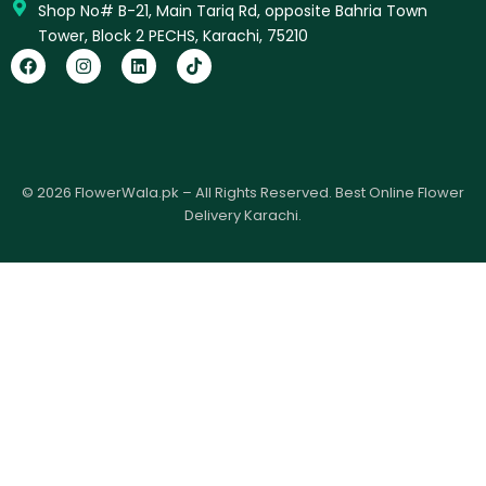
Shop No# B-21, Main Tariq Rd, opposite Bahria Town
Tower, Block 2 PECHS, Karachi, 75210
F
I
L
T
a
n
i
i
c
s
n
k
e
t
k
t
b
a
e
o
o
g
d
k
o
r
i
k
a
n
© 2026 FlowerWala.pk – All Rights Reserved. Best Online Flower
m
Delivery Karachi.