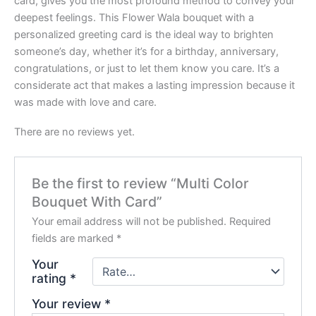
card, gives you the most profound method to convey your
deepest feelings. This Flower Wala bouquet with a
personalized greeting card is the ideal way to brighten
someone’s day, whether it’s for a birthday, anniversary,
congratulations, or just to let them know you care. It’s a
considerate act that makes a lasting impression because it
was made with love and care.
There are no reviews yet.
Be the first to review “Multi Color
Bouquet With Card”
Your email address will not be published.
Required
fields are marked
*
Your
rating
*
Your review
*