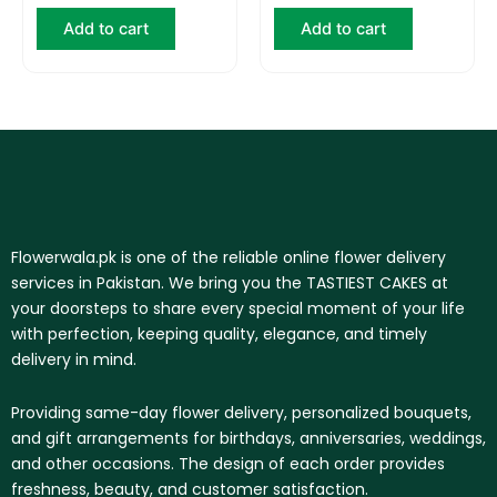
Add to cart
Add to cart
Flowerwala.pk is one of the reliable online flower delivery
services in Pakistan. We bring you the TASTIEST CAKES at
your doorsteps to share every special moment of your life
with perfection, keeping quality, elegance, and timely
delivery in mind.
Providing same-day flower delivery, personalized bouquets,
and gift arrangements for birthdays, anniversaries, weddings,
and other occasions. The design of each order provides
freshness, beauty, and customer satisfaction.