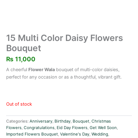
15 Multi Color Daisy Flowers
Bouquet
₨
11,000
A cheerful
Flower Wala
bouquet of multi-color daisies,
perfect for any occasion or as a thoughtful, vibrant gift.
Out of stock
Categories:
Anniversary
,
Birthday
,
Bouquet
,
Christmas
Flowers
,
Congratulations
,
Eid Day Flowers
,
Get Well Soon
,
Imported Flowers Bouquet
,
Valentine's Day
,
Wedding
,