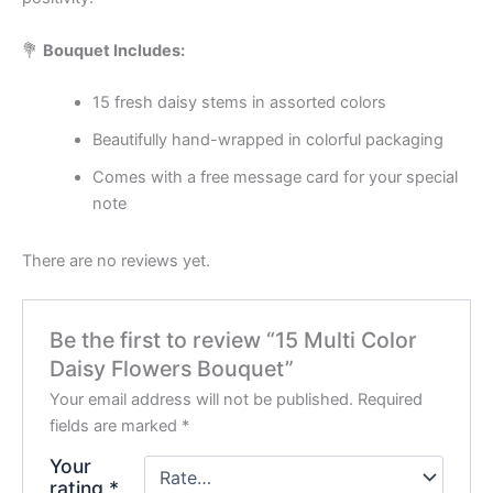
💐
Bouquet Includes:
15 fresh daisy stems in assorted colors
Beautifully hand-wrapped in colorful packaging
Comes with a free message card for your special
note
There are no reviews yet.
Be the first to review “15 Multi Color
Daisy Flowers Bouquet”
Your email address will not be published.
Required
fields are marked
*
Your
rating
*