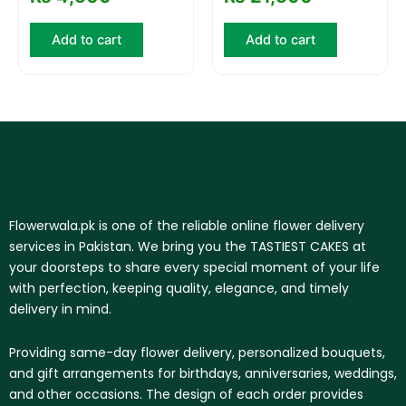
Add to cart
Add to cart
Flowerwala.pk is one of the reliable online flower delivery
services in Pakistan. We bring you the TASTIEST CAKES at
your doorsteps to share every special moment of your life
with perfection, keeping quality, elegance, and timely
delivery in mind.
Providing same-day flower delivery, personalized bouquets,
and gift arrangements for birthdays, anniversaries, weddings,
and other occasions. The design of each order provides