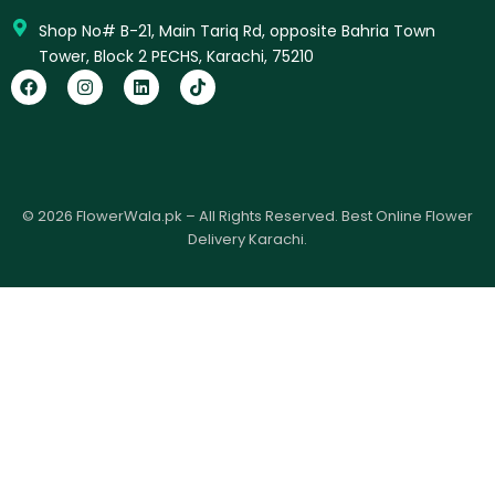
Shop No# B-21, Main Tariq Rd, opposite Bahria Town
Tower, Block 2 PECHS, Karachi, 75210
F
I
L
T
a
n
i
i
c
s
n
k
e
t
k
t
b
a
e
o
o
g
d
k
o
r
i
k
a
n
© 2026 FlowerWala.pk – All Rights Reserved. Best Online Flower
m
Delivery Karachi.