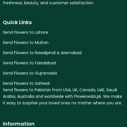
freshness, beauty, and customer satisfaction.
Quick Links
Send Flowers to Lahore
Send Flowers to Multan
Send Flowers to Rawalpindi & Islamabad
Send Flowers to Faisalabad
Send Flowers to Gujranwala
Send Flowers to Sahiwal
Send flowers to Pakistan from USA, UK, Canada, UAE, Saudi
Arabia, Australia and worldwide with Flowerwala.pk. We make
it easy to surprise your loved ones no matter where you are.
Information