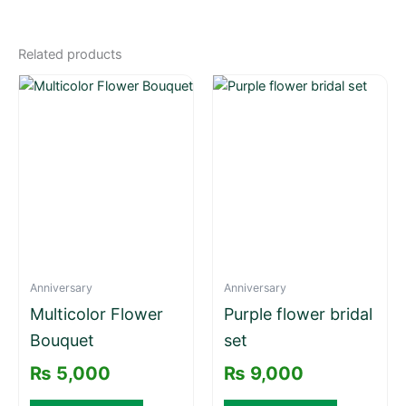
Related products
Anniversary
Anniversary
Multicolor Flower
Purple flower bridal
Bouquet
set
₨
5,000
₨
9,000