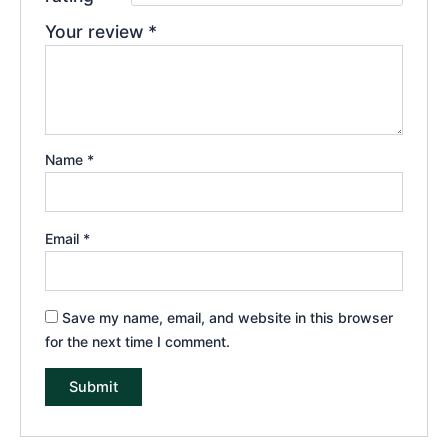
Your review
*
Name
*
Email
*
Save my name, email, and website in this browser
for the next time I comment.