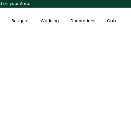
our Area.
Skip
to
content
Bouquet
Wedding
Decorations
Cakes