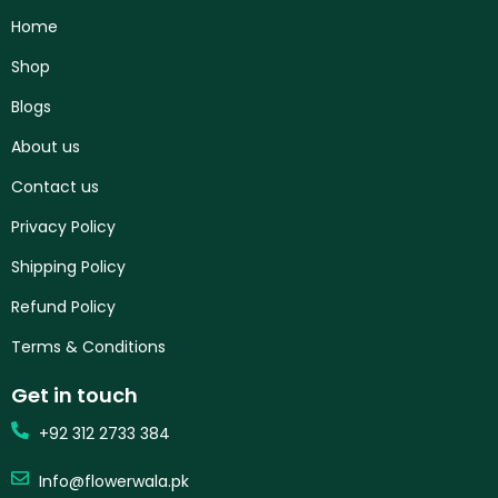
Home
Shop
Blogs
About us
Contact us
Privacy Policy
Shipping Policy
Refund Policy
Terms & Conditions
Get in touch
+92 312 2733 384
Info@flowerwala.pk