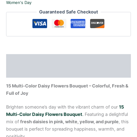
Women's Day
Guaranteed Safe Checkout
Description
Reviews (0)
15 Multi-Color Daisy Flowers Bouquet – Colorful, Fresh &
Full of Joy
Brighten someone’s day with the vibrant charm of our
15
Multi-Color Daisy Flowers Bouquet
.
Featuring a delightful
mix of
fresh daisies in pink, white, yellow, and purple
, this
bouquet is perfect for spreading happiness, warmth, and
positivity.