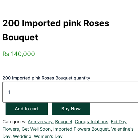
200 Imported pink Roses
Bouquet
₨
140,000
200 Imported pink Roses Bouquet quantity
Add to cart
Buy Now
Categories:
Anniversary
,
Bouquet
,
Congratulations
,
Eid Day
Flowers
,
Get Well Soon
,
Imported Flowers Bouquet
,
Valentine's
Day
,
Wedding
,
Women's Day