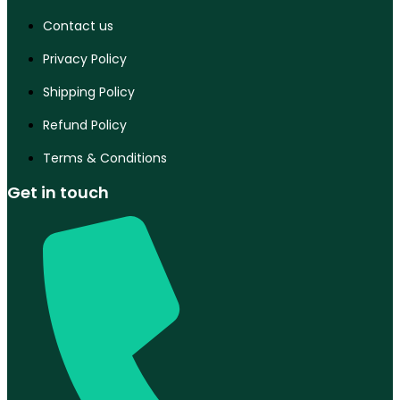
Contact us
Privacy Policy
Shipping Policy
Refund Policy
Terms & Conditions
Get in touch