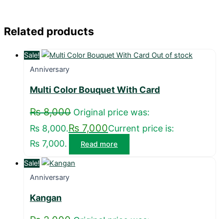
Related products
Sale!
Out of stock
Anniversary
Multi Color Bouquet With Card
₨
8,000
Original price was:
₨
7,000
₨ 8,000.
Current price is:
₨ 7,000.
Read more
Sale!
Anniversary
Kangan