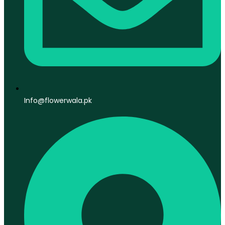
Info@flowerwala.pk