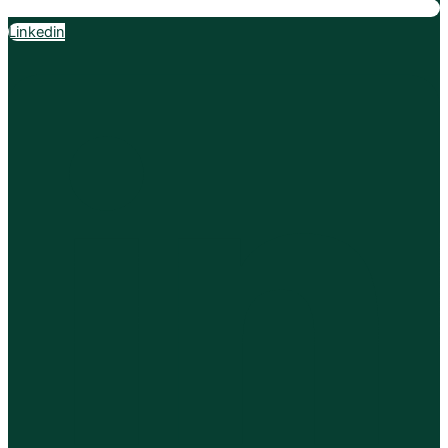
Linkedin