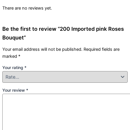
There are no reviews yet.
Be the first to review “200 Imported pink Roses
Bouquet”
Your email address will not be published.
Required fields are
marked
*
Your rating
*
Your review
*