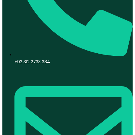
+92 312 2733 384