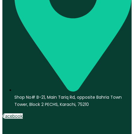
Shop No# B-21, Main Tariq Rd, opposite Bahria Town
Tower, Block 2 PECHS, Karachi, 75210
Facebook