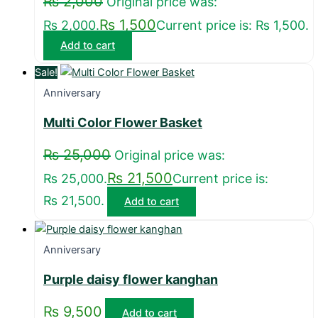
₨
2,000
Original price was:
₨
1,500
₨ 2,000.
Current price is: ₨ 1,500.
Add to cart
Sale!
Anniversary
Multi Color Flower Basket
₨
25,000
Original price was:
₨
21,500
₨ 25,000.
Current price is:
₨ 21,500.
Add to cart
Anniversary
Purple daisy flower kanghan
₨
9,500
Add to cart