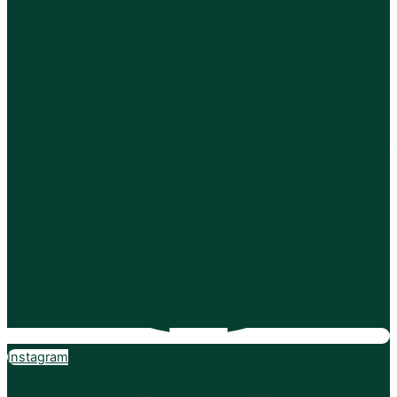
Instagram