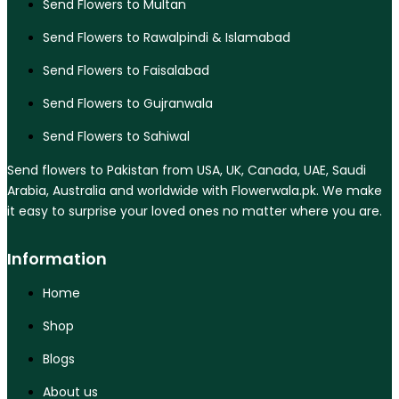
Send Flowers to Multan
Send Flowers to Rawalpindi & Islamabad
Send Flowers to Faisalabad
Send Flowers to Gujranwala
Send Flowers to Sahiwal
Send flowers to Pakistan from USA, UK, Canada, UAE, Saudi
Arabia, Australia and worldwide with Flowerwala.pk. We make
it easy to surprise your loved ones no matter where you are.
Information
Home
Shop
Blogs
About us