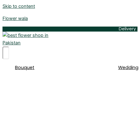
Skip to content
Flower wala
Delivery Available 
Bouquet
Wedding