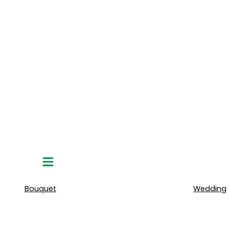
Hamburger
Toggle
Menu
Bouquet
Wedding