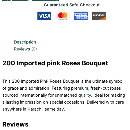
Guaranteed Safe Checkout
Description
Reviews (0)
200 Imported pink Roses Bouquet
This 200 Imported Pink Roses Bouquet is the ultimate symbol
of grace and admiration. Featuring premium, fresh-cut roses
sourced internationally for unmatched
quality
. Ideal for making
a lasting impression on special occasions. Delivered with care
anywhere in Karachi, same day.
Reviews