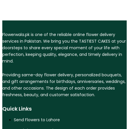
Flowerwala.pk is one of the reliable online flower delivery
services in Pakistan. We bring you the TASTIEST CAKES at your
doorsteps to share every special moment of your life with
perfection, keeping quality, elegance, and timely delivery in
mind.
Providing same-day flower delivery, personalized bouquets,
and gift arrangements for birthdays, anniversaries, weddings,
and other occasions. The design of each order provides
freshness, beauty, and customer satisfaction.
Quick Links
Send Flowers to Lahore