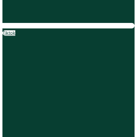
Tiktok