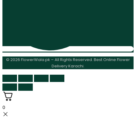
© 2026 FlowerWala.pk – All Rights Reserved. Best Online Flower
Delivery Karachi.
0