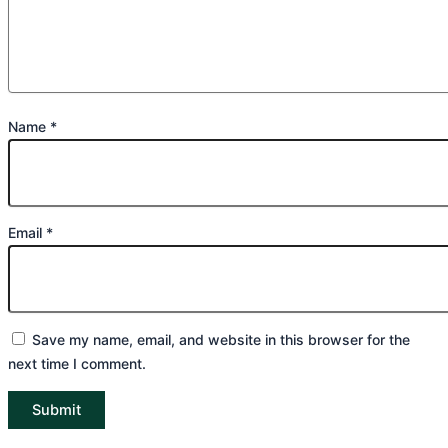
Name
*
Email
*
Save my name, email, and website in this browser for the
next time I comment.