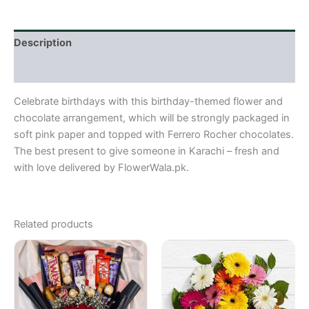
Description
Reviews (0)
Celebrate birthdays with this birthday-themed flower and
chocolate arrangement, which will be strongly packaged in
soft pink paper and topped with Ferrero Rocher chocolates.
The best present to give someone in Karachi – fresh and
with love delivered by FlowerWala.pk.
Related products