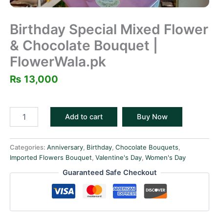
Birthday Special Mixed Flower
& Chocolate Bouquet |
FlowerWala.pk
₨
13,000
Add to cart
Buy Now
Categories:
Anniversary
,
Birthday
,
Chocolate Bouquets
,
Imported Flowers Bouquet
,
Valentine's Day
,
Women's Day
Guaranteed Safe Checkout