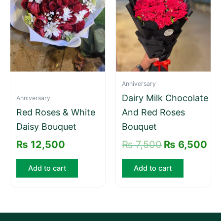
₨ 7,500.
₨ 
Anniversary
Dairy Milk Chocolate
Anniversary
Red Roses & White
And Red Roses
Daisy Bouquet
Bouquet
₨
12,500
₨
7,500
₨
6,500
Add to cart
Add to cart