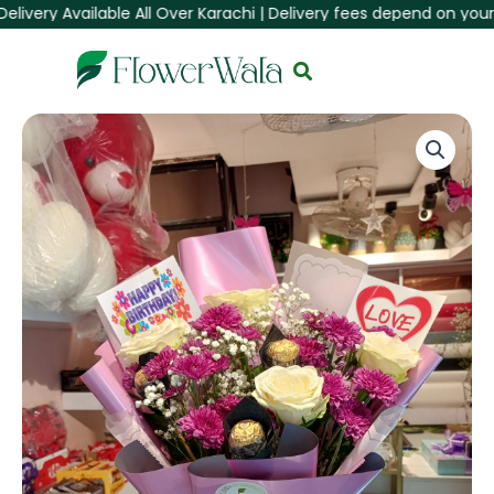
very Available All Over Karachi | Delivery fees depend on your Are
Skip
to
content
Birthday
Special
Mixed
Flower
&
Chocolate
Bouquet
|
FlowerWala.pk
quantity