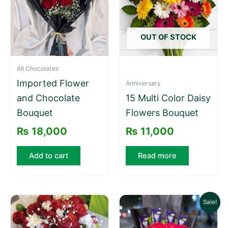
OUT OF STOCK
All Chocolates
Imported Flower
Anniversary
and Chocolate
15 Multi Color Daisy
Bouquet
Flowers Bouquet
₨
18,000
₨
11,000
Add to cart
Read more
Original
Cu
Sale!
price
pri
was:
is: