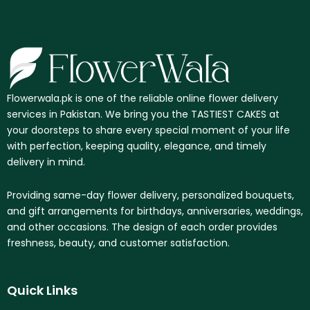
Flowerwala.pk is one of the reliable online flower delivery
services in Pakistan. We bring you the TASTIEST CAKES at
your doorsteps to share every special moment of your life
with perfection, keeping quality, elegance, and timely
delivery in mind.
Providing same-day flower delivery, personalized bouquets,
and gift arrangements for birthdays, anniversaries, weddings,
and other occasions. The design of each order provides
freshness, beauty, and customer satisfaction.
Quick Links