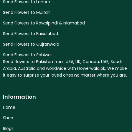
Send Flowers to Lahore
Send Flowers to Multan
Send Flowers to Rawalpindi & Islamabad
Send Flowers to Faisalabad
Send Flowers to Gujranwala
Send Flowers to Sahiwal
Send flowers to Pakistan from USA, UK, Canada, UAE, Saudi
Arabia, Australia and worldwide with Flowerwala.pk. We make
it easy to surprise your loved ones no matter where you are.
Information
Home
Shop
Blogs