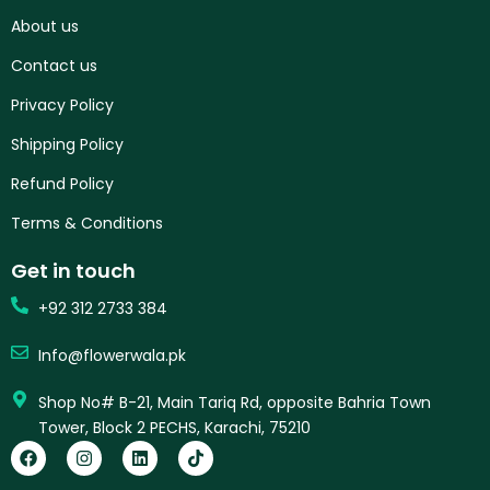
About us
Contact us
Privacy Policy
Shipping Policy
Refund Policy
Terms & Conditions
Get in touch
+92 312 2733 384
Info@flowerwala.pk
Shop No# B-21, Main Tariq Rd, opposite Bahria Town
Tower, Block 2 PECHS, Karachi, 75210
F
I
L
T
a
n
i
i
c
s
n
k