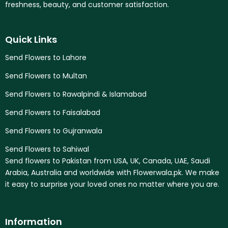
freshness, beauty, and customer satisfaction.
Quick Links
Send Flowers to Lahore
Send Flowers to Multan
Send Flowers to Rawalpindi & Islamabad
Send Flowers to Faisalabad
Send Flowers to Gujranwala
Send Flowers to Sahiwal
Send flowers to Pakistan from USA, UK, Canada, UAE, Saudi
Arabia, Australia and worldwide with Flowerwala.pk. We make
it easy to surprise your loved ones no matter where you are.
Information