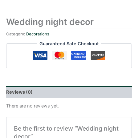
Wedding night decor
Category:
Decorations
Guaranteed Safe Checkout
Reviews (0)
There are no reviews yet.
Be the first to review “Wedding night
decor”