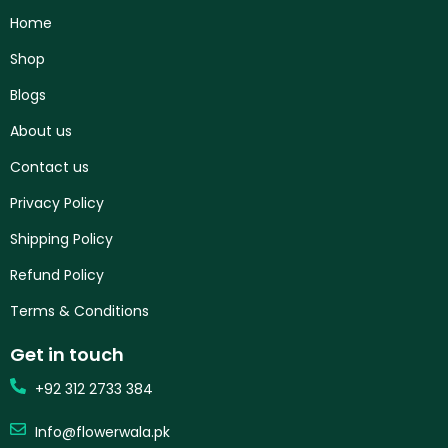
Home
Shop
Blogs
About us
Contact us
Privacy Policy
Shipping Policy
Refund Policy
Terms & Conditions
Get in touch
+92 312 2733 384
Info@flowerwala.pk