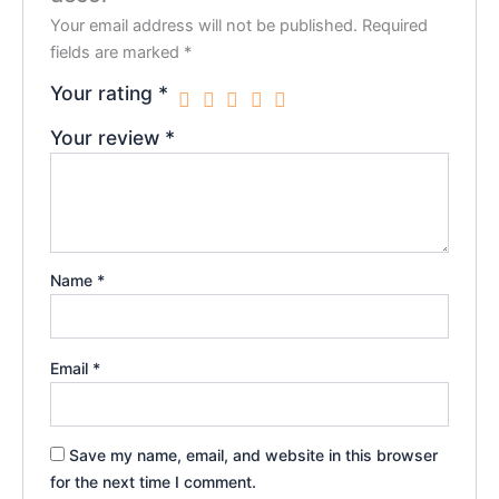
Your email address will not be published.
Required
fields are marked
*
Your rating
*
Your review
*
Name
*
Email
*
Save my name, email, and website in this browser
for the next time I comment.