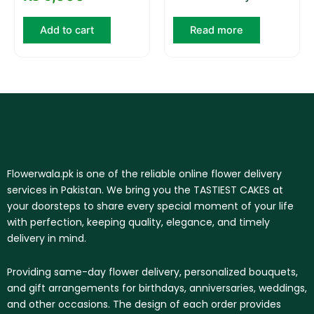
Add to cart
Read more
Flowerwala.pk is one of the reliable online flower delivery
services in Pakistan. We bring you the TASTIEST CAKES at
your doorsteps to share every special moment of your life
with perfection, keeping quality, elegance, and timely
delivery in mind.
Providing same-day flower delivery, personalized bouquets,
and gift arrangements for birthdays, anniversaries, weddings,
and other occasions. The design of each order provides