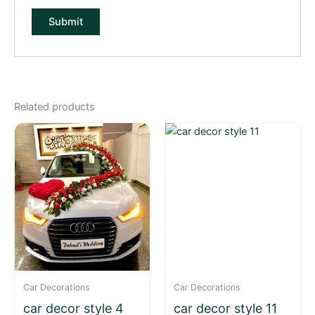
Related products
Car Decorations
Car Decorations
car decor style 4
car decor style 11