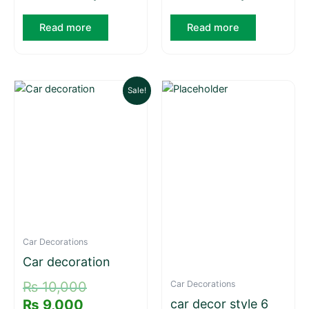
Read more
Read more
Current
Original
Sale!
price
price
is:
was:
₨ 9,000.
₨ 10,000.
Car Decorations
Car decoration
Car Decorations
₨
10,000
₨
9,000
car decor style 6