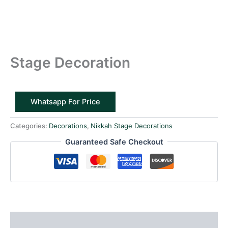
Stage Decoration
Whatsapp For Price
Categories:
Decorations
,
Nikkah Stage Decorations
Guaranteed Safe Checkout
Reviews (0)