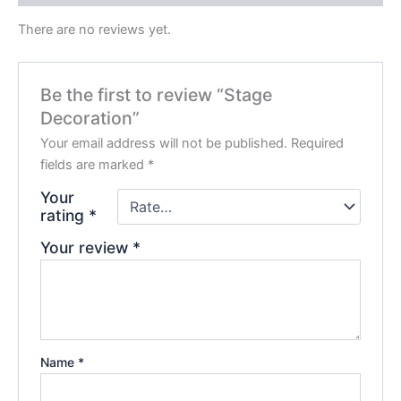
There are no reviews yet.
Be the first to review “Stage
Decoration”
Your email address will not be published.
Required
fields are marked
*
Your
rating
*
Your review
*
Name
*