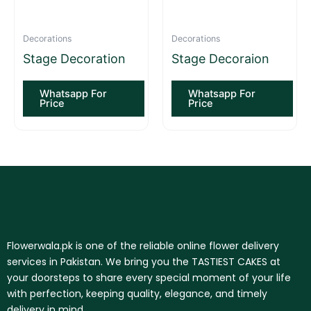
Decorations
Decorations
Stage Decoration
Stage Decoraion
Whatsapp For
Whatsapp For
Price
Price
Flowerwala.pk is one of the reliable online flower delivery
services in Pakistan. We bring you the TASTIEST CAKES at
your doorsteps to share every special moment of your life
with perfection, keeping quality, elegance, and timely
delivery in mind.