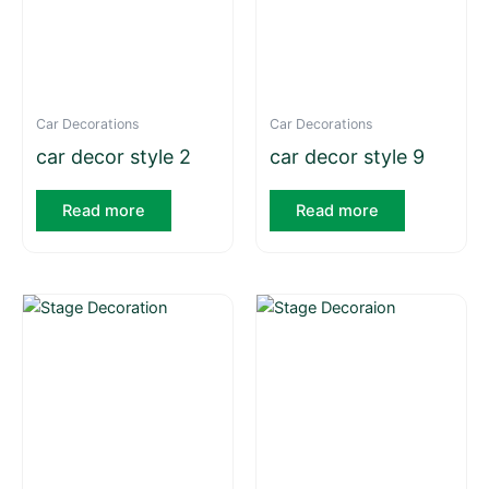
Car Decorations
Car Decorations
car decor style 2
car decor style 9
Read more
Read more