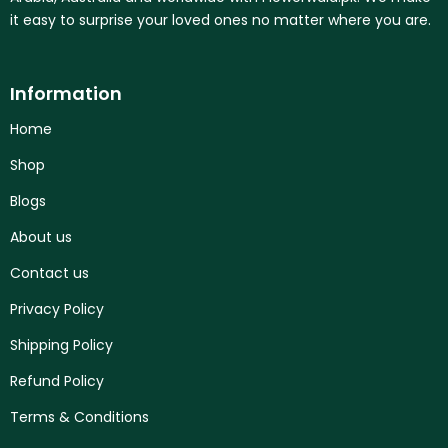
it easy to surprise your loved ones no matter where you are.
Information
Home
Shop
Blogs
About us
Contact us
Privacy Policy
Shipping Policy
Refund Policy
Terms & Conditions