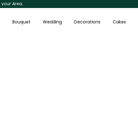
 Area.
Skip
to
content
Bouquet
Wedding
Decorations
Cakes