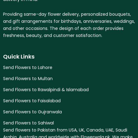
Providing same-day flower delivery, personalized bouquets,
and gift arrangements for birthdays, anniversaries, weddings,
and other occasions. The design of each order provides
freshness, beauty, and customer satisfaction.
Quick Links
Send Flowers to Lahore
Send Flowers to Multan
Send Flowers to Rawalpindi & Islamabad
Send Flowers to Faisalabad
Send Flowers to Gujranwala
Send Flowers to Sahiwal
Send flowers to Pakistan from USA, UK, Canada, UAE, Saudi
Arabia, Australia and worldwide with Flowerwala.pk. We make