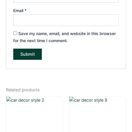
Email
*
Save my name, email, and website in this browser
for the next time I comment.
Related products