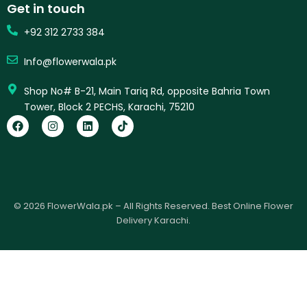
Get in touch
+92 312 2733 384
Info@flowerwala.pk
Shop No# B-21, Main Tariq Rd, opposite Bahria Town
Tower, Block 2 PECHS, Karachi, 75210
F
I
L
T
a
n
i
i
c
s
n
k
e
t
k
t
b
a
e
o
o
g
d
k
o
r
i
k
a
n
© 2026 FlowerWala.pk – All Rights Reserved. Best Online Flower
m
Delivery Karachi.