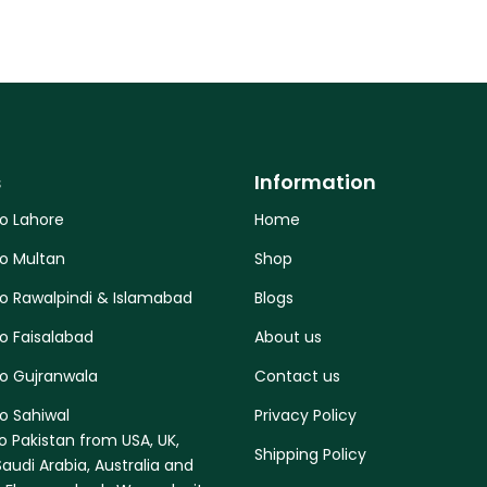
s
Information
to Lahore
Home
to Multan
Shop
to Rawalpindi & Islamabad
Blogs
o Faisalabad
About us
to Gujranwala
Contact us
o Sahiwal
Privacy Policy
o Pakistan from USA, UK,
Shipping Policy
audi Arabia, Australia and