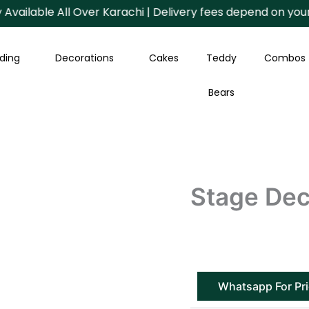
ilable All Over Karachi | Delivery fees depend on your Are
ding
Decorations
Cakes
Teddy
Combos
Bears
Stage Dec
Whatsapp For Pr