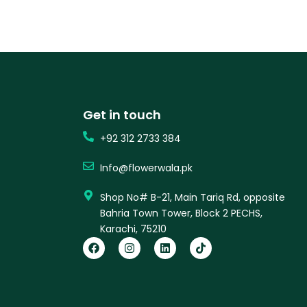
Get in touch
+92 312 2733 384
Info@flowerwala.pk
Shop No# B-21, Main Tariq Rd, opposite
Bahria Town Tower, Block 2 PECHS,
Karachi, 75210
F
I
L
T
a
n
i
i
c
s
n
k
e
t
k
t
b
a
e
o
o
g
d
k