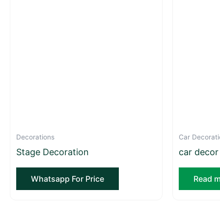
Decorations
Car Decorati
Stage Decoration
car decor
Whatsapp For Price
Read m