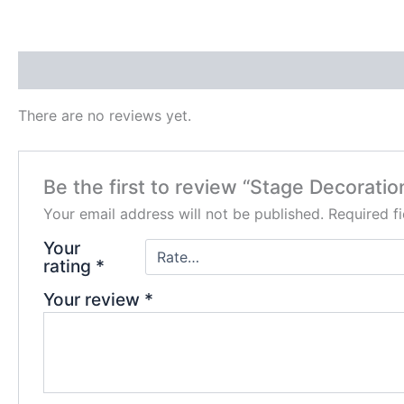
Reviews (0)
There are no reviews yet.
Be the first to review “Stage Decoratio
Your email address will not be published.
Required f
Your
rating
*
Your review
*