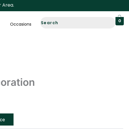
a.
0
Occasions
oration
ice