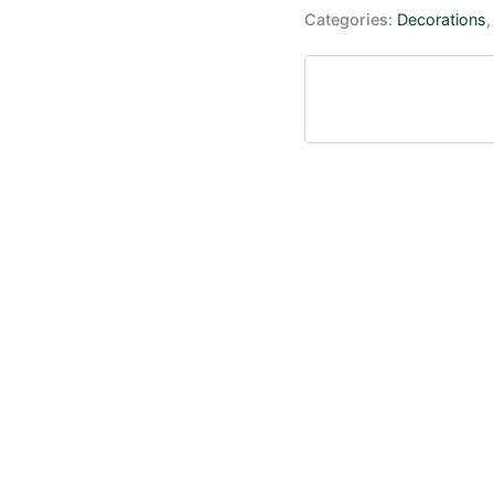
Categories:
Decorations