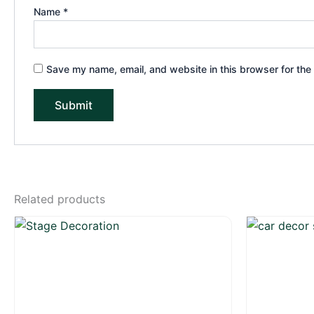
Name
*
Save my name, email, and website in this browser for the
Related products