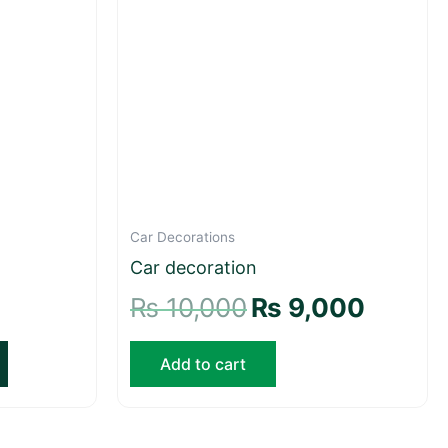
Car Decorations
Car decoration
₨
10,000
₨
9,000
Add to cart