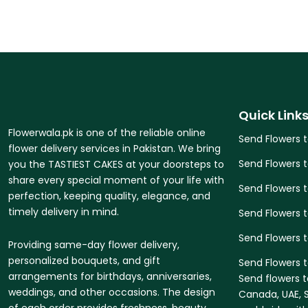
Quick Link
Flowerwala.pk is one of the reliable online
Send Flowers 
flower delivery services in Pakistan. We bring
Send Flowers 
you the TASTIEST CAKES at your doorsteps to
share every special moment of your life with
Send Flowers 
perfection, keeping quality, elegance, and
timely delivery in mind.
Send Flowers t
Send Flowers 
Providing same-day flower delivery,
personalized bouquets, and gift
Send Flowers t
arrangements for birthdays, anniversaries,
Send flowers t
weddings, and other occasions. The design
Canada, UAE, S
of each order provides freshness, beauty,