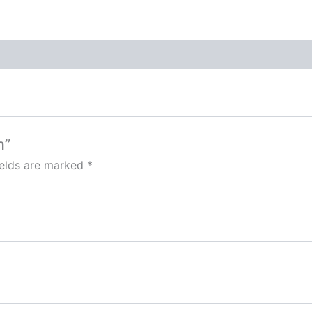
n”
ields are marked
*