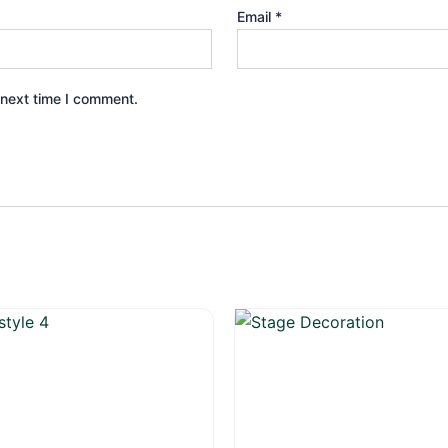
Email
*
 next time I comment.