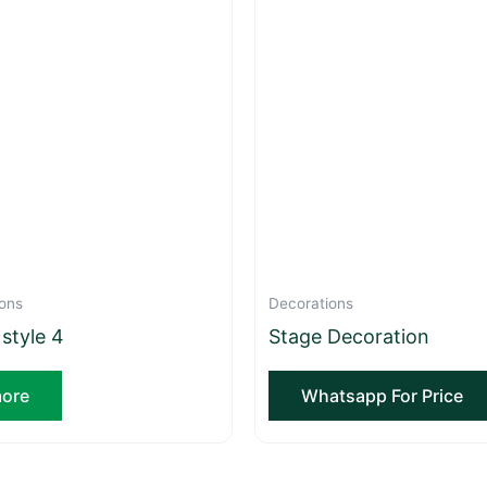
ons
Decorations
 style 4
Stage Decoration
ore
Whatsapp For Price