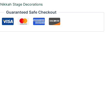
,
Nikkah Stage Decorations
Guaranteed Safe Checkout