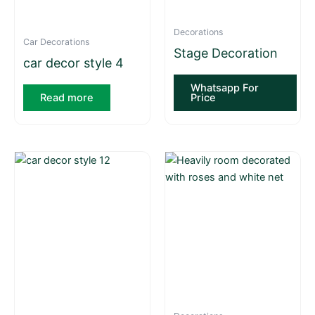
Decorations
Car Decorations
Stage Decoration
car decor style 4
Whatsapp For
Read more
Price