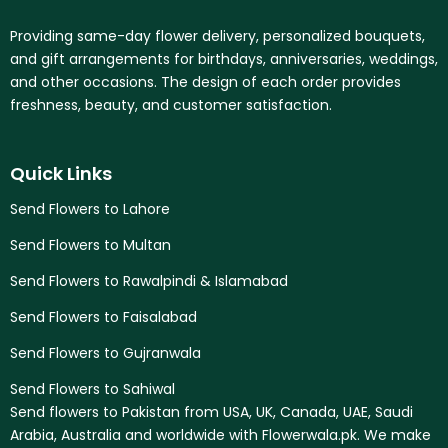
Providing same-day flower delivery, personalized bouquets,
and gift arrangements for birthdays, anniversaries, weddings,
and other occasions. The design of each order provides
freshness, beauty, and customer satisfaction.
Quick Links
Send Flowers to Lahore
Send Flowers to Multan
Send Flowers to Rawalpindi & Islamabad
Send Flowers to Faisalabad
Send Flowers to Gujranwala
Send Flowers to Sahiwal
Send flowers to Pakistan from USA, UK, Canada, UAE, Saudi
Arabia, Australia and worldwide with Flowerwala.pk. We make