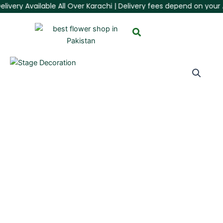
ivery Available All Over Karachi | Delivery fees depend on your Ar
Skip
to
content