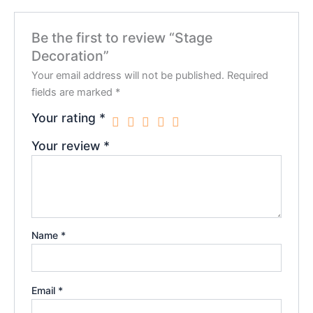
Be the first to review “Stage
Decoration”
Your email address will not be published.
Required
fields are marked
*
Your rating
*
Your review
*
Name
*
Email
*