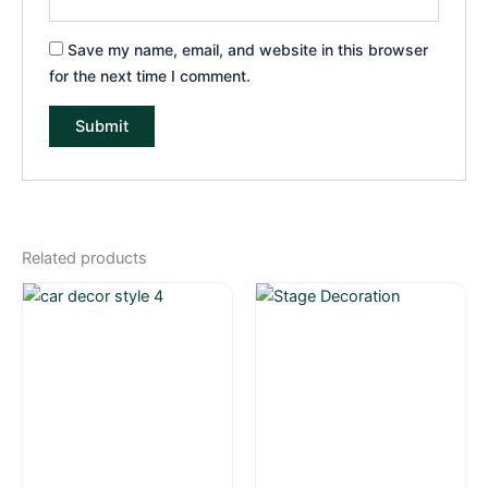
Save my name, email, and website in this browser
for the next time I comment.
Related products