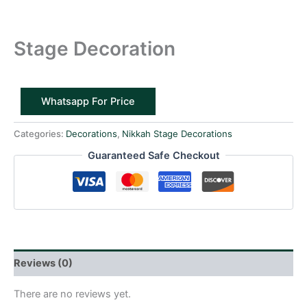
Stage Decoration
Whatsapp For Price
Categories:
Decorations
,
Nikkah Stage Decorations
Guaranteed Safe Checkout
Reviews (0)
There are no reviews yet.