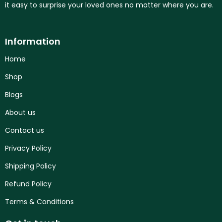
it easy to surprise your loved ones no matter where you are.
Information
Home
Shop
Blogs
About us
Contact us
Privacy Policy
Shipping Policy
Refund Policy
Terms & Conditions