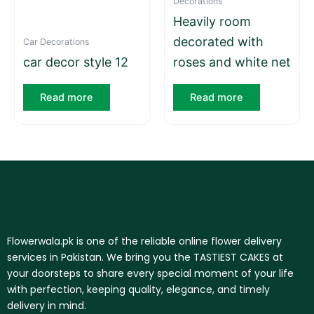
Decorations
Heavily room
decorated with
Car Decorations
car decor style 12
roses and white net
Read more
Read more
Flowerwala.pk is one of the reliable online flower delivery
services in Pakistan. We bring you the TASTIEST CAKES at
your doorsteps to share every special moment of your life
with perfection, keeping quality, elegance, and timely
delivery in mind.