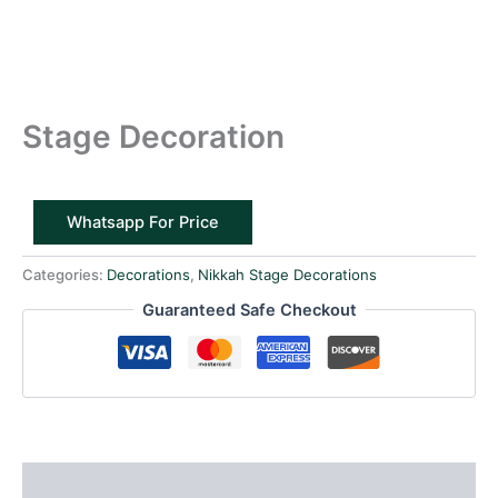
Stage Decoration
Whatsapp For Price
Categories:
Decorations
,
Nikkah Stage Decorations
Guaranteed Safe Checkout
Reviews (0)