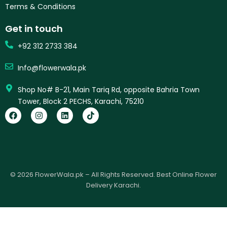
Terms & Conditions
Get in touch
+92 312 2733 384
Info@flowerwala.pk
Shop No# B-21, Main Tariq Rd, opposite Bahria Town
Tower, Block 2 PECHS, Karachi, 75210
F
I
L
T
a
n
i
i
c
s
n
k
e
t
k
t
b
a
e
o
o
g
d
k
o
r
i
k
a
n
© 2026 FlowerWala.pk – All Rights Reserved. Best Online Flower
m
Delivery Karachi.