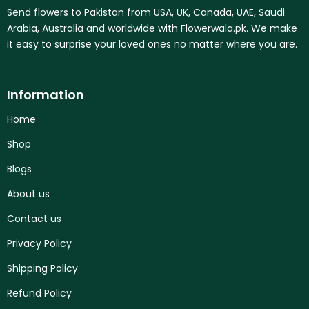
Send flowers to Pakistan from USA, UK, Canada, UAE, Saudi
Arabia, Australia and worldwide with Flowerwala.pk. We make
it easy to surprise your loved ones no matter where you are.
Information
Home
Shop
Blogs
About us
Contact us
Privacy Policy
Shipping Policy
Refund Policy