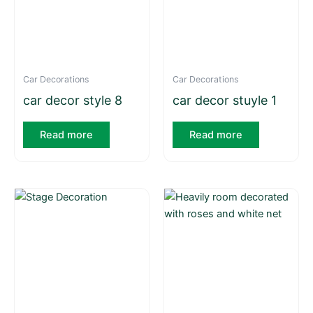
Car Decorations
Car Decorations
car decor style 8
car decor stuyle 1
Read more
Read more