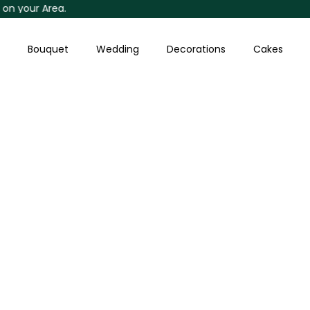
our Area.
Skip
to
content
Bouquet
Wedding
Decorations
Cakes