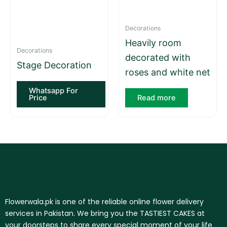
Decorations
Heavily room
Decorations
decorated with
Stage Decoration
roses and white net
Whatsapp For
Price
Read more
Flowerwala.pk is one of the reliable online flower delivery
services in Pakistan. We bring you the TASTIEST CAKES at
your doorsteps to share every special moment of your life