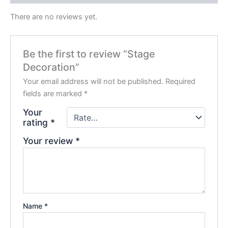
There are no reviews yet.
Be the first to review “Stage
Decoration”
Your email address will not be published.
Required
fields are marked
*
Your
rating
*
Your review
*
Name
*