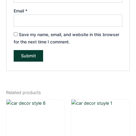
Email
*
Save my name, email, and website in this browser
for the next time I comment.
Related products