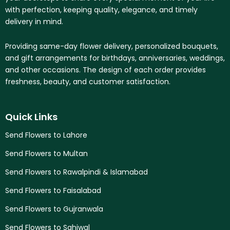
with perfection, keeping quality, elegance, and timely
delivery in mind.
Providing same-day flower delivery, personalized bouquets,
and gift arrangements for birthdays, anniversaries, weddings,
and other occasions. The design of each order provides
freshness, beauty, and customer satisfaction.
Quick Links
Send Flowers to Lahore
Send Flowers to Multan
Send Flowers to Rawalpindi & Islamabad
Send Flowers to Faisalabad
Send Flowers to Gujranwala
Send Flowers to Sahiwal