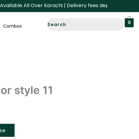
lable All Over Karachi | Delivery fees depend on your Area
0
Combos
r style 11
ice