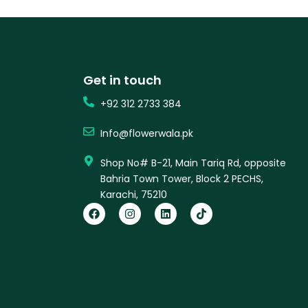
Get in touch
+92 312 2733 384
Info@flowerwala.pk
Shop No# B-21, Main Tariq Rd, opposite
Bahria Town Tower, Block 2 PECHS,
Karachi, 75210
F
I
L
T
a
n
i
i
c
s
n
k
e
t
k
t
b
a
e
o
o
g
d
k
o
r
i
k
a
n
m