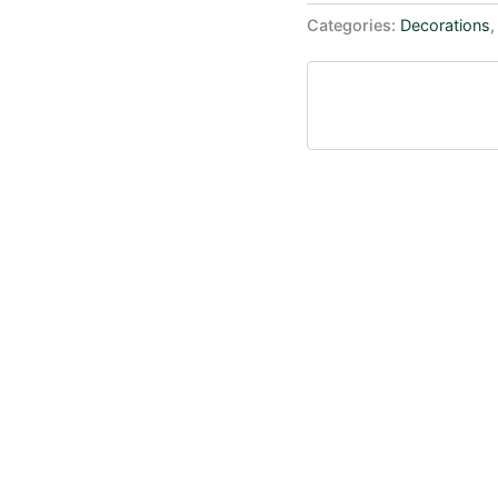
Categories:
Decorations