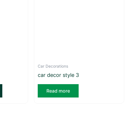
Car Decorations
car decor style 3
Read more