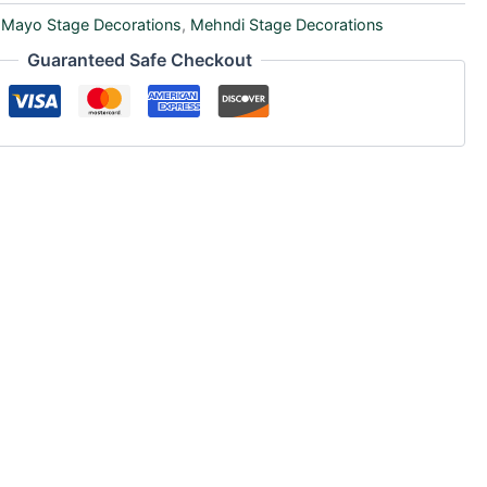
,
Mayo Stage Decorations
,
Mehndi Stage Decorations
Guaranteed Safe Checkout