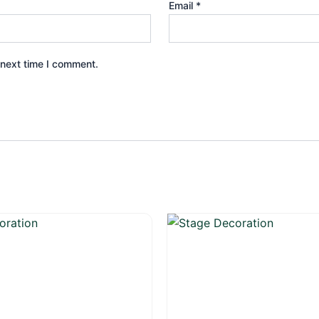
Email
*
 next time I comment.