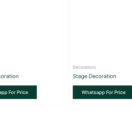
Decorations
oration
Stage Decoration
pp For Price
Whatsapp For Price