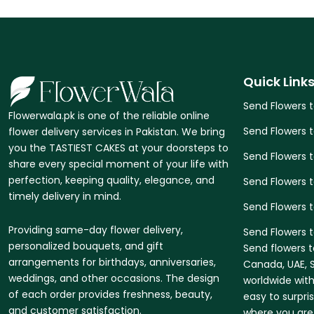
Quick Link
Send Flowers 
Flowerwala.pk is one of the reliable online
Send Flowers 
flower delivery services in Pakistan. We bring
you the TASTIEST CAKES at your doorsteps to
Send Flowers 
share every special moment of your life with
perfection, keeping quality, elegance, and
Send Flowers t
timely delivery in mind.
Send Flowers 
Providing same-day flower delivery,
Send Flowers t
personalized bouquets, and gift
Send flowers t
arrangements for birthdays, anniversaries,
Canada, UAE, S
weddings, and other occasions. The design
worldwide with
of each order provides freshness, beauty,
easy to surpri
and customer satisfaction.
where you are