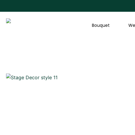
Skip
to
content
Bouquet
We