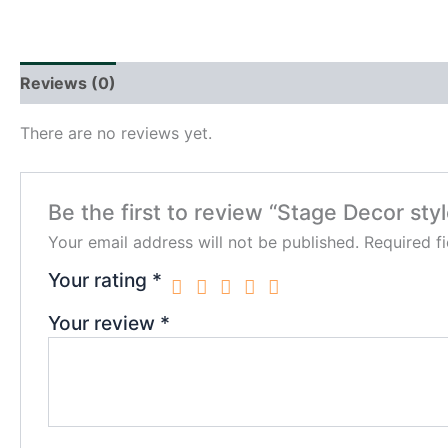
Reviews (0)
There are no reviews yet.
Be the first to review “Stage Decor styl
Your email address will not be published.
Required f
Your rating
*
Your review
*