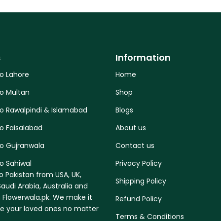
s
Information
to Lahore
Home
to Multan
Shop
to Rawalpindi & Islamabad
Blogs
o Faisalabad
About us
to Gujranwala
Contact us
o Sahiwal
Privacy Policy
o Pakistan from USA, UK,
Shipping Policy
audi Arabia, Australia and
 Flowerwala.pk. We make it
Refund Policy
se your loved ones no matter
Terms & Conditions
.