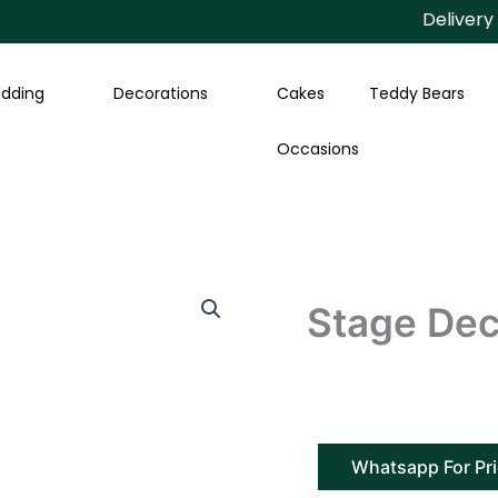
Delivery Avai
dding
Decorations
Cakes
Teddy Bears
Occasions
Stage Deco
Whatsapp For Pr