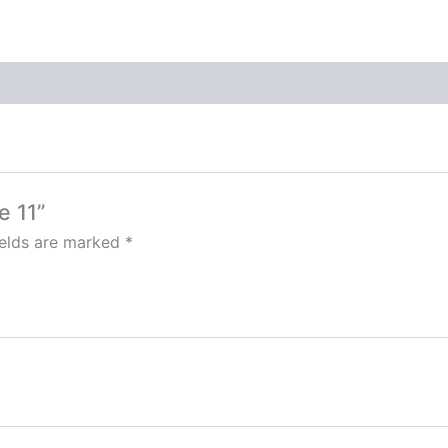
e 11”
ields are marked
*