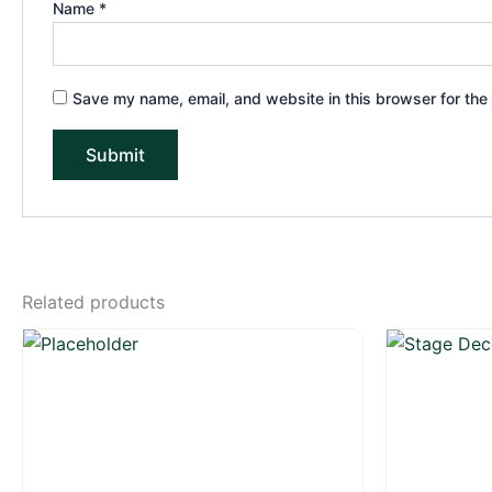
Name
*
Save my name, email, and website in this browser for the
Related products