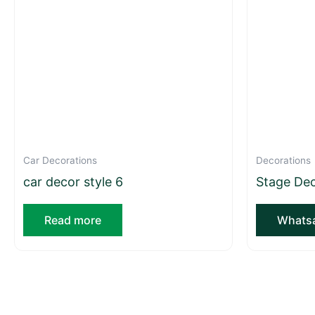
Car Decorations
Decorations
car decor style 6
Stage Dec
Read more
Whatsa