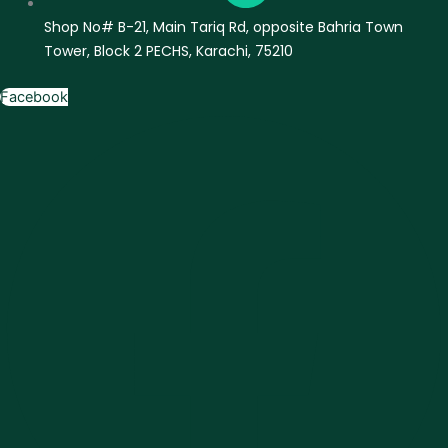
Shop No# B-21, Main Tariq Rd, opposite Bahria Town
Tower, Block 2 PECHS, Karachi, 75210
Facebook