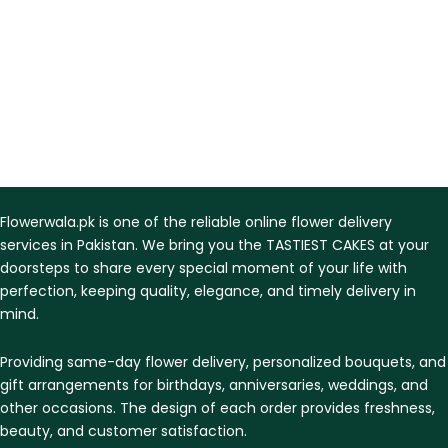
Flowerwala.pk is one of the reliable online flower delivery
services in Pakistan. We bring you the TASTIEST CAKES at your
doorsteps to share every special moment of your life with
perfection, keeping quality, elegance, and timely delivery in
mind.
Providing same-day flower delivery, personalized bouquets, and
gift arrangements for birthdays, anniversaries, weddings, and
other occasions. The design of each order provides freshness,
beauty, and customer satisfaction.