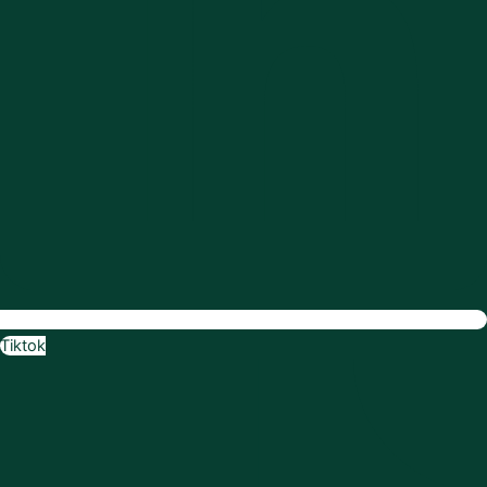
Tiktok