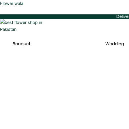
Skip
Flower wala
to
Delivery Availa
content
Bouquet
Wedding