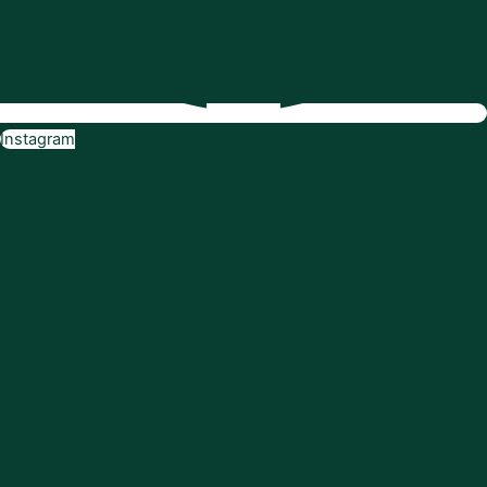
Instagram