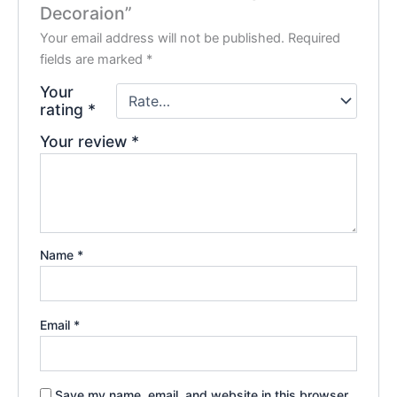
Decoraion”
Your email address will not be published.
Required
fields are marked
*
Your
rating
*
Your review
*
Name
*
Email
*
Save my name, email, and website in this browser