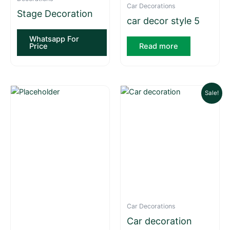
Car Decorations
Stage Decoration
car decor style 5
Whatsapp For
Price
Read more
Current
Original
Sale!
price
price
is:
was:
₨ 9,000.
₨ 10,000.
Car Decorations
Car decoration