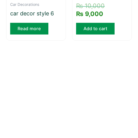
Car Decorations
₨
10,000
car decor style 6
₨
9,000
Read more
Add to cart