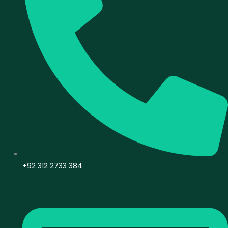
+92 312 2733 384