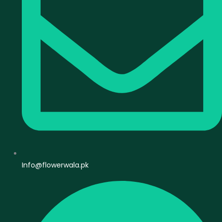
Info@flowerwala.pk