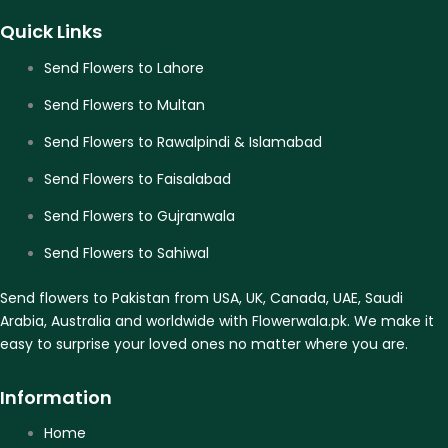
Quick Links
Send Flowers to Lahore
Send Flowers to Multan
Send Flowers to Rawalpindi & Islamabad
Send Flowers to Faisalabad
Send Flowers to Gujranwala
Send Flowers to Sahiwal
Send flowers to Pakistan from USA, UK, Canada, UAE, Saudi
Arabia, Australia and worldwide with Flowerwala.pk. We make it
easy to surprise your loved ones no matter where you are.
Information
Home