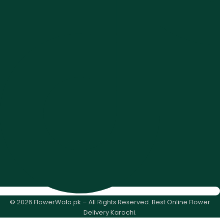
© 2026 FlowerWala.pk – All Rights Reserved. Best Online Flower
Delivery Karachi.