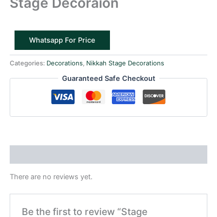
Stage Decoraion
Whatsapp For Price
Categories:
Decorations
,
Nikkah Stage Decorations
Guaranteed Safe Checkout
Reviews (0)
There are no reviews yet.
Be the first to review “Stage