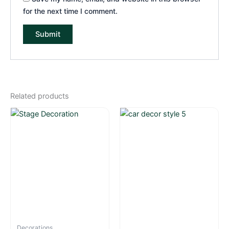
for the next time I comment.
Related products
Decorations