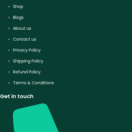
Shop
Blogs
About us
Contact us
Privacy Policy
Shipping Policy
Refund Policy
Terms & Conditions
Get in touch