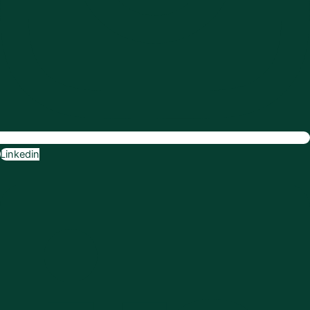
Linkedin