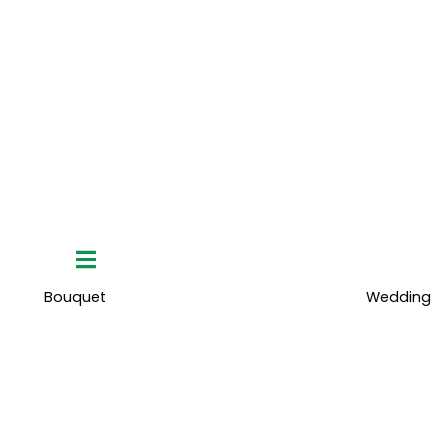
Hamburger
Toggle
Menu
Bouquet
Wedding