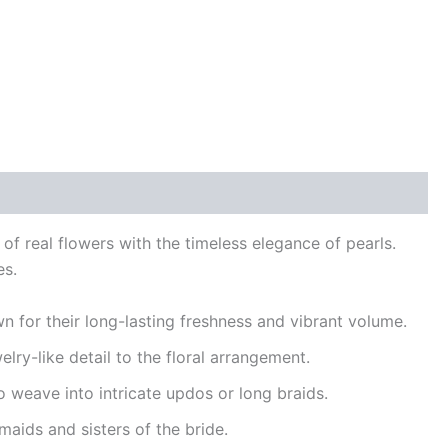
 of real flowers with the timeless elegance of pearls.
es.
wn for their long-lasting freshness and vibrant volume.
elry-like detail to the floral arrangement.
 to weave into intricate updos or long braids.
maids and sisters of the bride.