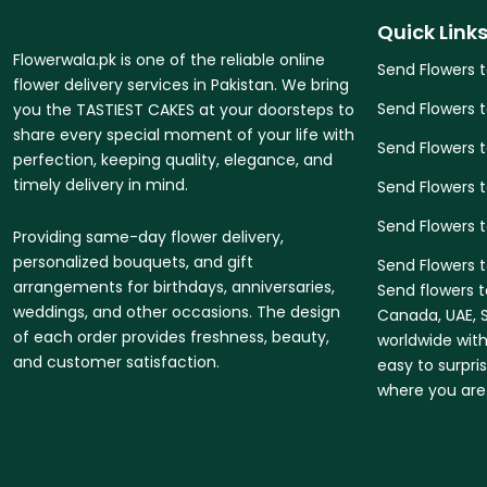
Quick Link
Flowerwala.pk is one of the reliable online
Send Flowers 
flower delivery services in Pakistan. We bring
Send Flowers 
you the TASTIEST CAKES at your doorsteps to
share every special moment of your life with
Send Flowers 
perfection, keeping quality, elegance, and
timely delivery in mind.
Send Flowers t
Send Flowers 
Providing same-day flower delivery,
personalized bouquets, and gift
Send Flowers t
arrangements for birthdays, anniversaries,
Send flowers t
weddings, and other occasions. The design
Canada, UAE, S
of each order provides freshness, beauty,
worldwide with
and customer satisfaction.
easy to surpri
where you are