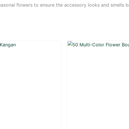
sonal flowers to ensure the accessory looks and smells bea