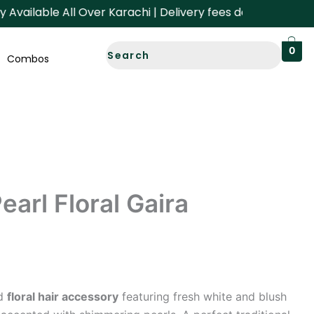
ailable All Over Karachi | Delivery fees depend on your Ar
0
Combos
earl Floral Gaira
ed
floral hair accessory
featuring fresh white and blush