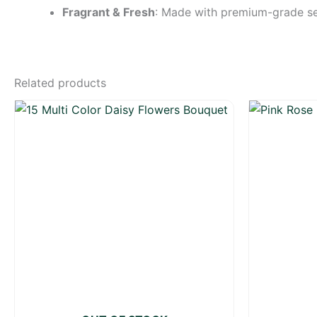
Fragrant & Fresh
: Made with premium-grade sea
Related products