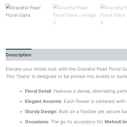
Description
Reviews (0)
Elevate your bridal look with the Graceful Pearl Floral G
This “Gaira” is designed to be pinned into braids or buns
Floral Detail
: Features a dense, alternating pat
Elegant Accents
: Each flower is centered with
Sturdy Design
: Built on a flexible yet secure b
Occasions
: The go-to accessory for
Mehndi br