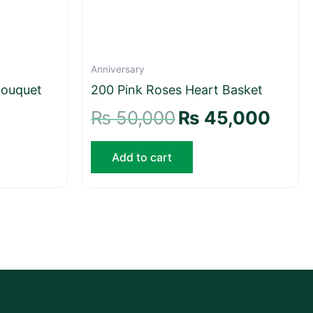
Anniversary
Bouquet
200 Pink Roses Heart Basket
₨
50,000
₨
45,000
Add to cart