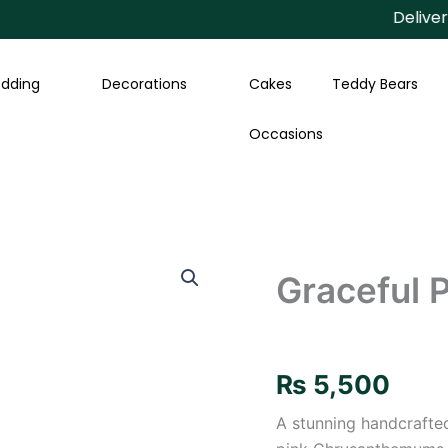
Delivery Av
dding
Decorations
Cakes
Teddy Bears
Occasions
Graceful
Pearl
Graceful P
Floral
Gaira
quantity
₨
5,500
A stunning handcraft