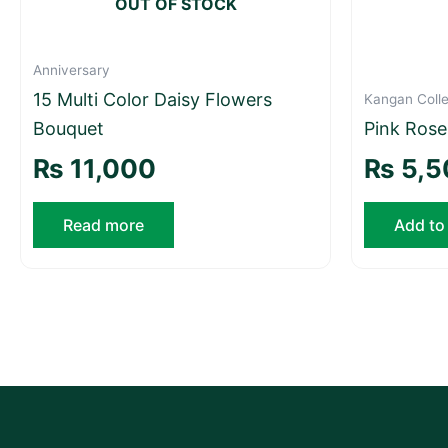
OUT OF STOCK
Anniversary
15 Multi Color Daisy Flowers
Kangan Colle
Bouquet
Pink Ros
₨
11,000
₨
5,5
Read more
Add to