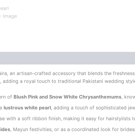
aira, an artisan-crafted accessory that blends the freshness
, adding a royal touch to traditional Pakistani wedding styl
tern of
Blush Pink and Snow White Chrysanthemums
, kno
 a
lustrous white pearl
, adding a touch of sophisticated jew
ase with a soft ribbon finish, making it easy for hairstylists
ides
, Mayun festivities, or as a coordinated look for brides