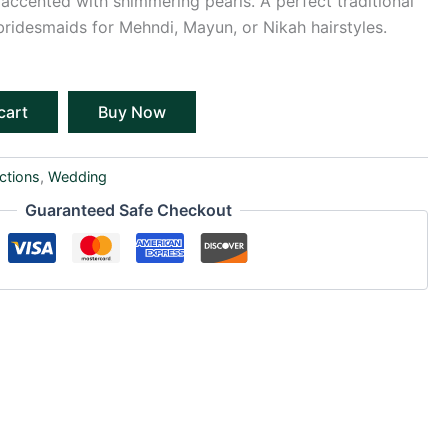
ccented with shimmering pearls. A perfect traditional
bridesmaids for Mehndi, Mayun, or Nikah hairstyles.
cart
Buy Now
ctions
,
Wedding
Guaranteed Safe Checkout