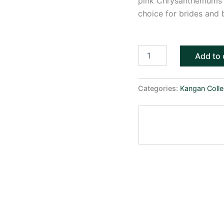
pink Chrysanthemums a
choice for brides and 
Add to 
Categories:
Kangan Colle