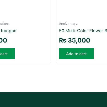
ctions
Anniversary
e Kangan
50 Multi-Color Flower 
00
₨
35,000
 cart
Add to cart