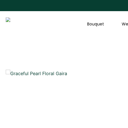
Skip
to
content
Bouquet
We