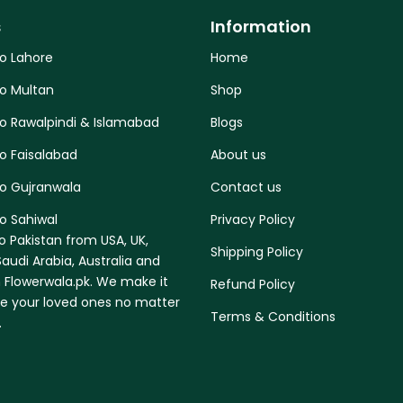
s
Information
to Lahore
Home
to Multan
Shop
to Rawalpindi & Islamabad
Blogs
o Faisalabad
About us
to Gujranwala
Contact us
o Sahiwal
Privacy Policy
o Pakistan from USA, UK,
Shipping Policy
audi Arabia, Australia and
 Flowerwala.pk. We make it
Refund Policy
se your loved ones no matter
Terms & Conditions
.