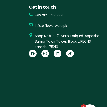
Get in touch
+92 312 2733 384
Info@flowerwala.pk
Shop No# B-21, Main Tariq Rd, opposite
Bahria Town Tower, Block 2 PECHS,
Karachi, 75210
F
I
L
T
a
n
i
i
c
s
n
k
e
t
k
t
b
a
e
o
o
g
d
k
o
r
i
k
a
n
m