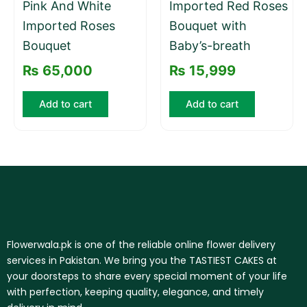
Pink And White
Imported Red Roses
Imported Roses
Bouquet with
Bouquet
Baby’s-breath
₨
65,000
₨
15,999
Add to cart
Add to cart
Flowerwala.pk is one of the reliable online flower delivery
services in Pakistan. We bring you the TASTIEST CAKES at
your doorsteps to share every special moment of your life
with perfection, keeping quality, elegance, and timely