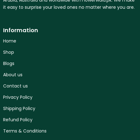
it easy to surprise your loved ones no matter where you are.
Information
Home
Shop
Blogs
About us
Contact us
Privacy Policy
Shipping Policy
Refund Policy
Terms & Conditions