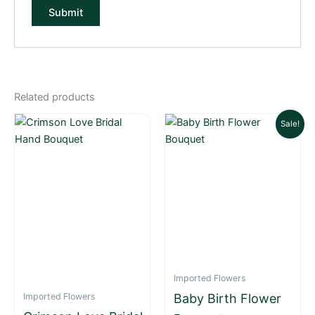
Related products
Original
Current
Sale!
price
price
was:
is:
₨ 12,500.
₨ 10,000.
Imported Flowers
Imported Flowers
Baby Birth Flower