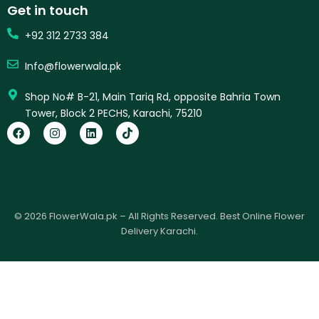
Get in touch
+92 312 2733 384
Info@flowerwala.pk
Shop No# B-21, Main Tariq Rd, opposite Bahria Town
Tower, Block 2 PECHS, Karachi, 75210
F
I
L
T
a
n
i
i
c
s
n
k
e
t
k
t
b
a
e
o
o
g
d
k
o
r
i
k
a
n
© 2026 FlowerWala.pk – All Rights Reserved. Best Online Flower
m
Delivery Karachi.