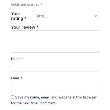
fields are marked
*
Your
rating
*
Your review
*
Name
*
Email
*
Save my name, email, and website in this browser
for the next time I comment.