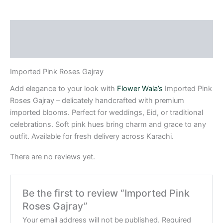
Description
Reviews (0)
Imported Pink Roses Gajray
Add elegance to your look with
Flower Wala’s
Imported Pink
Roses Gajray – delicately handcrafted with premium
imported blooms. Perfect for weddings, Eid, or traditional
celebrations. Soft pink hues bring charm and grace to any
outfit. Available for fresh delivery across Karachi.
There are no reviews yet.
Be the first to review “Imported Pink
Roses Gajray”
Your email address will not be published.
Required