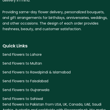
delivery in mind.
Providing same-day flower delivery, personalized bouquets,
and gift arrangements for birthdays, anniversaries, weddings,
and other occasions. The design of each order provides
freshness, beauty, and customer satisfaction.
Quick Links
Send Flowers to Lahore
Send Flowers to Multan
Send Flowers to Rawalpindi & Islamabad
Send Flowers to Faisalabad
Send Flowers to Gujranwala
Send Flowers to Sahiwal
Send flowers to Pakistan from USA, UK, Canada, UAE, Saudi
Arabia, Australia and worldwide with Flowerwala.pk. We make