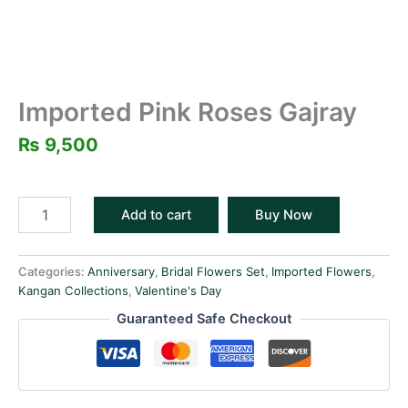
Imported Pink Roses Gajray
₨
9,500
Add to cart
Buy Now
Categories:
Anniversary
,
Bridal Flowers Set
,
Imported Flowers
,
Kangan Collections
,
Valentine's Day
Guaranteed Safe Checkout