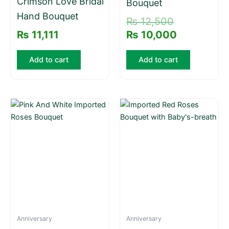
Crimson Love Bridal
Bouquet
Hand Bouquet
₨
12,500
₨
11,111
₨
10,000
Add to cart
Add to cart
Anniversary
Anniversary