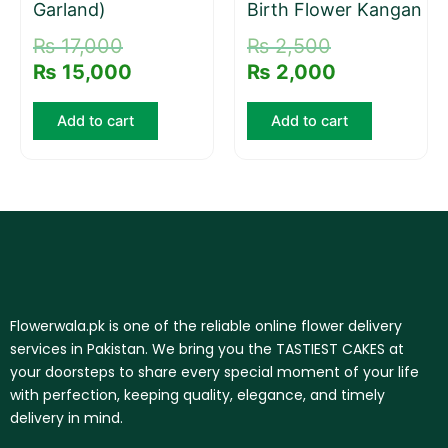
Garland)
Birth Flower Kangan
₨
17,000
₨
2,500
₨
15,000
₨
2,000
Add to cart
Add to cart
Flowerwala.pk is one of the reliable online flower delivery
services in Pakistan. We bring you the TASTIEST CAKES at
your doorsteps to share every special moment of your life
with perfection, keeping quality, elegance, and timely
delivery in mind.