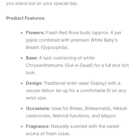
you stand out on your special day.
Product Features:
Flowers:
Fresh Red Rose buds (approx. 6 per
gajra) combined with premium White Baby’s
Breath (Gypsophila).
Base:
A lush cushioning of white
Chrysanthemums (Gul-e-Daudi) for a full and rich
look.
Design:
Traditional wrist-wear (Gajray) with a
secure ribbon tie-up for a comfortable fit on any
wrist size.
Occasions:
Ideal for Brides, Bridesmaids, Nikkah
ceremonies, Mehndi functions, and Mayon.
Fragrance:
Naturally scented with the sweet
aroma of fresh roses.