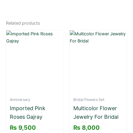
Related products
Anniversary
Bridal Flowers Set
Imported Pink
Multicolor Flower
Roses Gajray
Jewelry For Bridal
₨
9,500
₨
8,000