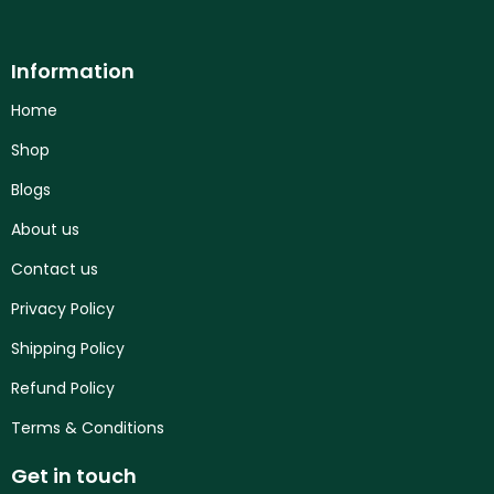
Information
Home
Shop
Blogs
About us
Contact us
Privacy Policy
Shipping Policy
Refund Policy
Terms & Conditions
Get in touch