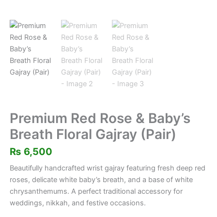
Premium Red Rose & Baby’s
Breath Floral Gajray (Pair)
₨
6,500
Beautifully handcrafted wrist gajray featuring fresh deep red
roses, delicate white baby’s breath, and a base of white
chrysanthemums. A perfect traditional accessory for
weddings, nikkah, and festive occasions.