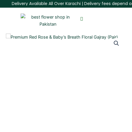
Skip
Delivery Available All Over Karachi | Delivery fees depend on 
to
content
Premium
Red
Rose
&
Baby’s
Breath
Floral
Gajray
(Pair)
quantity