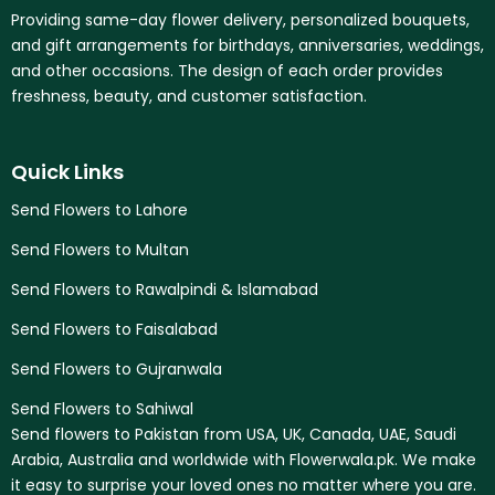
Providing same-day flower delivery, personalized bouquets,
and gift arrangements for birthdays, anniversaries, weddings,
and other occasions. The design of each order provides
freshness, beauty, and customer satisfaction.
Quick Links
Send Flowers to Lahore
Send Flowers to Multan
Send Flowers to Rawalpindi & Islamabad
Send Flowers to Faisalabad
Send Flowers to Gujranwala
Send Flowers to Sahiwal
Send flowers to Pakistan from USA, UK, Canada, UAE, Saudi
Arabia, Australia and worldwide with Flowerwala.pk. We make
it easy to surprise your loved ones no matter where you are.