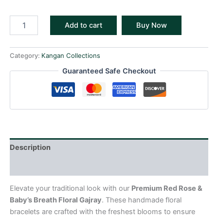
Add to cart
Buy Now
Category:
Kangan Collections
Guaranteed Safe Checkout
Description
Reviews (0)
Elevate your traditional look with our
Premium Red Rose &
Baby’s Breath Floral Gajray
. These handmade floral
bracelets are crafted with the freshest blooms to ensure