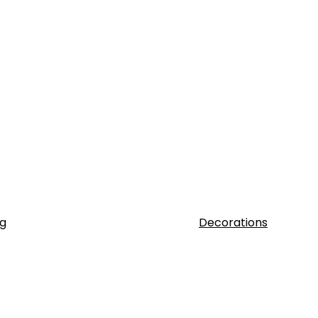
g
Decorations