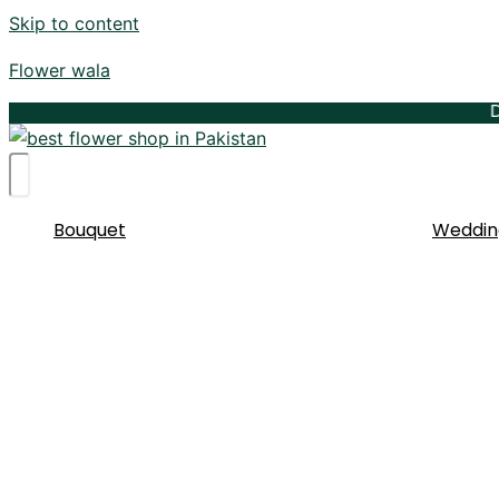
Skip to content
Flower wala
Delive
Bouquet
Weddin