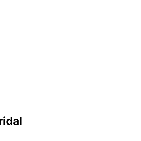
ridal