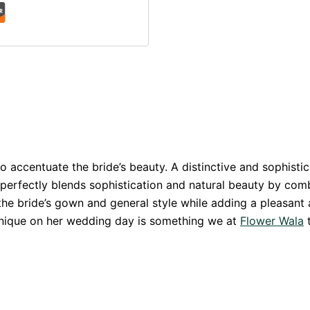
 accentuate the bride’s beauty. A distinctive and sophistica
n perfectly blends sophistication and natural beauty by com
the bride’s gown and general style while adding a pleasant 
 unique on her wedding day is something we at
Flower Wala
t