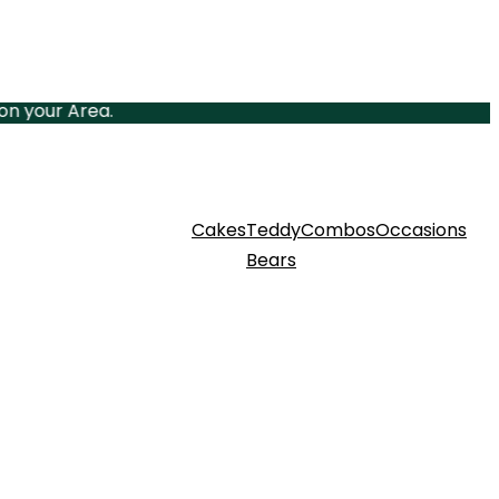
ur Area.
Cakes
Teddy
Combos
Occasions
Bears