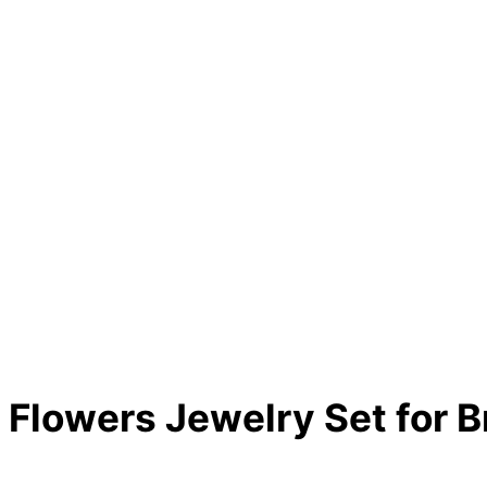
Flowers Jewelry Set for B