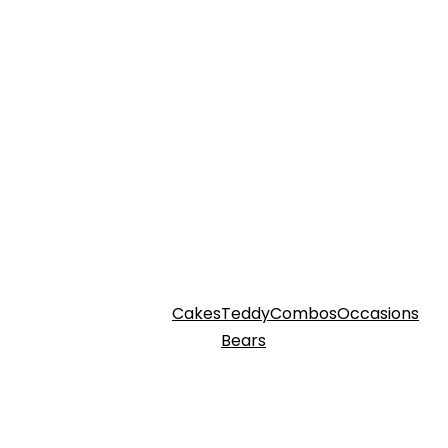
Cakes
Teddy
Combos
Occasions
Bears