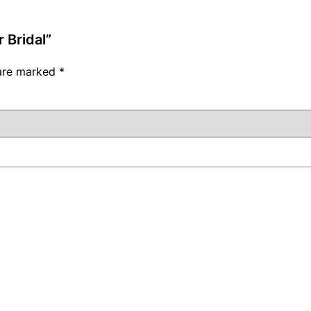
 Bridal”
 are marked
*