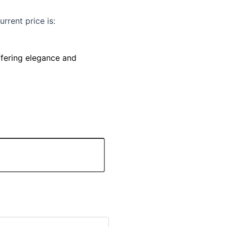
urrent price is:
ffering elegance and