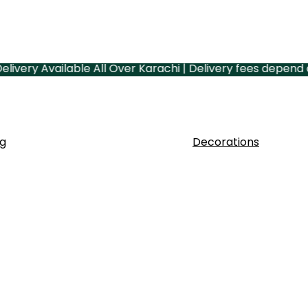
ry Available All Over Karachi | Delivery fees depend on yo
g
Decorations