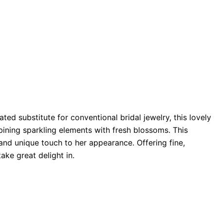
ted substitute for conventional bridal jewelry, this lovely
bining sparkling elements with fresh blossoms. This
and unique touch to her appearance. Offering fine,
ake great delight in.