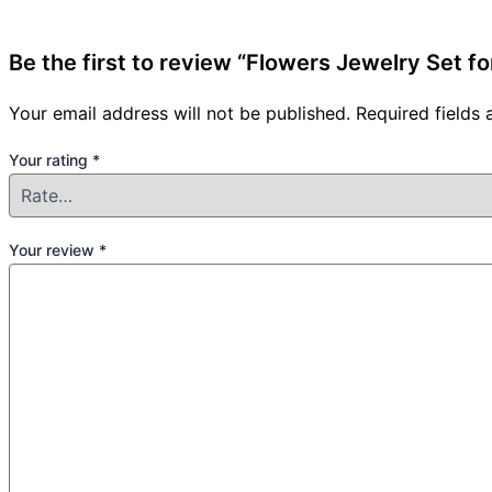
Be the first to review “Flowers Jewelry Set for
Your email address will not be published.
Required fields
Your rating
*
Your review
*