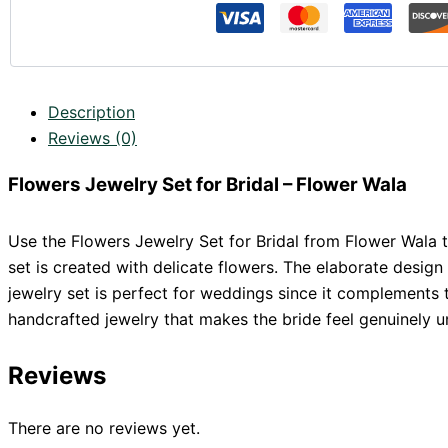
Description
Reviews (0)
Flowers Jewelry Set for Bridal – Flower Wala
Use the Flowers Jewelry Set for Bridal from Flower Wala to
set is created with delicate flowers. The elaborate desig
jewelry set is perfect for weddings since it complements 
handcrafted jewelry that makes the bride feel genuinely
Reviews
There are no reviews yet.