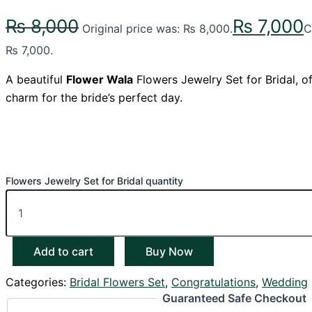
₨
8,000
₨
7,000
Original price was: ₨ 8,000.
C
₨ 7,000.
A beautiful
Flower Wala
Flowers Jewelry Set for Bridal, o
charm for the bride’s perfect day.
Flowers Jewelry Set for Bridal quantity
Add to cart
Buy Now
Categories:
Bridal Flowers Set
,
Congratulations
,
Wedding
Guaranteed Safe Checkout