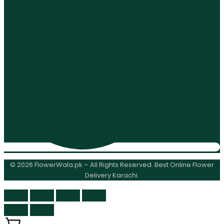
© 2026 FlowerWala.pk – All Rights Reserved. Best Online Flower
Delivery Karachi.