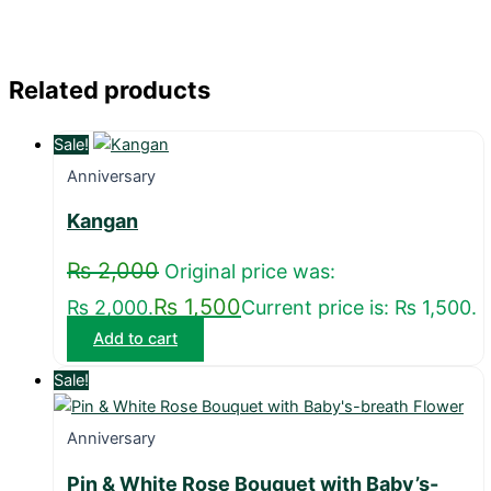
Related products
Sale!
Anniversary
Kangan
₨
2,000
Original price was:
₨
1,500
₨ 2,000.
Current price is: ₨ 1,500.
Add to cart
Sale!
Anniversary
Pin & White Rose Bouquet with Baby’s-