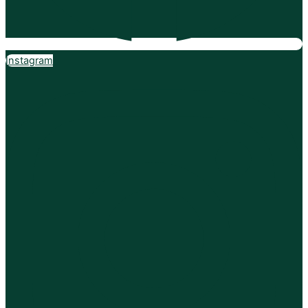
Instagram