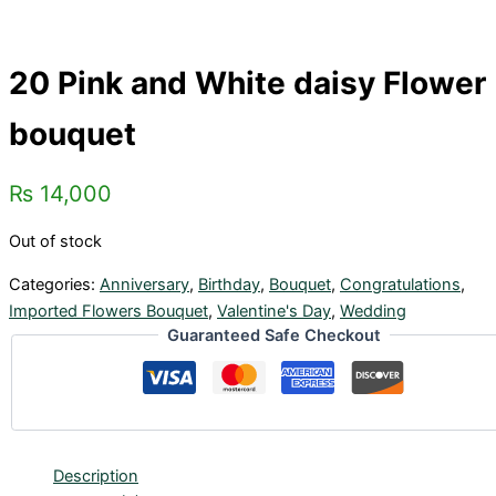
20 Pink and White daisy Flower
bouquet
₨
14,000
Out of stock
Categories:
Anniversary
,
Birthday
,
Bouquet
,
Congratulations
,
Imported Flowers Bouquet
,
Valentine's Day
,
Wedding
Guaranteed Safe Checkout
Description