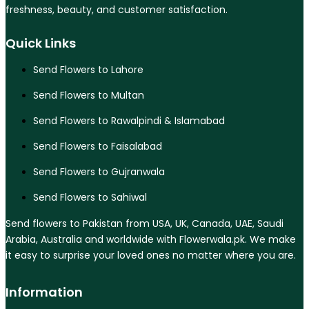
freshness, beauty, and customer satisfaction.
Quick Links
Send Flowers to Lahore
Send Flowers to Multan
Send Flowers to Rawalpindi & Islamabad
Send Flowers to Faisalabad
Send Flowers to Gujranwala
Send Flowers to Sahiwal
Send flowers to Pakistan from USA, UK, Canada, UAE, Saudi
Arabia, Australia and worldwide with Flowerwala.pk. We make
it easy to surprise your loved ones no matter where you are.
Information