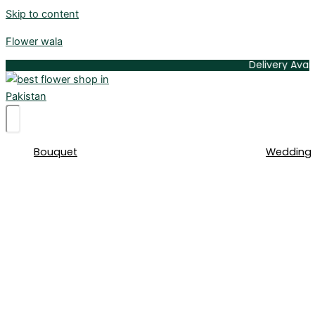
Skip to content
Flower wala
Delivery Available A
Bouquet
Wedding