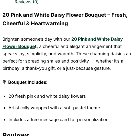
Reviews (0)
20 Pink and White Daisy Flower Bouquet – Fresh,
Cheerful & Heartwarming
Brighten someone’s day with our
20 Pink and White Daisy
Flower Bouque
t
, a cheerful and elegant arrangement that
speaks joy, simplicity, and warmth. These charming daisies are
perfect for spreading smiles and positivity — whether it’s a
birthday, a thank-you gift, or a just-because gesture.
💐
Bouquet Includes:
20 fresh pink and white daisy flowers
Artistically wrapped with a soft pastel theme
Includes a free message card for personalization
Reviews