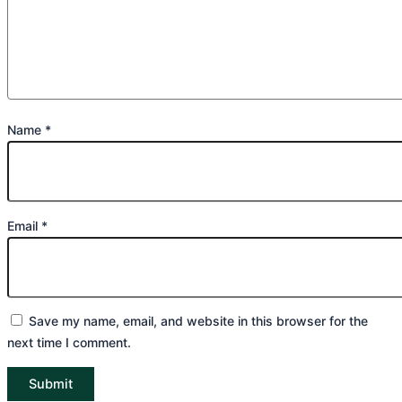
Name
*
Email
*
Save my name, email, and website in this browser for the
next time I comment.