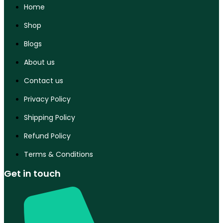
Home
Shop
Blogs
About us
Contact us
Privacy Policy
Shipping Policy
Refund Policy
Terms & Conditions
Get in touch