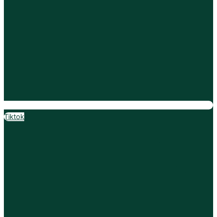
Tiktok