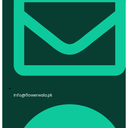
Info@flowerwala.pk