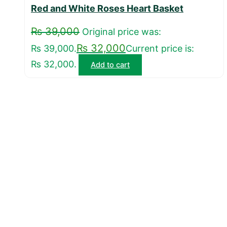
Red and White Roses Heart Basket
₨
39,000
Original price was:
₨
32,000
₨ 39,000.
Current price is:
₨ 32,000.
Add to cart