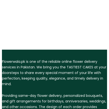
Flowerwala.pk is one of the reliable online flower delivery
services in Pakistan. We bring you the TASTIEST CAKES at your
doorsteps to share every special moment of your life with
perfection, keeping quality, elegance, and timely delivery in
mind.
Providing same-day flower delivery, personalized bouquets,
and gift arrangements for birthdays, anniversaries, weddings,
and other occasions. The design of each order provides