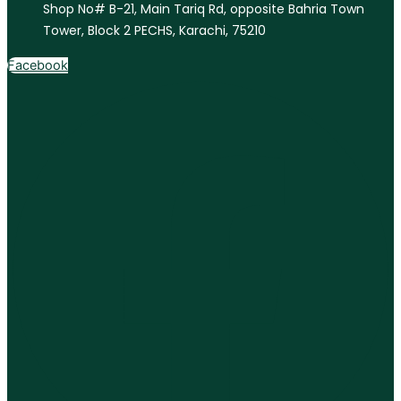
Shop No# B-21, Main Tariq Rd, opposite Bahria Town
Tower, Block 2 PECHS, Karachi, 75210
Facebook