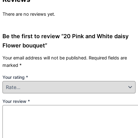
There are no reviews yet.
Be the first to review “20 Pink and White daisy
Flower bouquet”
Your email address will not be published.
Required fields are
marked
*
Your rating
*
Your review
*