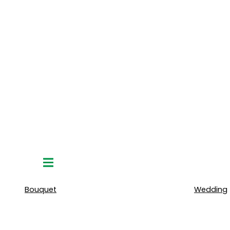
Hamburger
Toggle
Menu
Bouquet
Wedding