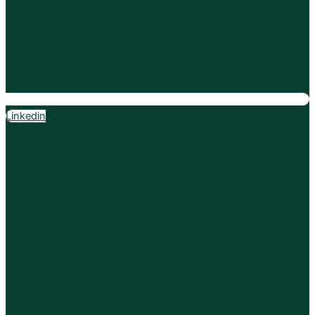
Linkedin