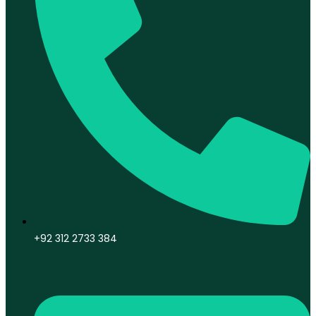
+92 312 2733 384