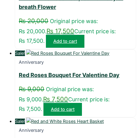
breath Flower
₨
20,000
Original price was:
₨
17,500
₨ 20,000.
Current price is:
₨ 17,500.
Add to cart
Sale!
Anniversary
Red Roses Bouquet For Valentine Day
₨
9,000
Original price was:
₨
7,500
₨ 9,000.
Current price is:
₨ 7,500.
Add to cart
Sale!
Anniversary