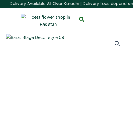
Skip
Delivery Available All Over Karachi | Delivery fees depend on 
to
content