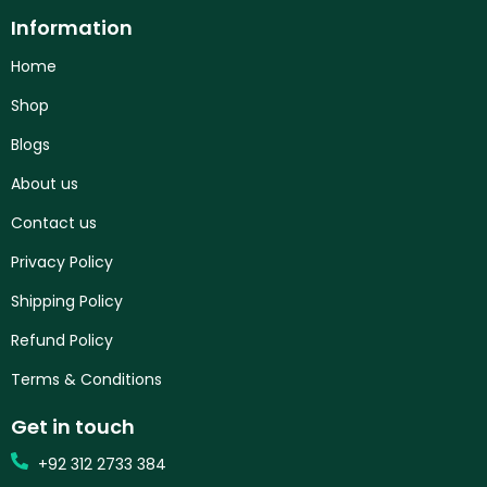
Information
Home
Shop
Blogs
About us
Contact us
Privacy Policy
Shipping Policy
Refund Policy
Terms & Conditions
Get in touch
+92 312 2733 384