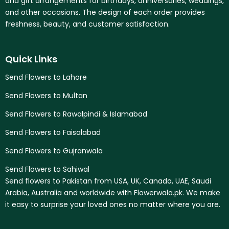
and gift arrangements for birthdays, anniversaries, weddings,
and other occasions. The design of each order provides
freshness, beauty, and customer satisfaction.
Quick Links
Send Flowers to Lahore
Send Flowers to Multan
Send Flowers to Rawalpindi & Islamabad
Send Flowers to Faisalabad
Send Flowers to Gujranwala
Send Flowers to Sahiwal
Send flowers to Pakistan from USA, UK, Canada, UAE, Saudi
Arabia, Australia and worldwide with Flowerwala.pk. We make
it easy to surprise your loved ones no matter where you are.