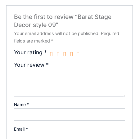
Be the first to review “Barat Stage
Decor style 09”
Your email address will not be published.
Required
fields are marked
*
Your rating
*
Your review
*
Name
*
Email
*