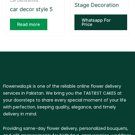
Car Decorations
Stage Decoration
car decor style 5
Whatsapp For
Read more
Price
Flowerwala.pk is one of the reliable online flower delivery
services in Pakistan. We bring you the TASTIEST CAKES at
your doorsteps to share every special moment of your life
with perfection, keeping quality, elegance, and timely
delivery in mind.
Providing same-day flower delivery, personalized bouquets,