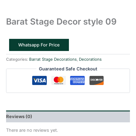
Barat Stage Decor style 09
Whatsapp For Price
Categories:
Barrat Stage Decorations
,
Decorations
Guaranteed Safe Checkout
Reviews (0)
There are no reviews yet.