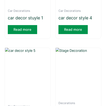
Car Decorations
Car Decorations
car decor stuyle 1
car decor style 4
Read more
Read more
Decorations