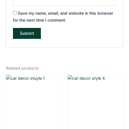
Save my name, email, and website in this browser
for the next time I comment.
Related products