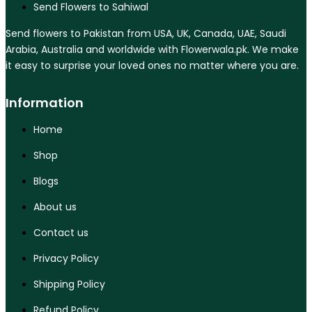
Send Flowers to Sahiwal
Send flowers to Pakistan from USA, UK, Canada, UAE, Saudi
Arabia, Australia and worldwide with Flowerwala.pk. We make
it easy to surprise your loved ones no matter where you are.
Information
Home
Shop
Blogs
About us
Contact us
Privacy Policy
Shipping Policy
Refund Policy