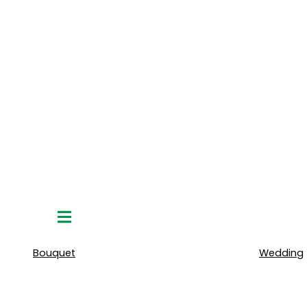
Hamburger
Toggle
Menu
Bouquet
Wedding