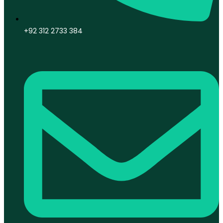
+92 312 2733 384