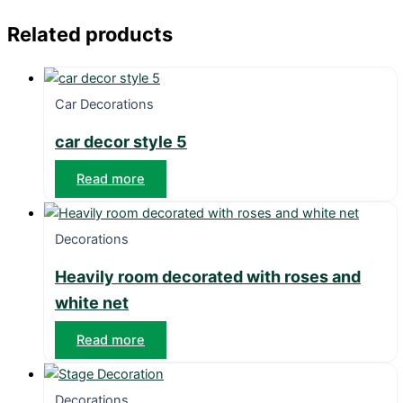
Related products
Car Decorations
car decor style 5
Read more
Decorations
Heavily room decorated with roses and
white net
Read more
Decorations