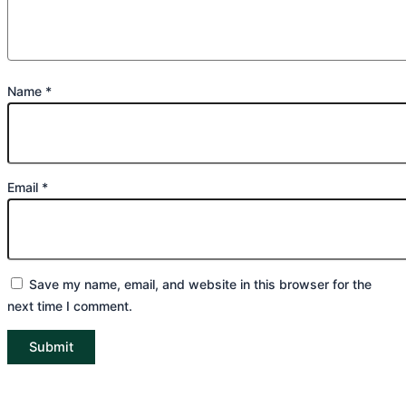
Name
*
Email
*
Save my name, email, and website in this browser for the
next time I comment.