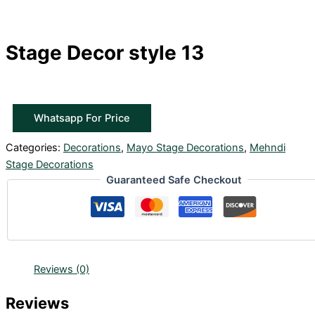
Stage Decor style 13
Whatsapp For Price
Categories:
Decorations
,
Mayo Stage Decorations
,
Mehndi
Stage Decorations
Guaranteed Safe Checkout
Reviews (0)
Reviews