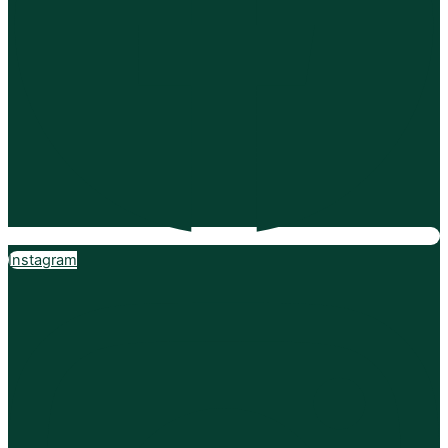
Instagram