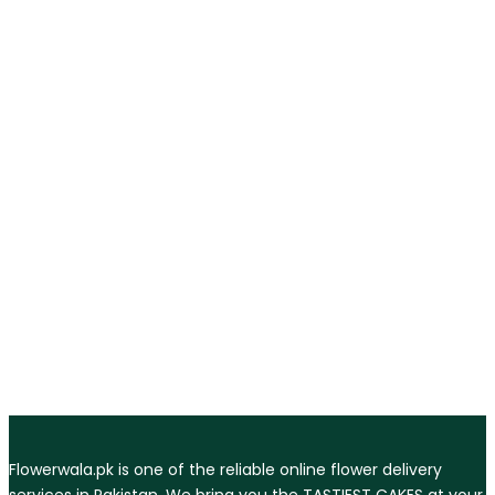
Flowerwala.pk is one of the reliable online flower delivery