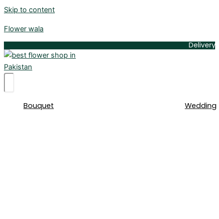
Skip to content
Flower wala
Delivery Available
Bouquet
Wedding