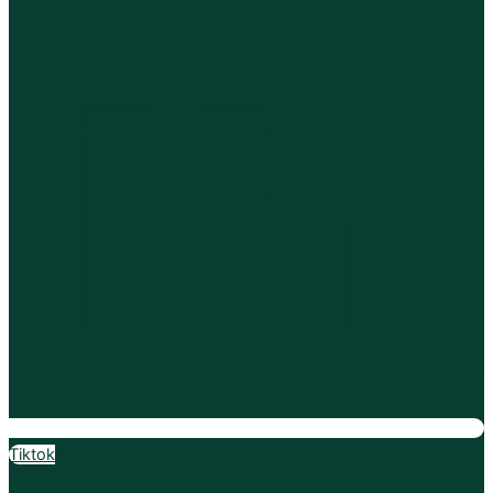
Tiktok