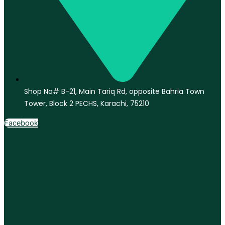
Shop No# B-21, Main Tariq Rd, opposite Bahria Town
Tower, Block 2 PECHS, Karachi, 75210
Facebook