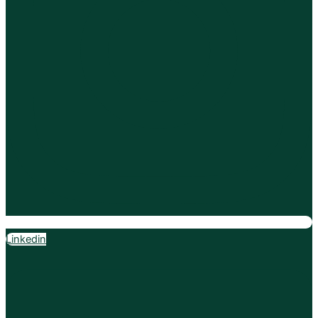
Linkedin