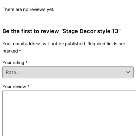
There are no reviews yet.
Be the first to review “Stage Decor style 13”
Your email address will not be published.
Required fields are
marked
*
Your rating
*
Your review
*