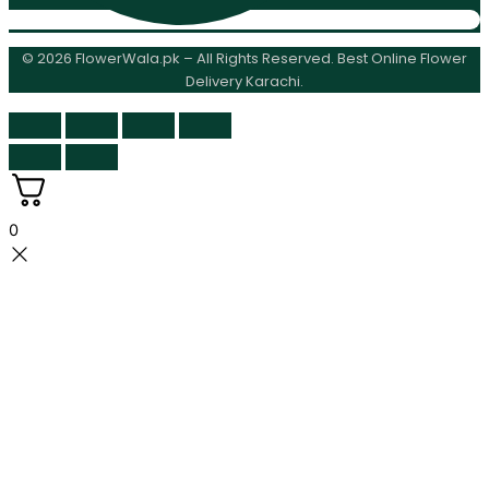
© 2026 FlowerWala.pk – All Rights Reserved. Best Online Flower
Delivery Karachi.
0