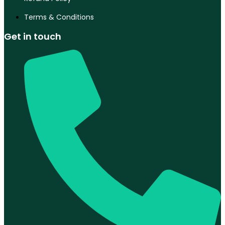
Terms & Conditions
Get in touch