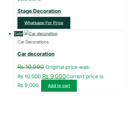
Stage Decoration
Whatsapp For Price
Sale!
Car Decorations
Car decoration
₨
10,000
Original price was:
₨
9,000
₨ 10,000.
Current price is:
₨ 9,000.
Add to cart