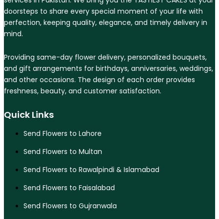
services in Pakistan. We bring you the TASTIEST CAKES at your
doorsteps to share every special moment of your life with
perfection, keeping quality, elegance, and timely delivery in
mind.
Providing same-day flower delivery, personalized bouquets,
and gift arrangements for birthdays, anniversaries, weddings,
and other occasions. The design of each order provides
freshness, beauty, and customer satisfaction.
Quick Links
Send Flowers to Lahore
Send Flowers to Multan
Send Flowers to Rawalpindi & Islamabad
Send Flowers to Faisalabad
Send Flowers to Gujranwala