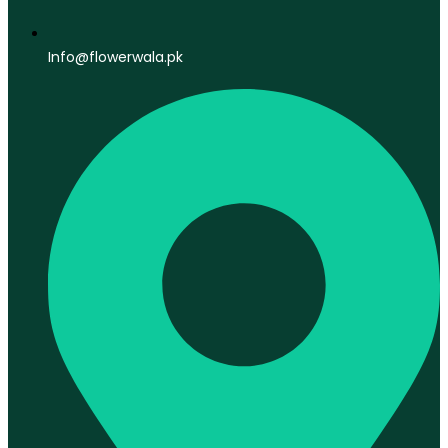
Info@flowerwala.pk