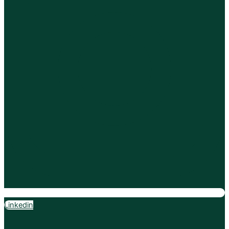
Linkedin