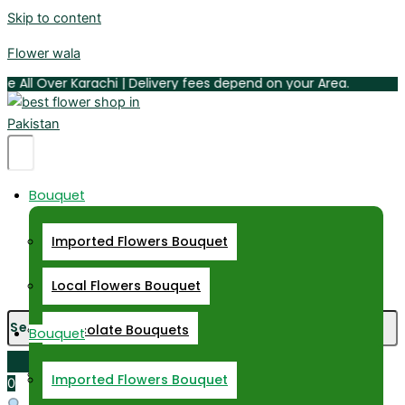
Skip to content
Flower wala
ll Over Karachi | Delivery fees depend on your Area.
Hamburger
Bouquet
Toggle
Menu
Imported Flowers Bouquet
Hamburger
Toggle
Local Flowers Bouquet
Menu
Chocolate Bouquets
Bouquet
Daisy Bouquet
Imported Flowers Bouquet
0