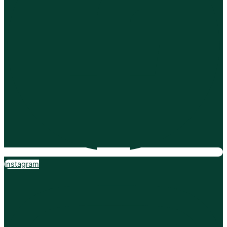
Instagram