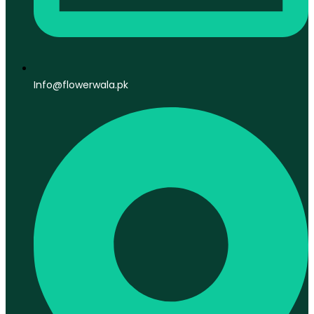
Info@flowerwala.pk