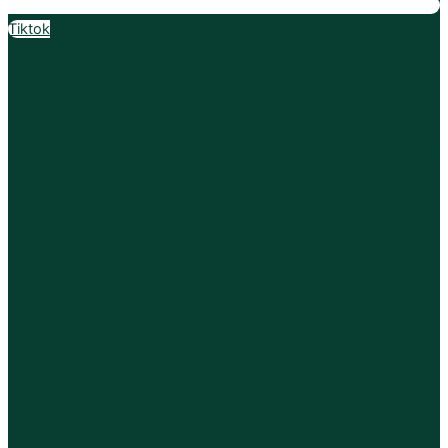
Tiktok