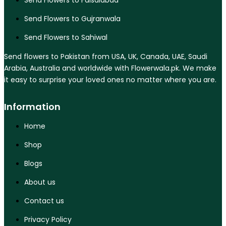
Send Flowers to Faisalabad
Send Flowers to Gujranwala
Send Flowers to Sahiwal
Send flowers to Pakistan from USA, UK, Canada, UAE, Saudi
Arabia, Australia and worldwide with Flowerwala.pk. We make
it easy to surprise your loved ones no matter where you are.
Information
Home
Shop
Blogs
About us
Contact us
Privacy Policy