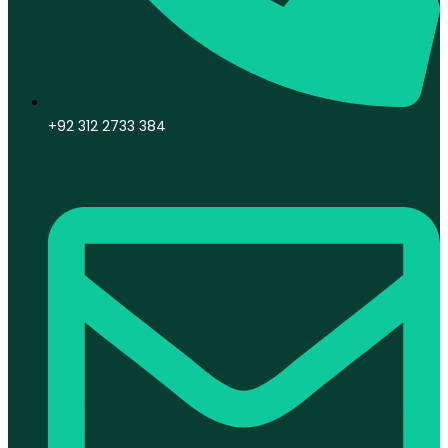
+92 312 2733 384