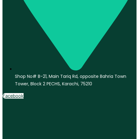
Shop No# B-21, Main Tariq Rd, opposite Bahria Town
Tower, Block 2 PECHS, Karachi, 75210
Facebook