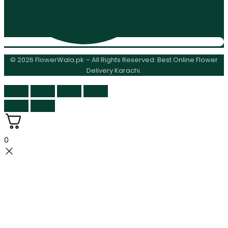
© 2026 FlowerWala.pk – All Rights Reserved. Best Online Flower
Delivery Karachi.
0