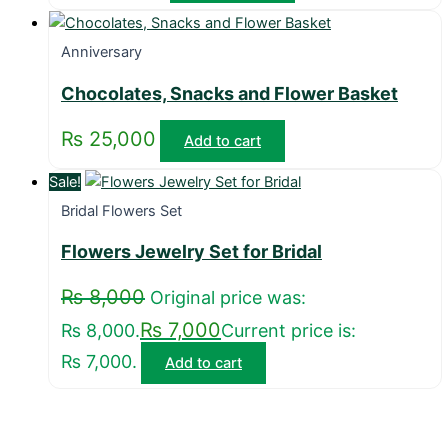
Anniversary
Chocolates, Snacks and Flower Basket
₨
25,000
Add to cart
Sale!
Bridal Flowers Set
Flowers Jewelry Set for Bridal
₨
8,000
Original price was:
₨
7,000
₨ 8,000.
Current price is:
₨ 7,000.
Add to cart