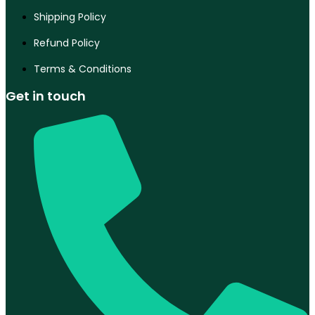
Shipping Policy
Refund Policy
Terms & Conditions
Get in touch