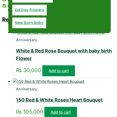
Customization Available
Eid Day Flowers
Related products
New Born Baby
Anniversary
White & Red Rose Bouquet with baby birth
Flower
₨
30,000
Add to cart
Anniversary
150 Red & White Roses Heart Bouquet
₨
105,000
Add to cart