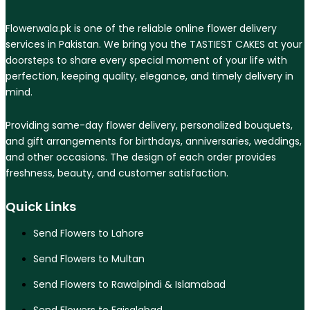
Flowerwala.pk is one of the reliable online flower delivery
services in Pakistan. We bring you the TASTIEST CAKES at your
doorsteps to share every special moment of your life with
perfection, keeping quality, elegance, and timely delivery in
mind.
Providing same-day flower delivery, personalized bouquets,
and gift arrangements for birthdays, anniversaries, weddings,
and other occasions. The design of each order provides
freshness, beauty, and customer satisfaction.
Quick Links
Send Flowers to Lahore
Send Flowers to Multan
Send Flowers to Rawalpindi & Islamabad