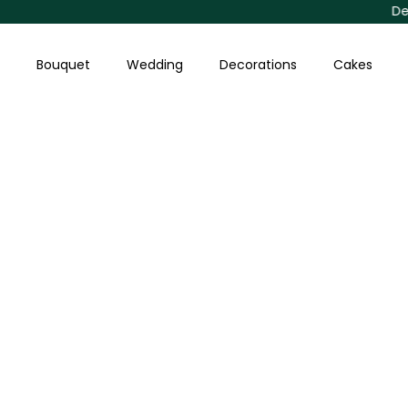
Skip
Delivery Av
to
content
Bouquet
Wedding
Decorations
Cakes