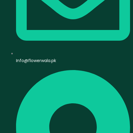
Info@flowerwala.pk