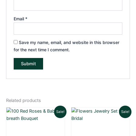
Email
*
Save my name, email, and website in this browser
for the next time I comment.
Related products
Original
Current
Original
Cu
Sale!
Sale!
price
price
price
pri
was:
is:
was:
is:
₨ 80,000.
₨ 77,000.
₨ 8,000.
₨ 