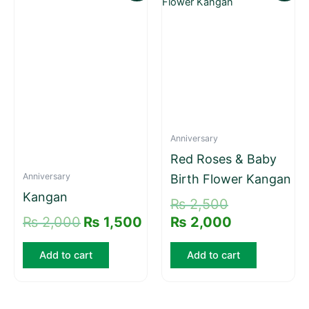
price
price
price
price
was:
is:
was:
is:
₨ 2,000.
₨ 1,500.
₨ 2,500.
₨ 2,000.
Anniversary
Red Roses & Baby
Anniversary
Birth Flower Kangan
Kangan
₨
2,500
₨
2,000
₨
1,500
₨
2,000
Add to cart
Add to cart