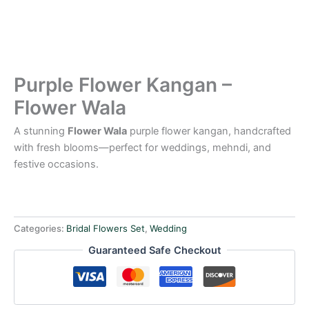
Purple Flower Kangan –
Flower Wala
A stunning
Flower Wala
purple flower kangan, handcrafted
with fresh blooms—perfect for weddings, mehndi, and
festive occasions.
Categories:
Bridal Flowers Set
,
Wedding
Guaranteed Safe Checkout