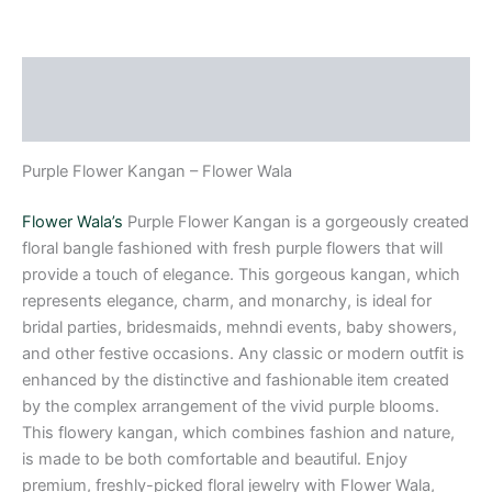
Description
Reviews (0)
Purple Flower Kangan – Flower Wala
Flower Wala’s
Purple Flower Kangan is a gorgeously created
floral bangle fashioned with fresh purple flowers that will
provide a touch of elegance. This gorgeous kangan, which
represents elegance, charm, and monarchy, is ideal for
bridal parties, bridesmaids, mehndi events, baby showers,
and other festive occasions. Any classic or modern outfit is
enhanced by the distinctive and fashionable item created
by the complex arrangement of the vivid purple blooms.
This flowery kangan, which combines fashion and nature,
is made to be both comfortable and beautiful. Enjoy
premium, freshly-picked floral jewelry with Flower Wala,