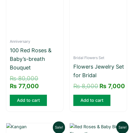
Anniversary
100 Red Roses &
Bridal Flowers Set
Baby’s-breath
Flowers Jewelry Set
Bouquet
for Bridal
₨
80,000
₨
77,000
₨
8,000
₨
7,000
Add to cart
Add to cart
Original
Current
Original
Current
Sale!
Sale!