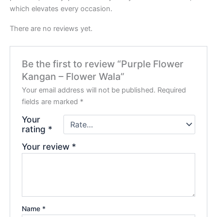
which elevates every occasion.
There are no reviews yet.
Be the first to review “Purple Flower
Kangan – Flower Wala”
Your email address will not be published.
Required
fields are marked
*
Your
rating
*
Your review
*
Name
*