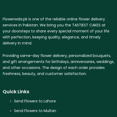
Flowerwala.pk is one of the reliable online flower delivery
services in Pakistan. We bring you the TASTIEST CAKES at
your doorsteps to share every special moment of your life
with perfection, keeping quality, elegance, and timely
delivery in mind.
Providing same-day flower delivery, personalized bouquets,
and gift arrangements for birthdays, anniversaries, weddings,
and other occasions. The design of each order provides
freshness, beauty, and customer satisfaction.
Quick Links
Send Flowers to Lahore
Send Flowers to Multan