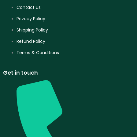
Contact us
Privacy Policy
Shipping Policy
Refund Policy
Terms & Conditions
Get in touch