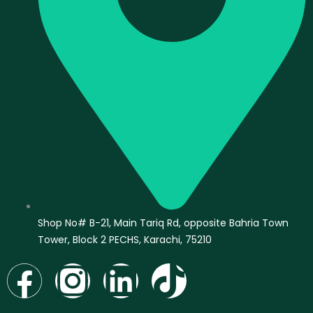
Shop No# B-21, Main Tariq Rd, opposite Bahria Town
Tower, Block 2 PECHS, Karachi, 75210
F
I
L
T