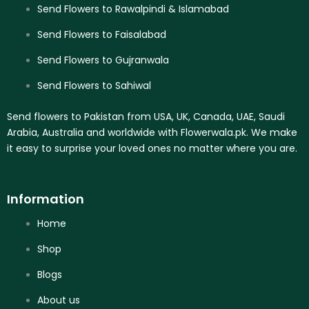
Send Flowers to Rawalpindi & Islamabad
Send Flowers to Faisalabad
Send Flowers to Gujranwala
Send Flowers to Sahiwal
Send flowers to Pakistan from USA, UK, Canada, UAE, Saudi
Arabia, Australia and worldwide with Flowerwala.pk. We make
it easy to surprise your loved ones no matter where you are.
Information
Home
Shop
Blogs
About us