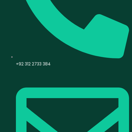
+92 312 2733 384