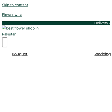
Skip to content
Flower wala
Delivery Available 
Bouquet
Wedding