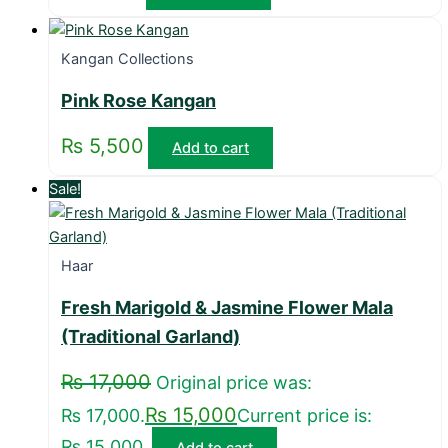
Kangan Collections
Pink Rose Kangan
₨
5,500
Add to cart
Sale!
Haar
Fresh Marigold & Jasmine Flower Mala
(Traditional Garland)
₨
17,000
Original price was:
₨
15,000
₨ 17,000.
Current price is:
₨ 15,000.
Add to cart