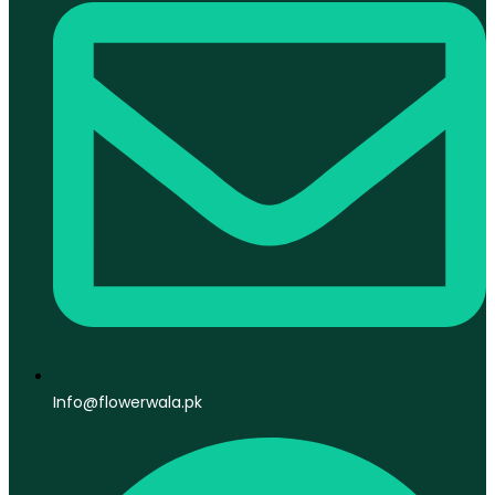
Info@flowerwala.pk