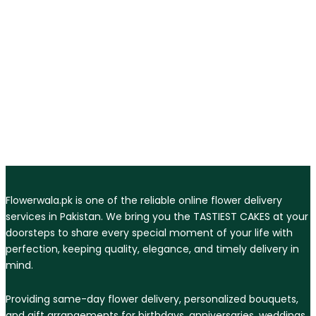
Flowerwala.pk is one of the reliable online flower delivery
services in Pakistan. We bring you the TASTIEST CAKES at your
doorsteps to share every special moment of your life with
perfection, keeping quality, elegance, and timely delivery in
mind.
Providing same-day flower delivery, personalized bouquets,
and gift arrangements for birthdays, anniversaries, weddings,