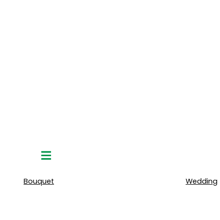
Hamburger
Toggle
Menu
Bouquet
Wedding