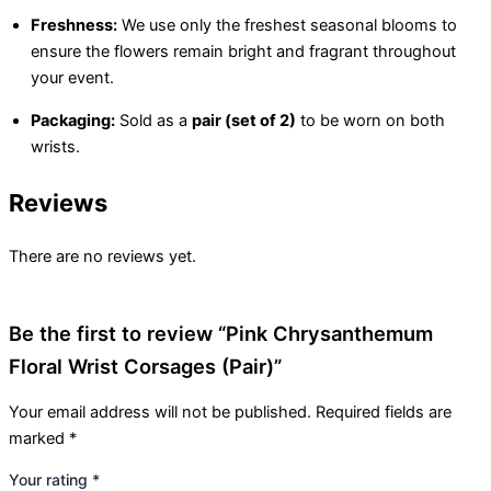
Freshness:
We use only the freshest seasonal blooms to
ensure the flowers remain bright and fragrant throughout
your event.
Packaging:
Sold as a
pair (set of 2)
to be worn on both
wrists.
Reviews
There are no reviews yet.
Be the first to review “Pink Chrysanthemum
Floral Wrist Corsages (Pair)”
Your email address will not be published.
Required fields are
marked
*
Your rating
*