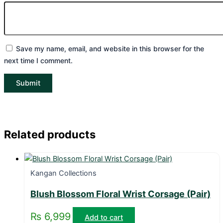
Save my name, email, and website in this browser for the
next time I comment.
Related products
Kangan Collections
Blush Blossom Floral Wrist Corsage (Pair)
₨
6,999
Add to cart