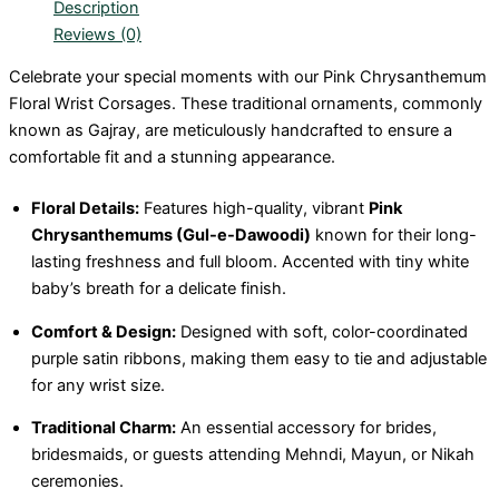
Description
Reviews (0)
Celebrate your special moments with our Pink Chrysanthemum
Floral Wrist Corsages. These traditional ornaments, commonly
known as Gajray, are meticulously handcrafted to ensure a
comfortable fit and a stunning appearance.
Floral Details:
Features high-quality, vibrant
Pink
Chrysanthemums (Gul-e-Dawoodi)
known for their long-
lasting freshness and full bloom. Accented with tiny white
baby’s breath for a delicate finish.
Comfort & Design:
Designed with soft, color-coordinated
purple satin ribbons, making them easy to tie and adjustable
for any wrist size.
Traditional Charm:
An essential accessory for brides,
bridesmaids, or guests attending Mehndi, Mayun, or Nikah
ceremonies.