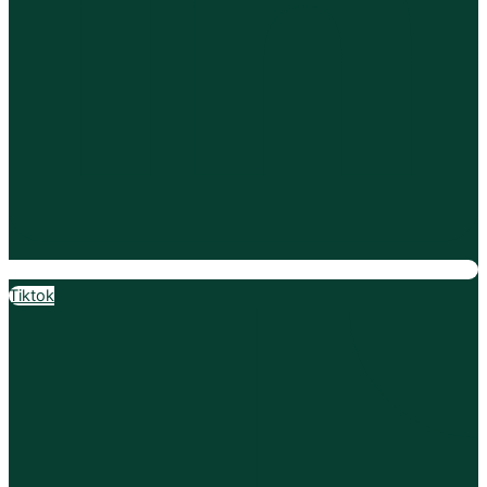
Tiktok