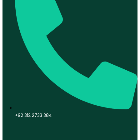
+92 312 2733 384