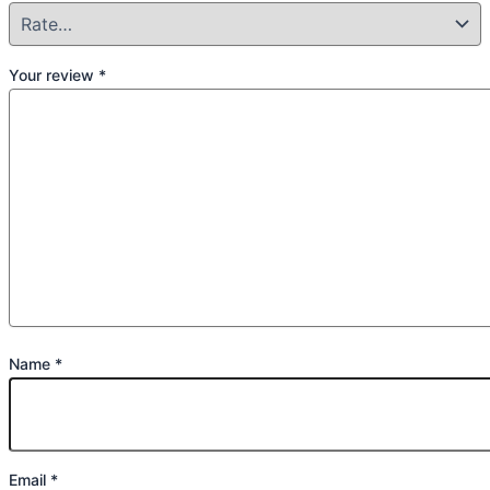
Your review
*
Name
*
Email
*