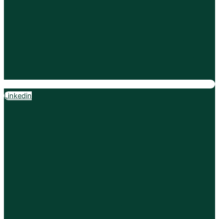
Linkedin