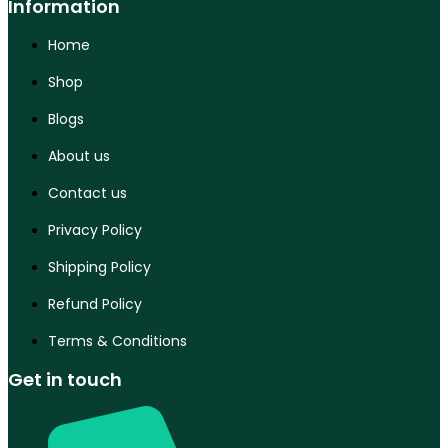
Information
Home
Shop
Blogs
About us
Contact us
Privacy Policy
Shipping Policy
Refund Policy
Terms & Conditions
Get in touch