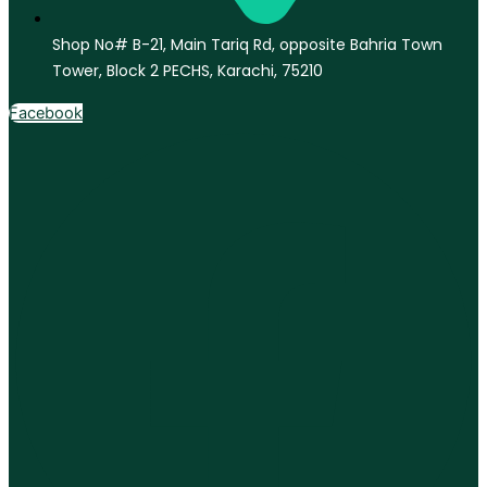
Shop No# B-21, Main Tariq Rd, opposite Bahria Town
Tower, Block 2 PECHS, Karachi, 75210
Facebook