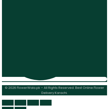
© 2026 FlowerWala.pk – All Rights Reserved. Best Online Flower
Delivery Karachi.