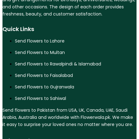
and other occasions. The design of each order provides
freshness, beauty, and customer satisfaction.
Quick Links
Send Flowers to Lahore
Send Flowers to Multan
Send Flowers to Rawalpindi & Islamabad
Send Flowers to Faisalabad
Send Flowers to Gujranwala
Send Flowers to Sahiwal
Send flowers to Pakistan from USA, UK, Canada, UAE, Saudi
Arabia, Australia and worldwide with Flowerwala.pk. We make
it easy to surprise your loved ones no matter where you are.