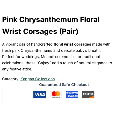
Pink Chrysanthemum Floral
Wrist Corsages (Pair)
A vibrant pair of handcrafted
floral wrist corsages
made with
fresh pink Chrysanthemums and delicate baby’s breath.
Perfect for weddings, Mehndi ceremonies, or traditional
celebrations, these “Gajray” add a touch of natural elegance to
any festive attire.
Category:
Kangan Collections
Guaranteed Safe Checkout