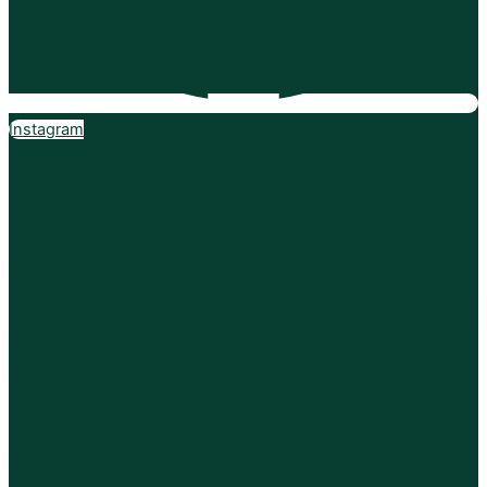
Instagram