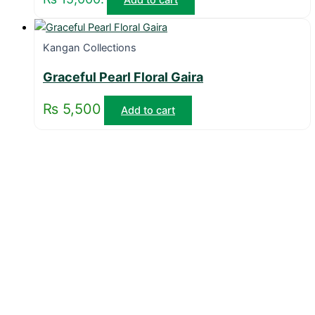
Kangan Collections
Graceful Pearl Floral Gaira
₨
5,500
Add to cart