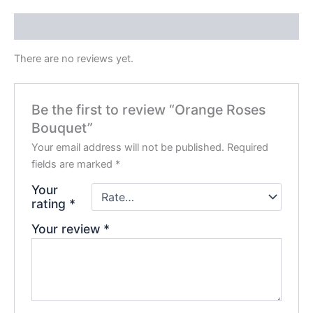
Reviews (0)
There are no reviews yet.
Be the first to review “Orange Roses
Bouquet”
Your email address will not be published.
Required
fields are marked
*
Your
rating
*
Your review
*