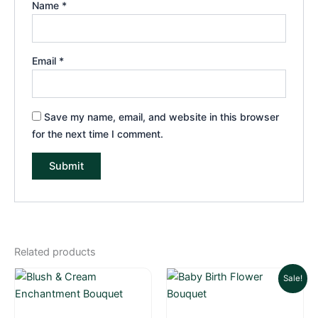
Name
*
Email
*
Save my name, email, and website in this browser
for the next time I comment.
Related products
Original
Current
Sale!
price
price
was:
is: