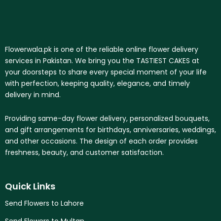
Flowerwala.pk is one of the reliable online flower delivery
services in Pakistan. We bring you the TASTIEST CAKES at
your doorsteps to share every special moment of your life
with perfection, keeping quality, elegance, and timely
delivery in mind.
Providing same-day flower delivery, personalized bouquets,
and gift arrangements for birthdays, anniversaries, weddings,
and other occasions. The design of each order provides
freshness, beauty, and customer satisfaction.
Quick Links
Send Flowers to Lahore