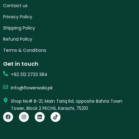
Contact us
Privacy Policy
Shipping Policy
Refund Policy
Terms & Conditions
Get in touch
+92 312 2733 384
Info@flowerwala.pk
Shop No# B-21, Main Tariq Rd, opposite Bahria Town
Tower, Block 2 PECHS, Karachi, 75210
F
I
L
T
a
n
i
i
c
s
n
k
e
t
k
t
b
a
e
o