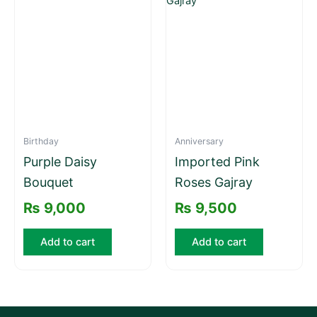
Birthday
Anniversary
Purple Daisy
Imported Pink
Bouquet
Roses Gajray
₨
9,000
₨
9,500
Add to cart
Add to cart