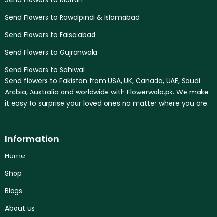
Send Flowers to Multan
Send Flowers to Rawalpindi & Islamabad
Send Flowers to Faisalabad
Send Flowers to Gujranwala
Send Flowers to Sahiwal
Send flowers to Pakistan from USA, UK, Canada, UAE, Saudi
Arabia, Australia and worldwide with Flowerwala.pk. We make
it easy to surprise your loved ones no matter where you are.
Information
Home
Shop
Blogs
About us