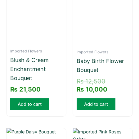
₨ 12,500.
₨ 10,000.
Imported Flowers
Imported Flowers
Blush & Cream
Baby Birth Flower
Enchantment
Bouquet
Bouquet
₨
12,500
₨
21,500
₨
10,000
Add to cart
Add to cart