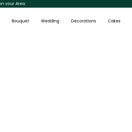
ur Area.
Skip
to
content
Bouquet
Wedding
Decorations
Cakes
Orange
Roses
Bouquet
quantity