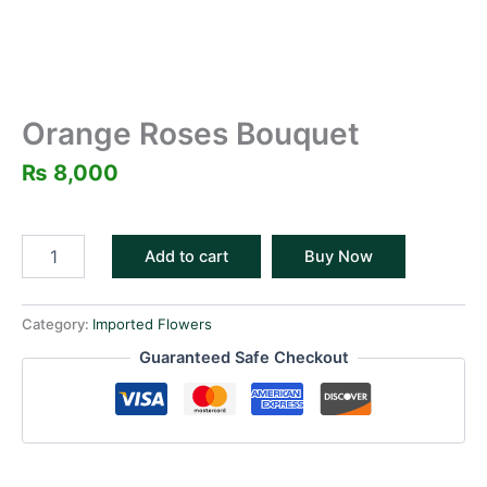
Orange Roses Bouquet
₨
8,000
Add to cart
Buy Now
Category:
Imported Flowers
Guaranteed Safe Checkout