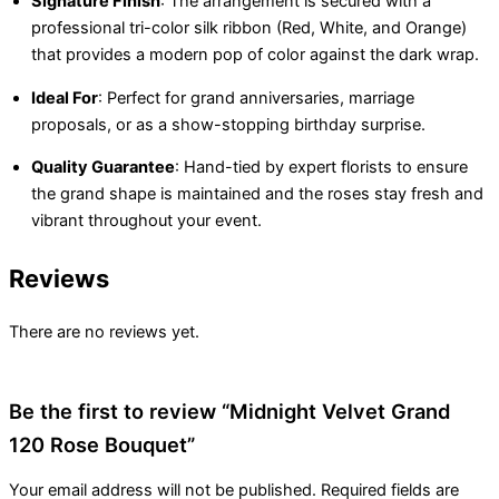
Signature Finish
: The arrangement is secured with a
professional tri-color silk ribbon (Red, White, and Orange)
that provides a modern pop of color against the dark wrap.
Ideal For
: Perfect for grand anniversaries, marriage
proposals, or as a show-stopping birthday surprise.
Quality Guarantee
: Hand-tied by expert florists to ensure
the grand shape is maintained and the roses stay fresh and
vibrant throughout your event.
Reviews
There are no reviews yet.
Be the first to review “Midnight Velvet Grand
120 Rose Bouquet”
Your email address will not be published.
Required fields are