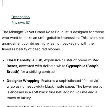
Description
Reviews (0)
The Midnight Velvet Grand Rose Bouquet is designed for those
who want to make an unforgettable impression. This oversized
arrangement combines high-fashion packaging with the
timeless beauty of deep red blooms.
Floral Density
: A lush, expansive cluster of premium
Red
Roses
, accented with delicate white
Gypsophila (Baby’s
Breath)
for a striking contrast.
Designer Wrapping
: Features a sophisticated “fan-style”
wrap using heavy-duty black matte paper. The lower portion
is encased in a soft black tulle net, adding volume and a
touch of luxury.