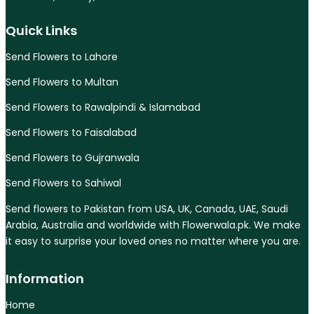
Quick Links
Send Flowers to Lahore
Send Flowers to Multan
Send Flowers to Rawalpindi & Islamabad
Send Flowers to Faisalabad
Send Flowers to Gujranwala
Send Flowers to Sahiwal
Send flowers to Pakistan from USA, UK, Canada, UAE, Saudi
Arabia, Australia and worldwide with Flowerwala.pk. We make
it easy to surprise your loved ones no matter where you are.
Information
Home