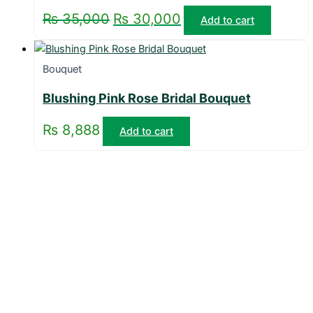
₨
35,000
₨
30,000
Add to cart
Bouquet
Blushing Pink Rose Bridal Bouquet
₨
8,888
Add to cart