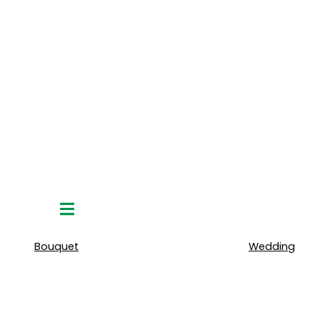
Hamburger
Toggle
Menu
Bouquet
Wedding