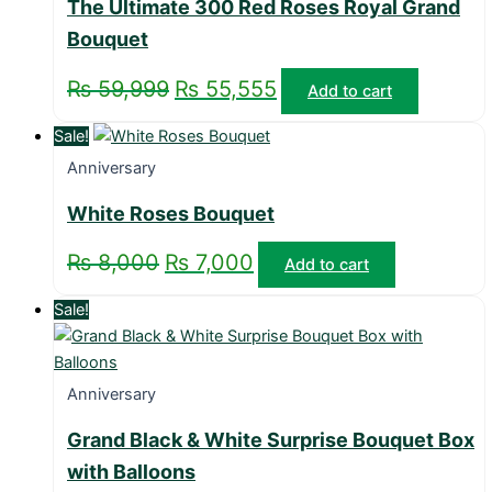
The Ultimate 300 Red Roses Royal Grand
Bouquet
₨
59,999
₨
55,555
Add to cart
Sale!
Anniversary
White Roses Bouquet
₨
8,000
₨
7,000
Add to cart
Sale!
Anniversary
Grand Black & White Surprise Bouquet Box
with Balloons