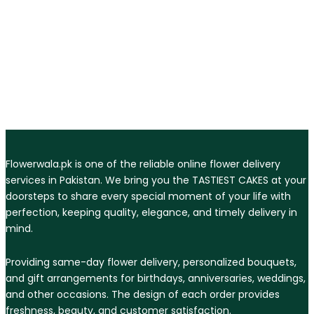
Flowerwala.pk is one of the reliable online flower delivery
services in Pakistan. We bring you the TASTIEST CAKES at your
doorsteps to share every special moment of your life with
perfection, keeping quality, elegance, and timely delivery in
mind.
Providing same-day flower delivery, personalized bouquets,
and gift arrangements for birthdays, anniversaries, weddings,
and other occasions. The design of each order provides
freshness, beauty, and customer satisfaction.