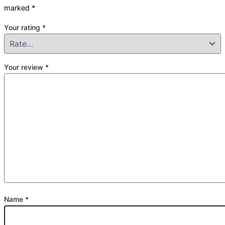
marked
*
Your rating
*
Your review
*
Name
*