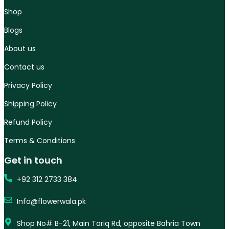
Shop
Blogs
About us
Contact us
Privacy Policy
Shipping Policy
Refund Policy
Terms & Conditions
Get in touch
+92 312 2733 384
Info@flowerwala.pk
Shop No# B-21, Main Tariq Rd, opposite Bahria Town