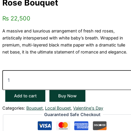
Rose Bouquet
₨
22,500
A massive and luxurious arrangement of fresh red roses,
artistically interspersed with white baby’s breath. Wrapped in
premium, multi-layered black matte paper with a dramatic tulle
net base, it is the ultimate statement of romance and elegance.
Add to cart
Buy Now
Categories:
Bouquet
,
Local Bouqet
,
Valentine's Day
Guaranteed Safe Checkout