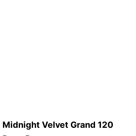
Midnight Velvet Grand 120