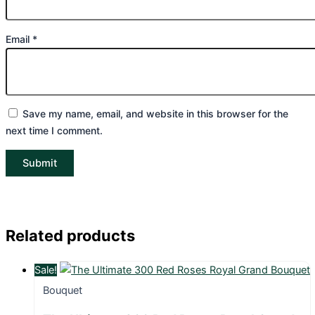
Email
*
Save my name, email, and website in this browser for the
next time I comment.
Related products
Sale!
Bouquet