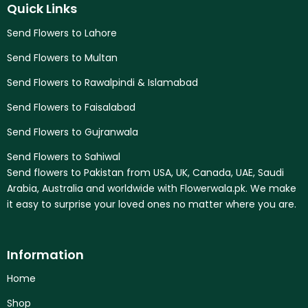
Quick Links
Send Flowers to Lahore
Send Flowers to Multan
Send Flowers to Rawalpindi & Islamabad
Send Flowers to Faisalabad
Send Flowers to Gujranwala
Send Flowers to Sahiwal
Send flowers to Pakistan from USA, UK, Canada, UAE, Saudi
Arabia, Australia and worldwide with Flowerwala.pk. We make
it easy to surprise your loved ones no matter where you are.
Information
Home
Shop