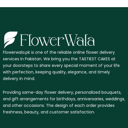
Flowerwala.pk is one of the reliable online flower delivery
services in Pakistan. We bring you the TASTIEST CAKES at
your doorsteps to share every special moment of your life
with perfection, keeping quality, elegance, and timely
delivery in mind.
Providing same-day flower delivery, personalized bouquets,
and gift arrangements for birthdays, anniversaries, weddings,
and other occasions. The design of each order provides
freshness, beauty, and customer satisfaction.