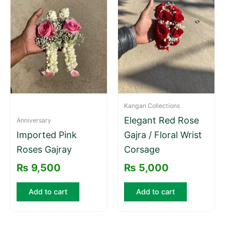
Kangan Collections
Elegant Red Rose
Anniversary
Imported Pink
Gajra / Floral Wrist
Roses Gajray
Corsage
₨
9,500
₨
5,000
Add to cart
Add to cart