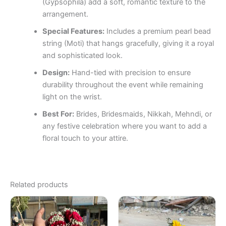
(Gypsophila) add a soft, romantic texture to the
arrangement.
Special Features:
Includes a premium pearl bead
string (Moti) that hangs gracefully, giving it a royal
and sophisticated look.
Design:
Hand-tied with precision to ensure
durability throughout the event while remaining
light on the wrist.
Best For:
Brides, Bridesmaids, Nikkah, Mehndi, or
any festive celebration where you want to add a
floral touch to your attire.
Related products