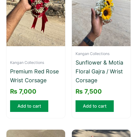
Kangan Collections
Sunflower & Motia
Kangan Collections
Premium Red Rose
Floral Gajra / Wrist
Wrist Corsage
Corsage
₨
7,000
₨
7,500
Add to cart
Add to cart