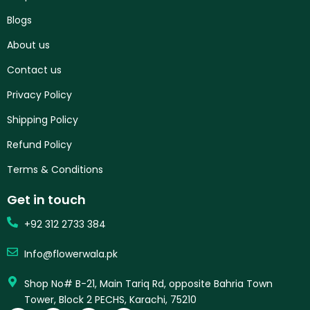
Blogs
About us
Contact us
Privacy Policy
Shipping Policy
Refund Policy
Terms & Conditions
Get in touch
+92 312 2733 384
Info@flowerwala.pk
Shop No# B-21, Main Tariq Rd, opposite Bahria Town
Tower, Block 2 PECHS, Karachi, 75210