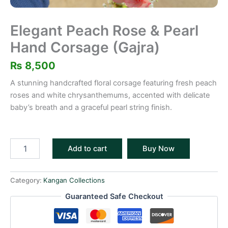
Elegant Peach Rose & Pearl
Hand Corsage (Gajra)
₨
8,500
A stunning handcrafted floral corsage featuring fresh peach
roses and white chrysanthemums, accented with delicate
baby’s breath and a graceful pearl string finish.
Add to cart
Buy Now
Category:
Kangan Collections
Guaranteed Safe Checkout