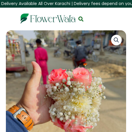
very Available All Over Karachi | Delivery fees depend on your Are
Skip
to
content
Elegant
Peach
Rose
&
Pearl
Hand
Corsage
(Gajra)
quantity