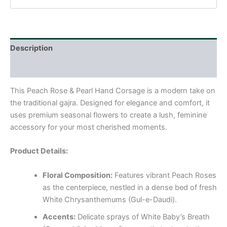
Description
Reviews (0)
This Peach Rose & Pearl Hand Corsage is a modern take on
the traditional gajra. Designed for elegance and comfort, it
uses premium seasonal flowers to create a lush, feminine
accessory for your most cherished moments.
Product Details:
Floral Composition:
Features vibrant Peach Roses
as the centerpiece, nestled in a dense bed of fresh
White Chrysanthemums (Gul-e-Daudi).
Accents:
Delicate sprays of White Baby’s Breath