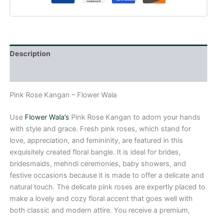
Description
Reviews (0)
Pink Rose Kangan – Flower Wala
Use
Flower Wala’s
Pink Rose Kangan to adorn your hands
with style and grace. Fresh pink roses, which stand for
love, appreciation, and femininity, are featured in this
exquisitely created floral bangle. It is ideal for brides,
bridesmaids, mehndi ceremonies, baby showers, and
festive occasions because it is made to offer a delicate and
natural touch. The delicate pink roses are expertly placed to
make a lovely and cozy floral accent that goes well with
both classic and modern attire. You receive a premium,