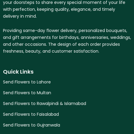
your doorsteps to share every special moment of your life
with perfection, keeping quality, elegance, and timely
delivery in mind.
Providing same-day flower delivery, personalized bouquets,
and gift arrangements for birthdays, anniversaries, weddings,
and other occasions. The design of each order provides
freshness, beauty, and customer satisfaction.
Quick Links
Send Flowers to Lahore
Send Flowers to Multan
Send Flowers to Rawalpindi & Islamabad
Send Flowers to Faisalabad
Send Flowers to Gujranwala