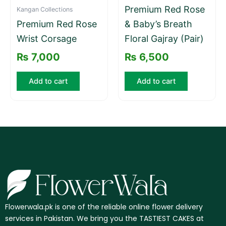
Premium Red Rose
Kangan Collections
Premium Red Rose
& Baby’s Breath
Wrist Corsage
Floral Gajray (Pair)
₨
7,000
₨
6,500
Add to cart
Add to cart
Flowerwala.pk is one of the reliable online flower delivery
services in Pakistan. We bring you the TASTIEST CAKES at