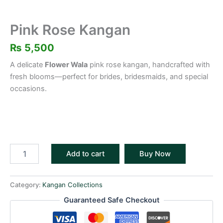
Pink Rose Kangan
₨
5,500
A delicate
Flower Wala
pink rose kangan, handcrafted with
fresh blooms—perfect for brides, bridesmaids, and special
occasions.
Add to cart
Buy Now
Category:
Kangan Collections
Guaranteed Safe Checkout