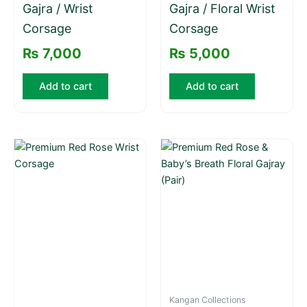
Gajra / Wrist
Gajra / Floral Wrist
Corsage
Corsage
₨
7,000
₨
5,000
Add to cart
Add to cart
Kangan Collections