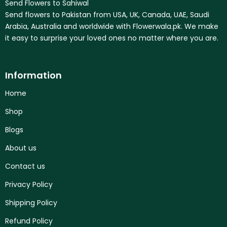
Send Flowers to Sahiwal
Send flowers to Pakistan from USA, UK, Canada, UAE, Saudi
Arabia, Australia and worldwide with Flowerwala.pk. We make
it easy to surprise your loved ones no matter where you are.
Information
Home
Shop
Blogs
About us
Contact us
Privacy Policy
Shipping Policy
Refund Policy