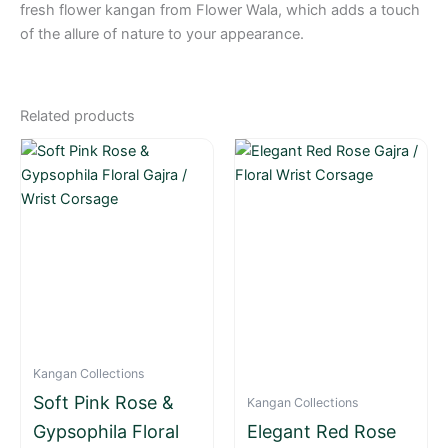
fresh flower kangan from Flower Wala, which adds a touch
of the allure of nature to your appearance.
Related products
Kangan Collections
Soft Pink Rose &
Kangan Collections
Gypsophila Floral
Elegant Red Rose