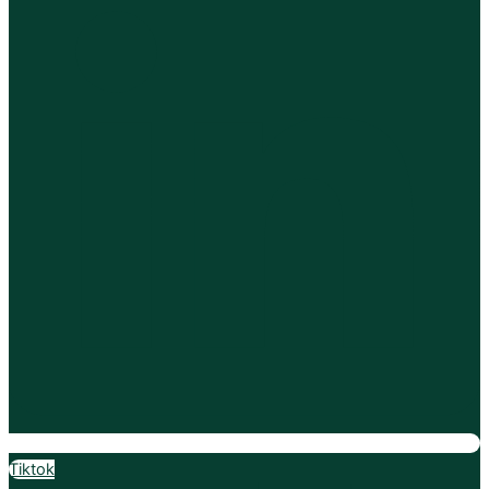
Tiktok