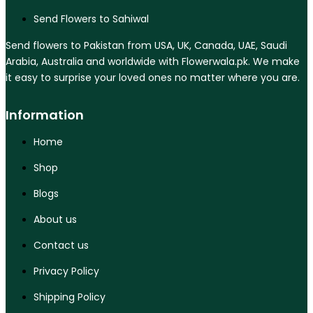
Send Flowers to Sahiwal
Send flowers to Pakistan from USA, UK, Canada, UAE, Saudi
Arabia, Australia and worldwide with Flowerwala.pk. We make
it easy to surprise your loved ones no matter where you are.
Information
Home
Shop
Blogs
About us
Contact us
Privacy Policy
Shipping Policy