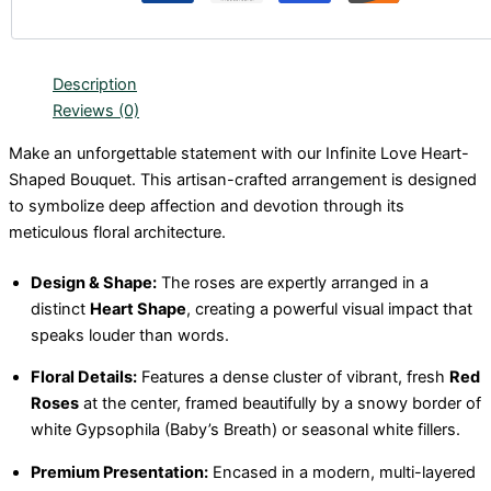
Description
Reviews (0)
Make an unforgettable statement with our Infinite Love Heart-
Shaped Bouquet. This artisan-crafted arrangement is designed
to symbolize deep affection and devotion through its
meticulous floral architecture.
Design & Shape:
The roses are expertly arranged in a
distinct
Heart Shape
, creating a powerful visual impact that
speaks louder than words.
Floral Details:
Features a dense cluster of vibrant, fresh
Red
Roses
at the center, framed beautifully by a snowy border of
white Gypsophila (Baby’s Breath) or seasonal white fillers.
Premium Presentation:
Encased in a modern, multi-layered