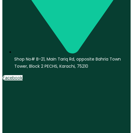
Shop No# B-21, Main Tariq Rd, opposite Bahria Town
Tower, Block 2 PECHS, Karachi, 75210
Facebook