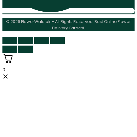
© 2026 FlowerWala.pk – All Rights Reserved. Best Online Flower
Delivery Karachi.
0