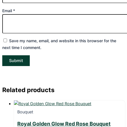
Email
*
Save my name, email, and website in this browser for the
next time I comment.
Related products
Bouquet
Royal Golden Glow Red Rose Bouquet