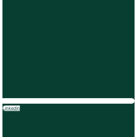
Linkedin