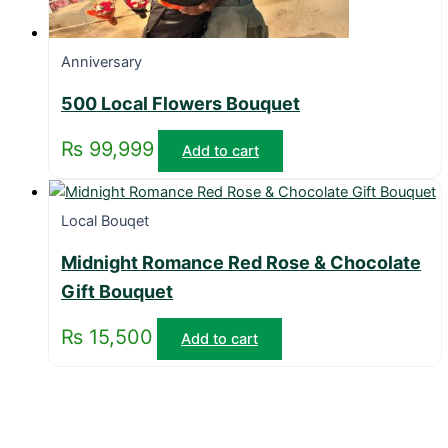
Anniversary
500 Local Flowers Bouquet
₨
99,999
Add to cart
Local Bouqet
Midnight Romance Red Rose & Chocolate
Gift Bouquet
₨
15,500
Add to cart