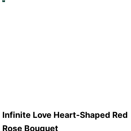
Infinite Love Heart-Shaped Red
Rose Bouquet