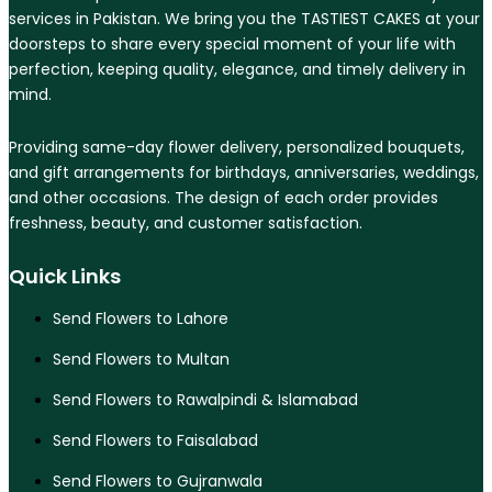
services in Pakistan. We bring you the TASTIEST CAKES at your
doorsteps to share every special moment of your life with
perfection, keeping quality, elegance, and timely delivery in
mind.
Providing same-day flower delivery, personalized bouquets,
and gift arrangements for birthdays, anniversaries, weddings,
and other occasions. The design of each order provides
freshness, beauty, and customer satisfaction.
Quick Links
Send Flowers to Lahore
Send Flowers to Multan
Send Flowers to Rawalpindi & Islamabad
Send Flowers to Faisalabad
Send Flowers to Gujranwala