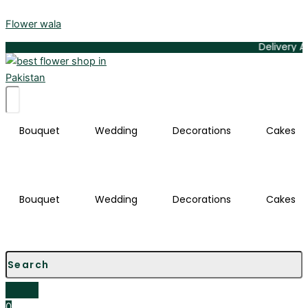
Infinite
Skip
Love
Flower wala
to
Heart-
content
Delivery Available A
Shaped
Red
Rose
Bouquet
quantity
Bouquet
Wedding
Decorations
Cakes
Bouquet
Wedding
Decorations
Cakes
0