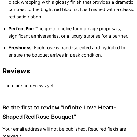
black wrapping with a glossy finish that provides a dramatic
contrast to the bright red blooms. It is finished with a classic
red satin ribbon.
Perfect For:
The go-to choice for marriage proposals,
significant anniversaries, or a luxury surprise for a partner.
Freshness:
Each rose is hand-selected and hydrated to
ensure the bouquet arrives in peak condition.
Reviews
There are no reviews yet.
Be the first to review “Infinite Love Heart-
Shaped Red Rose Bouquet”
Your email address will not be published.
Required fields are
marked
*