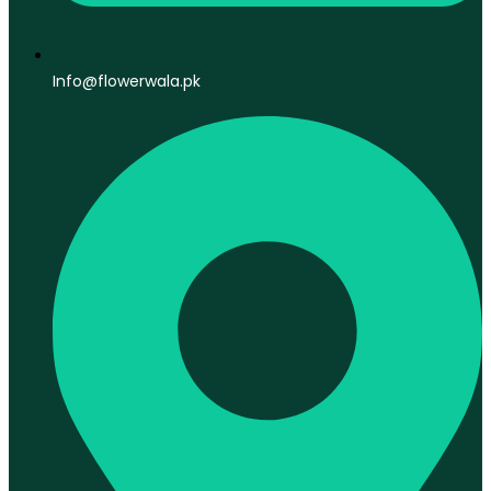
Info@flowerwala.pk