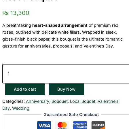
₨
13,300
A breathtaking
heart-shaped arrangement
of premium red
roses, outlined with delicate white fillers. Wrapped in sleek,
gloss-finish black paper, this bouquet is the ultimate romantic
gesture for anniversaries, proposals, and Valentine’s Day.
Add to cart
Buy Now
Categories:
Anniversary
,
Bouquet
,
Local Bouqet
,
Valentine's
Day
,
Wedding
Guaranteed Safe Checkout