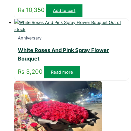
₨
10,350
Add to cart
Out of
stock
Anniversary
White Roses And Pink Spray Flower
Bouquet
₨
3,200
Read more