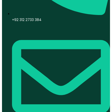
+92 312 2733 384