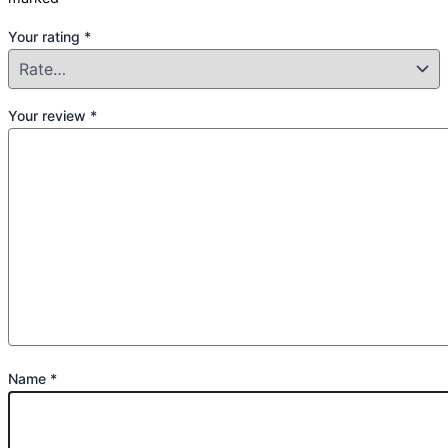
Your rating
*
Your review
*
Name
*