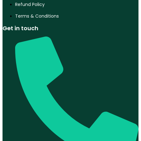
Refund Policy
Terms & Conditions
Get in touch