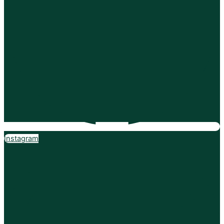
Instagram