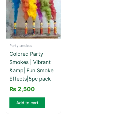
Party smokes
Colored Party
Smokes | Vibrant
&amp| Fun Smoke
Effects|5pc pack
₨
2,500
Add to cart