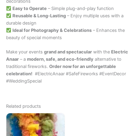
decorations
Easy to Operate
– Simple plug-and-play function
Reusable & Long-Lasting
– Enjoy multiple uses with a
durable design
Ideal for Photography & Celebrations
– Enhances the
beauty of special moments
Make your events
grand and spectacular
with the
Electric
Anaar
– a
modern, safe, and eco-friendly
alternative to
traditional fireworks.
Order now for an unforgettable
celebration!
#ElectricAnaar #SafeFireworks #EventDecor
#WeddingSpecial
Related products