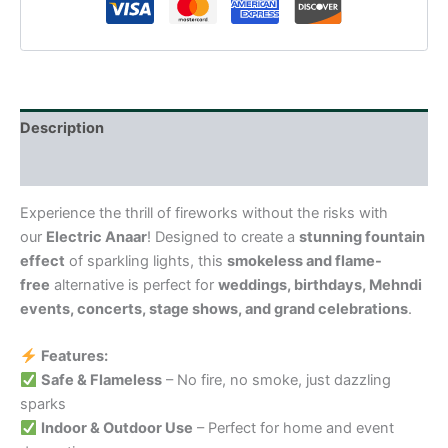
Description
Reviews (0)
Experience the thrill of fireworks without the risks with
our
Electric Anaar
! Designed to create a
stunning fountain
effect
of sparkling lights, this
smokeless and flame-
free
alternative is perfect for
weddings, birthdays, Mehndi
events, concerts, stage shows, and grand celebrations
.
Features:
Safe & Flameless
– No fire, no smoke, just dazzling
sparks
Indoor & Outdoor Use
– Perfect for home and event