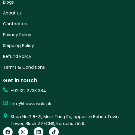
Blogs
About us
Contact us
Privacy Policy
Shipping Policy
Refund Policy
Terms & Conditions
Get in touch
+92 312 2733 384
Info@flowerwala.pk
Shop No# B-21, Main Tariq Rd, opposite Bahria Town
Tower, Block 2 PECHS, Karachi, 75210
F
I
L
T
a
n
i
i