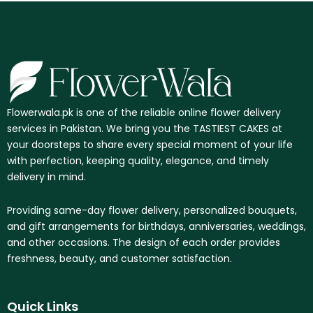
Flowerwala.pk is one of the reliable online flower delivery
services in Pakistan. We bring you the TASTIEST CAKES at
your doorsteps to share every special moment of your life
with perfection, keeping quality, elegance, and timely
delivery in mind.
Providing same-day flower delivery, personalized bouquets,
and gift arrangements for birthdays, anniversaries, weddings,
and other occasions. The design of each order provides
freshness, beauty, and customer satisfaction.
Quick Links