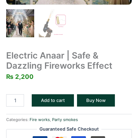
Electric Anaar | Safe &
Dazzling Fireworks Effect
₨
2,200
Add to cart
Buy Now
Categories:
Fire works
,
Party smokes
Guaranteed Safe Checkout