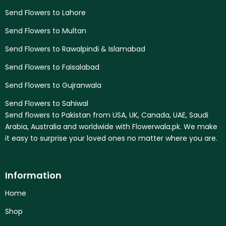
Send Flowers to Lahore
Send Flowers to Multan
Send Flowers to Rawalpindi & Islamabad
Send Flowers to Faisalabad
Send Flowers to Gujranwala
Send Flowers to Sahiwal
Send flowers to Pakistan from USA, UK, Canada, UAE, Saudi
Arabia, Australia and worldwide with Flowerwala.pk. We make
it easy to surprise your loved ones no matter where you are.
Information
Home
Shop