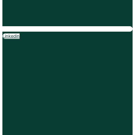
Linkedin