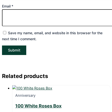
Email
*
Save my name, email, and website in this browser for the
next time I comment.
Related products
Anniversary
100 White Roses Box