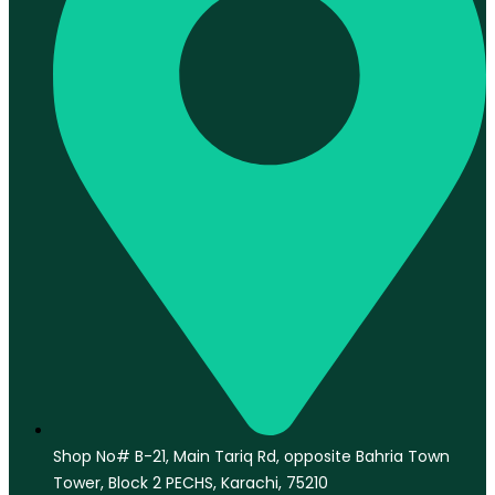
Shop No# B-21, Main Tariq Rd, opposite Bahria Town
Tower, Block 2 PECHS, Karachi, 75210