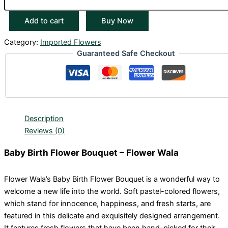
Add to cart
Buy Now
Category:
Imported Flowers
Guaranteed Safe Checkout
Description
Reviews (0)
Baby Birth Flower Bouquet – Flower Wala
Flower Wala’s Baby Birth Flower Bouquet is a wonderful way to
welcome a new life into the world. Soft pastel-colored flowers,
which stand for innocence, happiness, and fresh starts, are
featured in this delicate and exquisitely designed arrangement.
It features fresh flowers that have been hand-picked for their