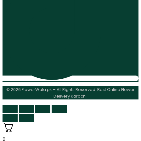
© 2026 FlowerWala.pk – All Rights Reserved. Best Online Flower
Delivery Karachi.
0