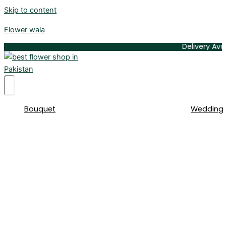
Skip to content
Flower wala
Delivery Available 
Bouquet
Wedding