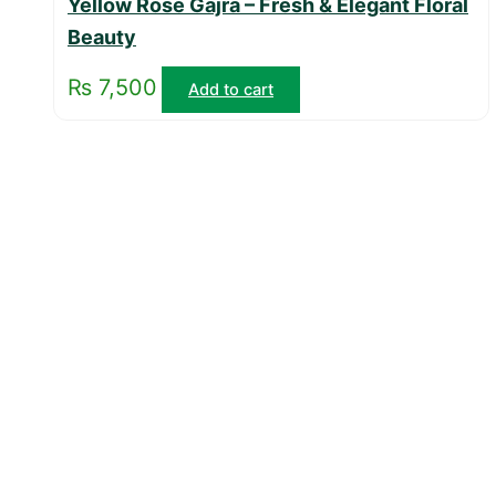
Yellow Rose Gajra – Fresh & Elegant Floral
Beauty
₨
7,500
Add to cart