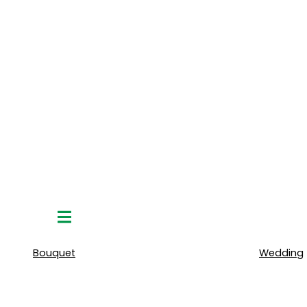
Hamburger
Toggle
Menu
Bouquet
Wedding