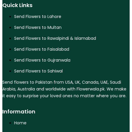
Quick Links
Send Flowers to Lahore
Send Flowers to Multan
Send Flowers to Rawalpindi & Islamabad
Send Flowers to Faisalabad
Send Flowers to Gujranwala
Send Flowers to Sahiwal
Send flowers to Pakistan from USA, UK, Canada, UAE, Saudi
Arabia, Australia and worldwide with Flowerwala.pk. We make
it easy to surprise your loved ones no matter where you are.
Information
Home