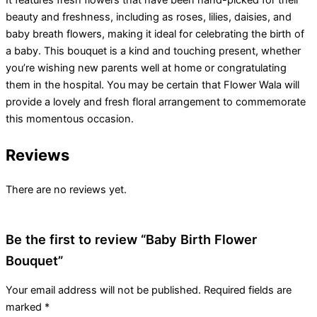
beauty and freshness, including as roses, lilies, daisies, and
baby breath flowers, making it ideal for celebrating the birth of
a baby. This bouquet is a kind and touching present, whether
you’re wishing new parents well at home or congratulating
them in the hospital. You may be certain that Flower Wala will
provide a lovely and fresh floral arrangement to commemorate
this momentous occasion.
Reviews
There are no reviews yet.
Be the first to review “Baby Birth Flower
Bouquet”
Your email address will not be published.
Required fields are
marked
*