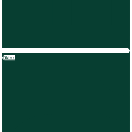
Tiktok