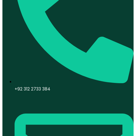
+92 312 2733 384