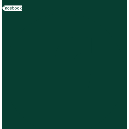
Facebook