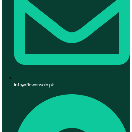
Info@flowerwala.pk