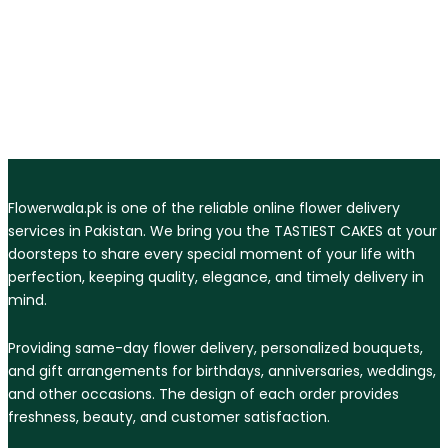
Flowerwala.pk is one of the reliable online flower delivery
services in Pakistan. We bring you the TASTIEST CAKES at your
doorsteps to share every special moment of your life with
perfection, keeping quality, elegance, and timely delivery in
mind.
Providing same-day flower delivery, personalized bouquets,
and gift arrangements for birthdays, anniversaries, weddings,
and other occasions. The design of each order provides
freshness, beauty, and customer satisfaction.