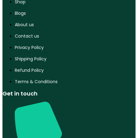
Shop
Blogs
About us
Contact us
Privacy Policy
Shipping Policy
Refund Policy
Terms & Conditions
Get in touch