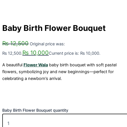
Baby Birth Flower Bouquet
₨
12,500
Original price was:
₨
10,000
₨ 12,500.
Current price is: ₨ 10,000.
A beautiful
Flower Wala
baby birth bouquet with soft pastel
flowers, symbolizing joy and new beginnings—perfect for
celebrating a newborn’s arrival.
Baby Birth Flower Bouquet quantity