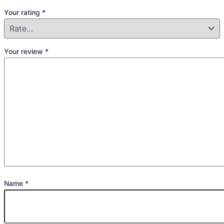
Your rating
*
Your review
*
Name
*