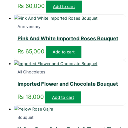
₨
60,000
Add to cart
Anniversary
Pink And White Imported Roses Bouquet
₨
65,000
Add to cart
All Chocolates
Imported Flower and Chocolate Bouquet
₨
18,000
Add to cart
Bouquet