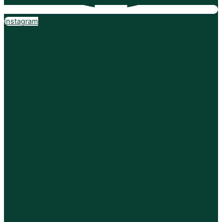
Instagram