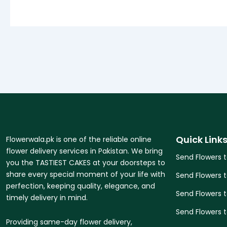
Quick Link
Flowerwala.pk is one of the reliable online
flower delivery services in Pakistan. We bring
Send Flowers 
you the TASTIEST CAKES at your doorsteps to
share every special moment of your life with
Send Flowers 
perfection, keeping quality, elegance, and
Send Flowers 
timely delivery in mind.
Send Flowers t
Providing same-day flower delivery,