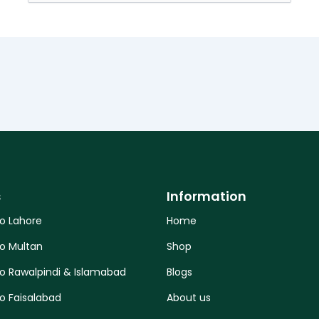
for:
s
Information
to Lahore
Home
to Multan
Shop
to Rawalpindi & Islamabad
Blogs
o Faisalabad
About us