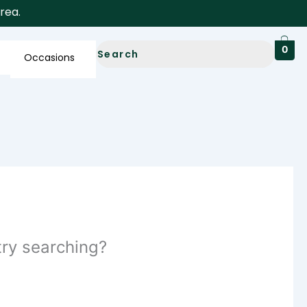
a.
0
Occasions
 try searching?