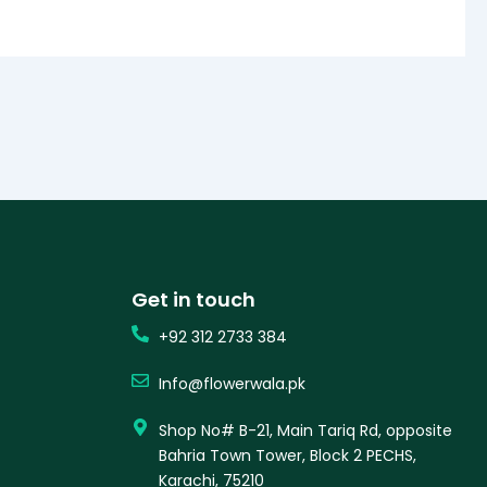
Get in touch
+92 312 2733 384
Info@flowerwala.pk
Shop No# B-21, Main Tariq Rd, opposite
Bahria Town Tower, Block 2 PECHS,
Karachi, 75210