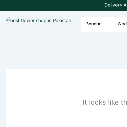
Skip
Delivery Ava
to
content
Bouquet
Wed
It looks like 