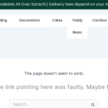
ilable All Over Karachi | Delivery fees depend on your Are
ding
Decorations
Cakes
Teddy
Combos
Bears
This page doesn't seem to exist.
the link pointing here was faulty. Maybe
Search